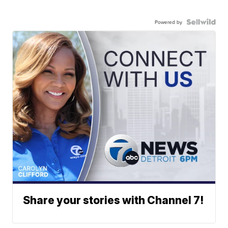
Powered by
Share your stories with Channel 7!