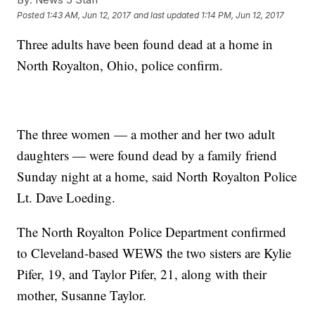
Posted
1:43 AM, Jun 12, 2017
and last updated
1:14 PM, Jun 12, 2017
Three adults have been found dead at a home in
North Royalton, Ohio, police confirm.
The three women — a mother and her two adult
daughters — were found dead by a family friend
Sunday night at a home, said North Royalton Police
Lt. Dave Loeding.
The North Royalton Police Department confirmed
to Cleveland-based WEWS the two sisters are Kylie
Pifer, 19, and Taylor Pifer, 21, along with their
mother, Susanne Taylor.