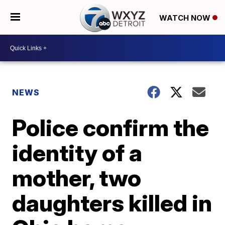
WATCH NOW
NEWS
Police confirm the
identity of a
mother, two
daughters killed in