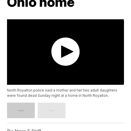
Ohio home
North Royalton police said a mother and her two adult daughters
were found dead Sunday night at a home in North Royalton.
By:
News 5 Staff