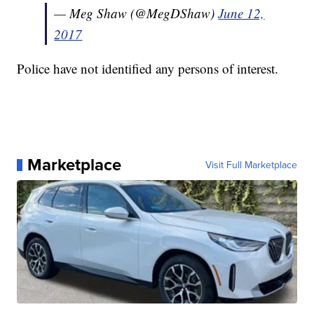
— Meg Shaw (@MegDShaw)
June 12,
2017
Police have not identified any persons of interest.
Marketplace
Visit Full Marketplace