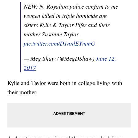
NEW: N. Royalton police confirm to me
women killed in triple homicide are
sisters Kylie & Taylor Pifer and their
mother Susanne Taylor.
pic.twitter.com/D1nrdEYmmG
— Meg Shaw (@MegDShaw)
June 12,
2017
Kylie and Taylor were both in college living with
their mother.