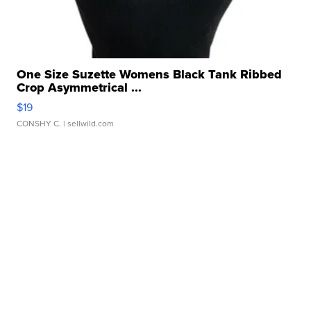
One Size Suzette Womens Black Tank Ribbed
Crop Asymmetrical ...
$19
CONSHY C.
| sellwild.com