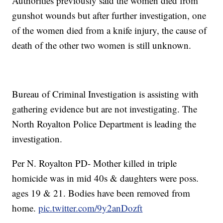
Authorities previously said the women died from
gunshot wounds but after further investigation, one
of the women died from a knife injury, the cause of
death of the other two women is still unknown.
Bureau of Criminal Investigation is assisting with
gathering evidence but are not investigating. The
North Royalton Police Department is leading the
investigation.
Per N. Royalton PD- Mother killed in triple
homicide was in mid 40s & daughters were poss.
ages 19 & 21. Bodies have been removed from
home.
pic.twitter.com/9y2anDozft