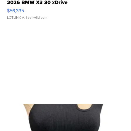
2026 BMW X3 30 xDrive
$56,335
LOTLINX A.
| sellwild.com