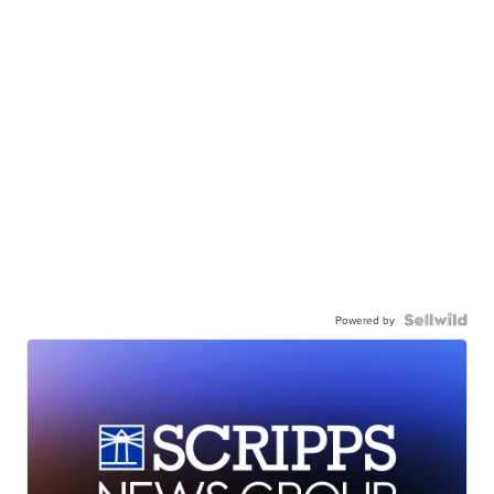
Powered by