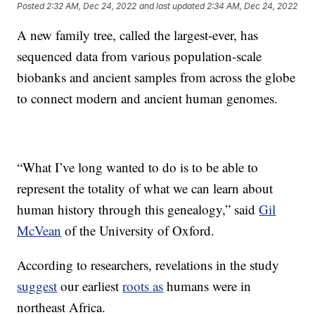
Posted
2:32 AM, Dec 24, 2022
and last updated
2:34 AM, Dec 24, 2022
A new family tree, called the largest-ever, has
sequenced data from various population-scale
biobanks and ancient samples from across the globe
to connect modern and ancient human genomes.
“What I’ve long wanted to do is to be able to
represent the totality of what we can learn about
human history through this genealogy,” said
Gil
McVean
of the University of Oxford.
According to researchers, revelations in the study
suggest
our earliest
roots as
humans were in
northeast Africa.