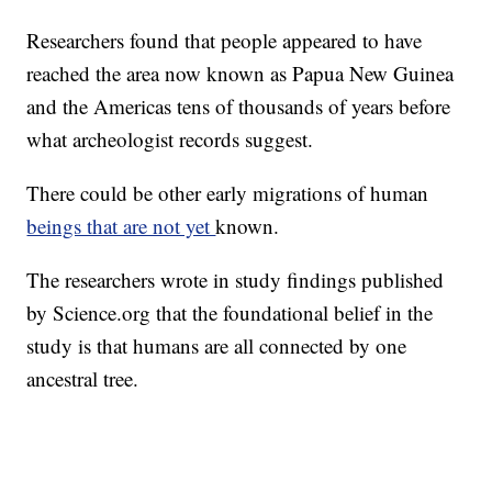
Researchers found that people appeared to have
reached the area now known as Papua New Guinea
and the Americas tens of thousands of years before
what archeologist records suggest.
There could be other early migrations of human
beings that are not yet
known.
The researchers wrote in study findings published
by Science.org that the foundational belief in the
study is that humans are all connected by one
ancestral tree.