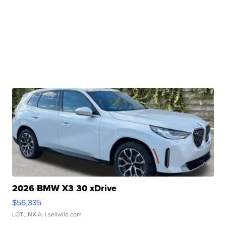
2026 BMW X3 30 xDrive
$56,335
LOTLINX A.
| sellwild.com