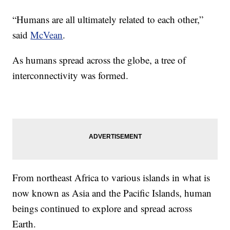
“Humans are all ultimately related to each other,”
said
McVean
.
As humans spread across the globe, a tree of
interconnectivity was formed.
From northeast Africa to various islands in what is
now known as Asia and the Pacific Islands, human
beings continued to explore and spread across
Earth.