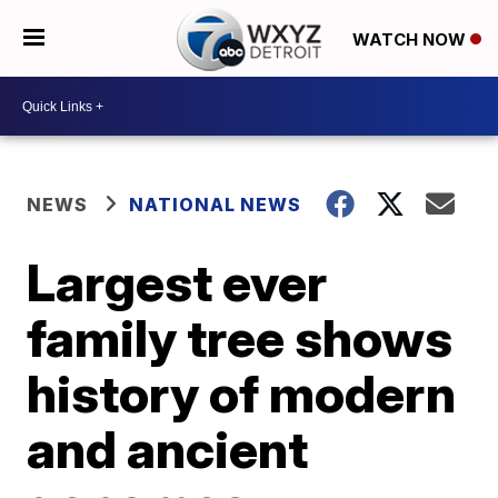
WATCH NOW
NEWS
NATIONAL NEWS
Largest ever
family tree shows
history of modern
and ancient