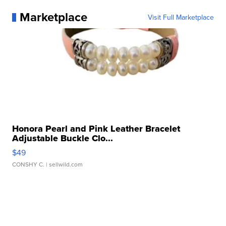
Marketplace
Visit Full Marketplace
Honora Pearl and Pink Leather Bracelet
Adjustable Buckle Clo...
$49
CONSHY C.
| sellwild.com