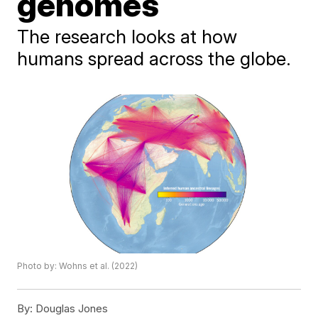
genomes
The research looks at how
humans spread across the globe.
Photo by: Wohns et al. (2022)
By:
Douglas Jones