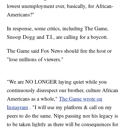
lowest unemployment ever, basically, for African-
Americans?"
In response, some critics, including The Game,
Snoop Dogg and T.I., are calling for a boycott.
The Game said Fox News should fire the host or
"lose millions of viewers."
"We are NO LONGER laying quiet while you
continuously disrespect our brother, culture African
Americans as a whole,"
The Game wrote on
Instagram
. "I will use my platform & call on my
peers to do the same. Nips passing nor his legacy is
to be taken lightly as there will be consequences for