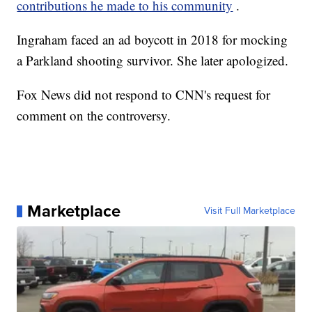
contributions he made to his community
.
Ingraham faced an ad boycott in 2018 for mocking
a Parkland shooting survivor. She later apologized.
Fox News did not respond to CNN's request for
comment on the controversy.
Marketplace
Visit Full Marketplace