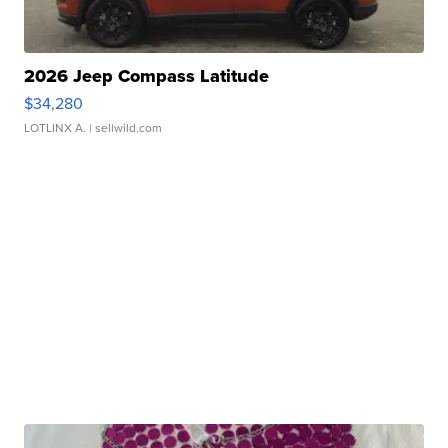
2026 Jeep Compass Latitude
$34,280
LOTLINX A.
| sellwild.com