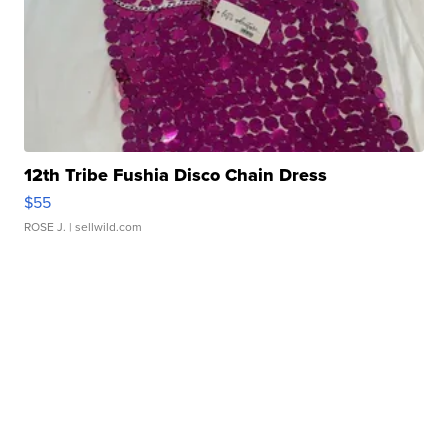
12th Tribe Fushia Disco Chain Dress
$55
ROSE J.
| sellwild.com