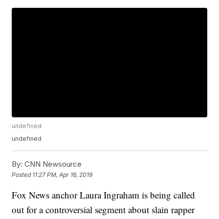
undefined
undefined
By:
CNN Newsource
Posted
11:27 PM, Apr 16, 2019
Fox News anchor Laura Ingraham is being called
out for a controversial segment about slain rapper