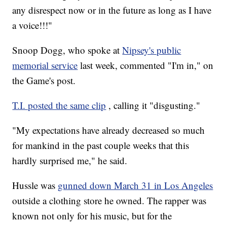
any disrespect now or in the future as long as I have
a voice!!!"
Snoop Dogg, who spoke at
Nipsey's public
memorial service
last week, commented "I'm in," on
the Game's post.
T.I. posted the same clip
, calling it "disgusting."
"My expectations have already decreased so much
for mankind in the past couple weeks that this
hardly surprised me," he said.
Hussle was
gunned down March 31 in Los Angeles
outside a clothing store he owned. The rapper was
known not only for his music, but for the