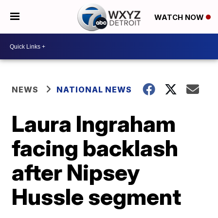
WATCH NOW
NEWS
NATIONAL NEWS
Laura Ingraham
facing backlash
after Nipsey
Hussle segment