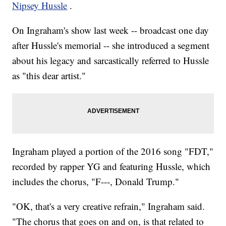
Nipsey Hussle
.
On Ingraham's show last week -- broadcast one day
after Hussle's memorial -- she introduced a segment
about his legacy and sarcastically referred to Hussle
as "this dear artist."
Ingraham played a portion of the 2016 song "FDT,"
recorded by rapper YG and featuring Hussle, which
includes the chorus, "F---, Donald Trump."
"OK, that's a very creative refrain," Ingraham said.
"The chorus that goes on and on, is that related to