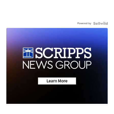
Powered by