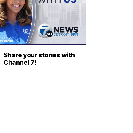
Share your stories with
Channel 7!