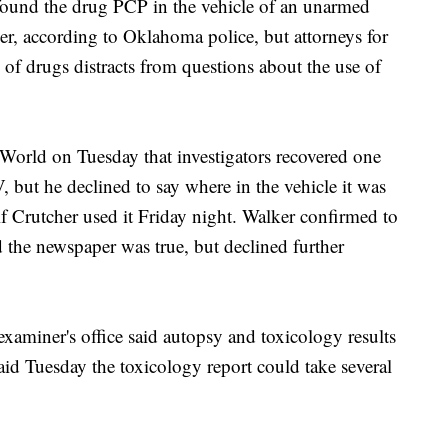
ound the drug PCP in the vehicle of an unarmed
cer, according to Oklahoma police, but attorneys for
n of drugs distracts from questions about the use of
 World on Tuesday that investigators recovered one
 but he declined to say where in the vehicle it was
f Crutcher used it Friday night. Walker confirmed to
 the newspaper was true, but declined further
xaminer's office said autopsy and toxicology results
aid Tuesday the toxicology report could take several