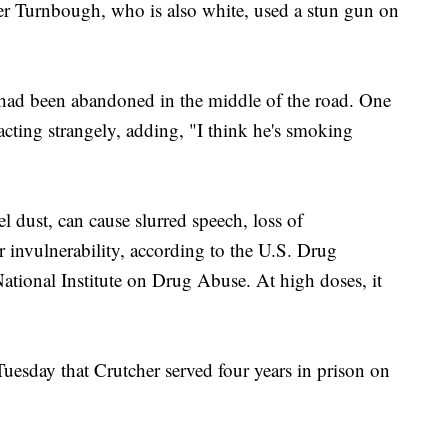
yler Turnbough, who is also white, used a stun gun on
had been abandoned in the middle of the road. One
 acting strangely, adding, "I think he's smoking
l dust, can cause slurred speech, loss of
r invulnerability, according to the U.S. Drug
tional Institute on Drug Abuse. At high doses, it
uesday that Crutcher served four years in prison on