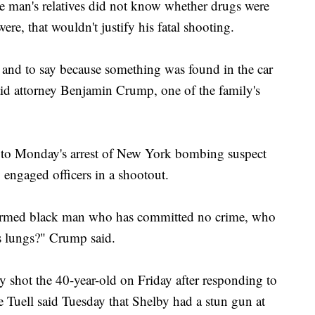
the man's relatives did not know whether drugs were
ere, that wouldn't justify his fatal shooting.
, and to say because something was found in the car
said attorney Benjamin Crump, one of the family's
to Monday's arrest of New York bombing suspect
ngaged officers in a shootout.
narmed black man who has committed no crime, who
is lungs?" Crump said.
ly shot the 40-year-old on Friday after responding to
ne Tuell said Tuesday that Shelby had a stun gun at