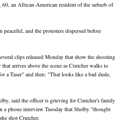
, 60, an African-American resident of the suburb of
n peaceful, and the protesters dispersed before
everal clips released Monday that show the shooting
 that arrives above the scene as Crutcher walks to
for a Taser" and then: "That looks like a bad dude,
by, said the officer is grieving for Crutcher's family
 in a phone interview Tuesday that Shelby "thought
she shot Crutcher.