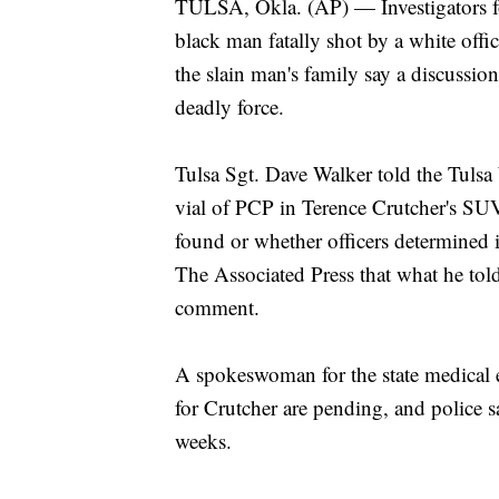
TULSA, Okla. (AP) — Investigators f
black man fatally shot by a white offi
the slain man's family say a discussio
deadly force.
Tulsa Sgt. Dave Walker told the Tulsa
vial of PCP in Terence Crutcher's SUV,
found or whether officers determined i
The Associated Press that what he told
comment.
A spokeswoman for the state medical e
for Crutcher are pending, and police s
weeks.