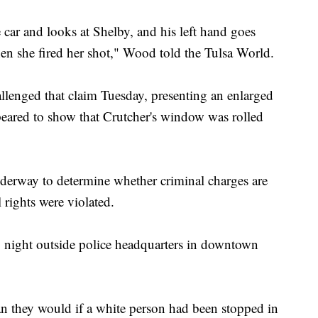
 car and looks at Shelby, and his left hand goes
en she fired her shot," Wood told the Tulsa World.
allenged that claim Tuesday, presenting an enlarged
peared to show that Crutcher's window was rolled
underway to determine whether criminal charges are
 rights were violated.
y night outside police headquarters in downtown
han they would if a white person had been stopped in