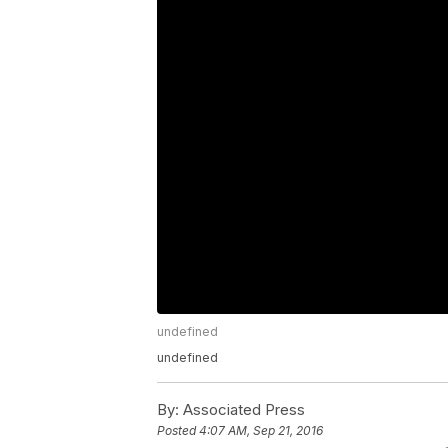
undefined
undefined
By:
Associated Press
Posted
4:07 AM, Sep 21, 2016