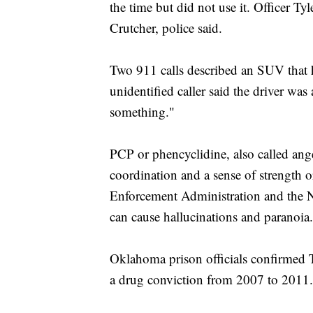
the time but did not use it. Officer T
Crutcher, police said.
Two 911 calls described an SUV that 
unidentified caller said the driver was
something."
PCP or phencyclidine, also called ange
coordination and a sense of strength o
Enforcement Administration and the Na
can cause hallucinations and paranoia.
Oklahoma prison officials confirmed T
a drug conviction from 2007 to 2011.