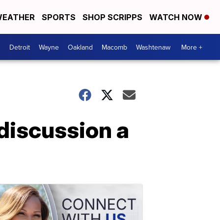
EATHER
SPORTS
SHOP SCRIPPS
WATCH NOW
Detroit
Wayne
Oakland
Macomb
Washtenaw
More +
 discussion a