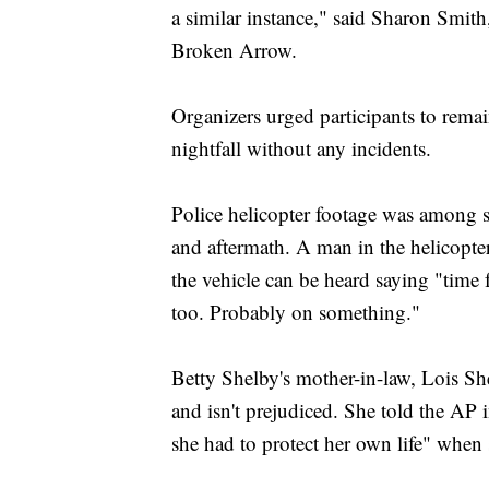
a similar instance," said Sharon Smith
Broken Arrow.
Organizers urged participants to remai
nightfall without any incidents.
Police helicopter footage was among s
and aftermath. A man in the helicopter
the vehicle can be heard saying "time 
too. Probably on something."
Betty Shelby's mother-in-law, Lois Shel
and isn't prejudiced. She told the AP
she had to protect her own life" when 