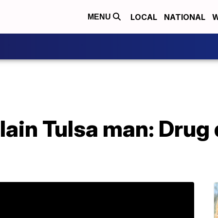
LOCAL
NATIONAL
W
MENU
lain Tulsa man: Drug