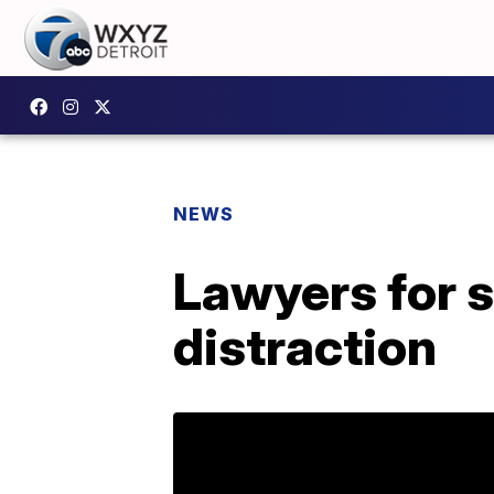
NEWS
Lawyers for s
distraction