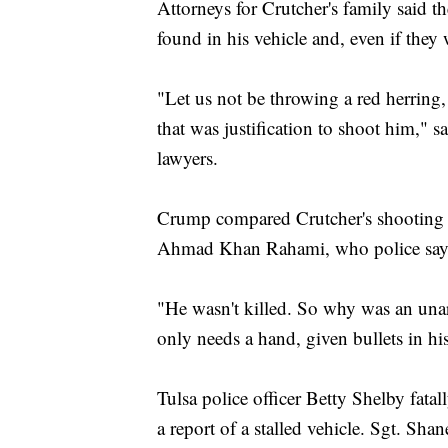
Attorneys for Crutcher's family said 
found in his vehicle and, even if they w
"Let us not be throwing a red herring
that was justification to shoot him," 
lawyers.
Crump compared Crutcher's shooting 
Ahmad Khan Rahami, who police say e
"He wasn't killed. So why was an u
only needs a hand, given bullets in h
Tulsa police officer Betty Shelby fatal
a report of a stalled vehicle. Sgt. Sha