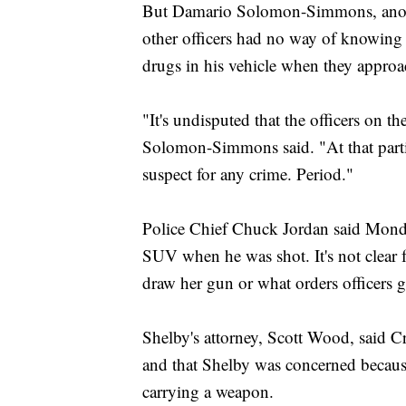
But Damario Solomon-Simmons, another
other officers had no way of knowing 
drugs in his vehicle when they appro
"It's undisputed that the officers on t
Solomon-Simmons said. "At that parti
suspect for any crime. Period."
Police Chief Chuck Jordan said Mond
SUV when he was shot. It's not clear 
draw her gun or what orders officers g
Shelby's attorney, Scott Wood, said C
and that Shelby was concerned because
carrying a weapon.