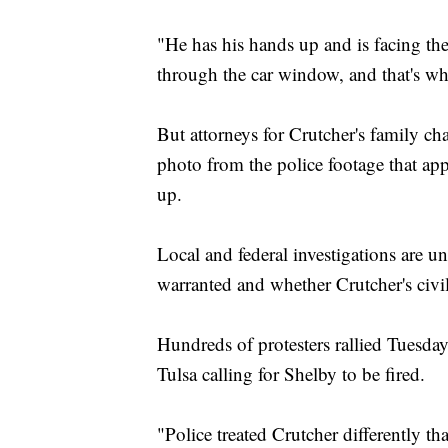
"He has his hands up and is facing the
through the car window, and that's wh
But attorneys for Crutcher's family ch
photo from the police footage that ap
up.
Local and federal investigations are 
warranted and whether Crutcher's civil
Hundreds of protesters rallied Tuesda
Tulsa calling for Shelby to be fired.
"Police treated Crutcher differently t