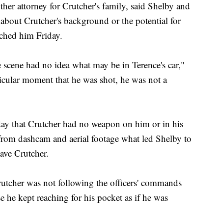
 attorney for Crutcher's family, said Shelby and
about Crutcher's background or the potential for
ached him Friday.
he scene had no idea what may be in Terence's car,"
cular moment that he was shot, he was not a
ay that Crutcher had no weapon on him or in his
from dashcam and aerial footage what led Shelby to
ave Crutcher.
rutcher was not following the officers' commands
 he kept reaching for his pocket as if he was