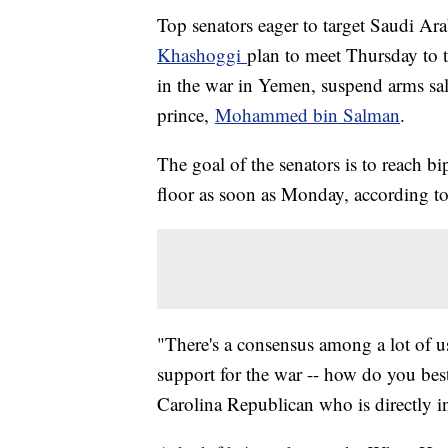
Top senators eager to target Saudi Ar
Khashoggi
plan to meet Thursday to t
in the war in Yemen, suspend arms sa
prince,
Mohammed bin Salman
.
The goal of the senators is to reach b
floor as soon as Monday, according to
"There's a consensus among a lot of u
support for the war -- how do you bes
Carolina Republican who is directly in