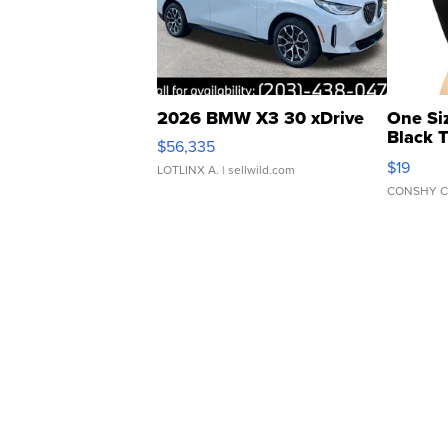
2026 BMW X3 30 xDrive
One Si
Black 
$56,335
Asymmet
$19
LOTLINX A.
| sellwild.com
CONSHY C