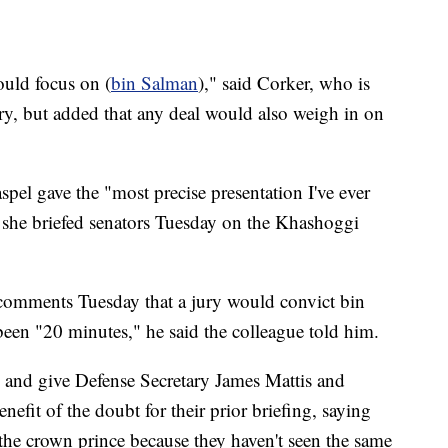
ould focus on (
bin Salman
)," said Corker, who is
uary, but added that any deal would also weigh in on
pel gave the "most precise presentation I've ever
 she briefed senators Tuesday on the Khashoggi
s comments Tuesday that a jury would convict bin
een "20 minutes," he said the colleague told him.
 and give Defense Secretary James Mattis and
efit of the doubt for their prior briefing, saying
he crown prince because they haven't seen the same