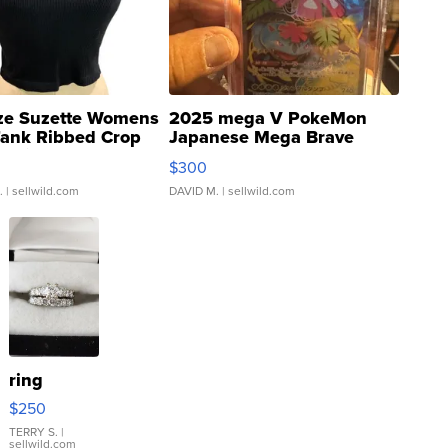
ze Suzette Womens
2025 mega V PokeMon
Tank Ribbed Crop
Japanese Mega Brave
rical ...
076/063 Super Rare H...
$300
.
| sellwild.com
DAVID M.
| sellwild.com
ring
$250
TERRY S.
|
sellwild.com