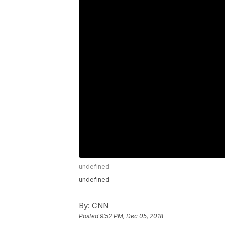
undefined
undefined
By:
CNN
Posted
9:52 PM, Dec 05, 2018