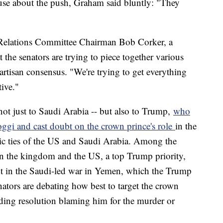
use about the push, Graham said bluntly: "They
gn Relations Committee Chairman Bob Corker, a
the senators are trying to piece together various
artisan consensus. "We're trying to get everything
ive."
t just to Saudi Arabia -- but also to Trump,
who
gi and cast doubt on the crown prince's role
in the
c ties of the US and Saudi Arabia. Among the
en the kingdom and the US, a top Trump priority,
nt in the Saudi-led war in Yemen, which the Trump
ators are debating how best to target the crown
nding resolution blaming him for the murder or