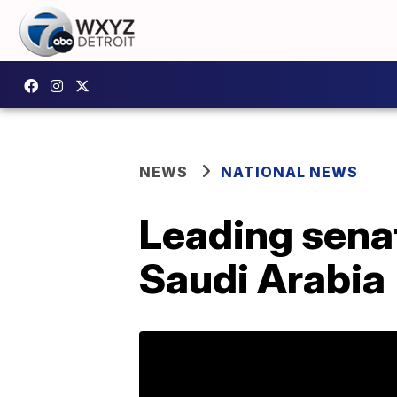
NEWS
NATIONAL NEWS
Leading sena
Saudi Arabia