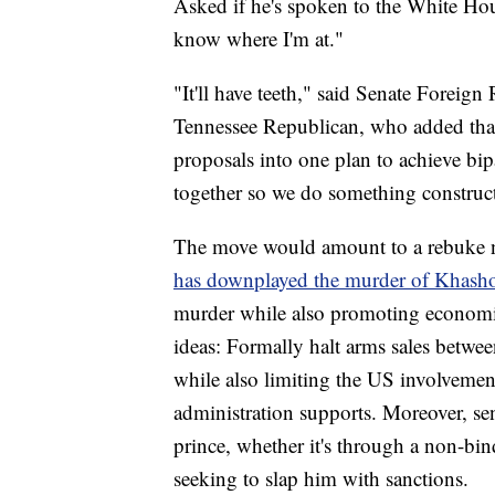
Asked if he's spoken to the White Ho
know where I'm at."
"It'll have teeth," said Senate Forei
Tennessee Republican, who added that 
proposals into one plan to achieve bip
together so we do something construct
The move would amount to a rebuke no
has downplayed the murder of Khashog
murder while also promoting economi
ideas: Formally halt arms sales betwe
while also limiting the US involveme
administration supports. Moreover, sen
prince, whether it's through a non-bi
seeking to slap him with sanctions.