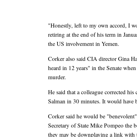
"Honestly, left to my own accord, I w
retiring at the end of his term in Jan
the US involvement in Yemen.
Corker also said CIA director Gina Has
heard in 12 years" in the Senate when
murder.
He said that a colleague corrected hi
Salman in 30 minutes. It would have b
Corker said he would be "benevolent"
Secretary of State Mike Pompeo the ben
they may be downplaying a link with t