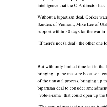
intelligence that the CIA director has.
Without a bipartisan deal, Corker war
Sanders of Vermont, Mike Lee of Uta
support within 30 days for the war in
"If there's not (a deal), the other one 
But with only limited time left in th
bringing up the measure because it co
of the unusual process, bringing up 
bipartisan deal to consider amendment
"vote-a-rama" that could open up the b
"The conundrum is if we get on it wi