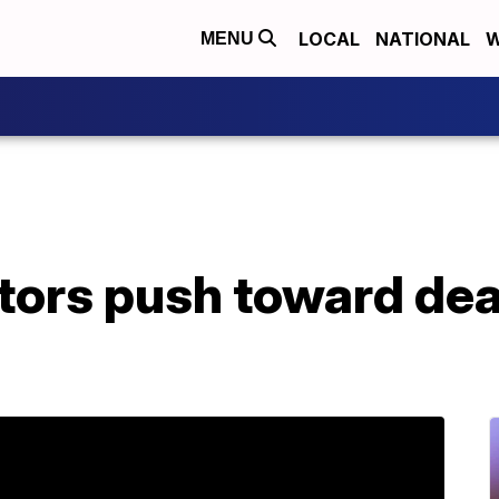
LOCAL
NATIONAL
W
MENU
tors push toward dea