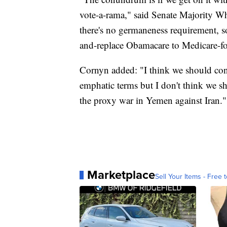
vote-a-rama," said Senate Majority 
there's no germaneness requirement, so
and-replace Obamacare to Medicare-for
Cornyn added: "I think we should co
emphatic terms but I don't think we sh
the proxy war in Yemen against Iran."
Marketplace
Sell Your Items - Free t