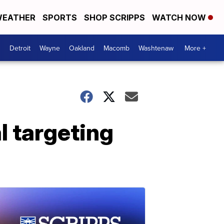
EATHER
SPORTS
SHOP SCRIPPS
WATCH NOW
Detroit
Wayne
Oakland
Macomb
Washtenaw
More +
l targeting