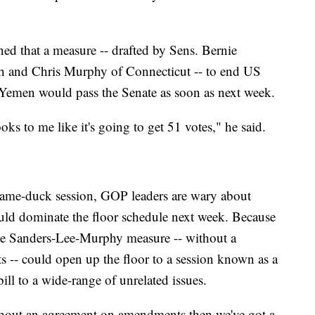
ned that a measure -- drafted by Sens. Bernie
h and Chris Murphy of Connecticut -- to end US
 Yemen would pass the Senate as soon as next week.
looks to me like it's going to get 51 votes," he said.
e lame-duck session, GOP leaders are wary about
uld dominate the floor schedule next week. Because
the Sanders-Lee-Murphy measure -- without a
s -- could open up the floor to a session known as a
ill to a wide-range of unrelated issues.
thout an agreement on amendments then we've got a