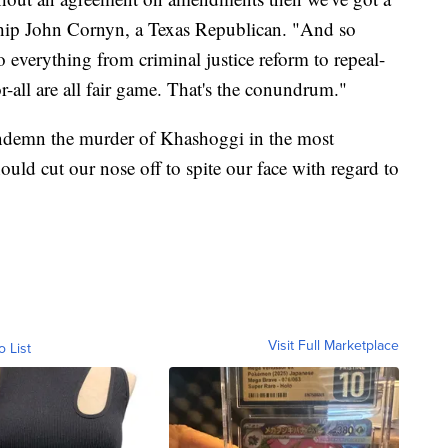
Whip John Cornyn, a Texas Republican. "And so
 everything from criminal justice reform to repeal-
-all are all fair game. That's the conundrum."
ndemn the murder of Khashoggi in the most
ould cut our nose off to spite our face with regard to
Visit Full Marketplace
o List