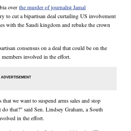
abia over
the murder of journalist Jamal
ry to cut a bipartisan deal curtailing US involvement
les with the Saudi kingdom and rebuke the crown
ipartisan consensus on a deal that could be on the
 members involved in the effort.
s that we want to suspend arms sales and stop
t do that?" said Sen. Lindsey Graham, a South
volved in the effort.