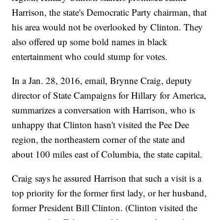
Harrison, the state's Democratic Party chairman, that
his area would not be overlooked by Clinton. They
also offered up some bold names in black
entertainment who could stump for votes.
In a Jan. 28, 2016, email, Brynne Craig, deputy
director of State Campaigns for Hillary for America,
summarizes a conversation with Harrison, who is
unhappy that Clinton hasn't visited the Pee Dee
region, the northeastern corner of the state and
about 100 miles east of Columbia, the state capital.
Craig says he assured Harrison that such a visit is a
top priority for the former first lady, or her husband,
former President Bill Clinton. (Clinton visited the