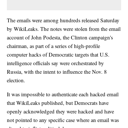
The emails were among hundreds released Saturday
by WikiLeaks. The notes were stolen from the email
account of John Podesta, the Clinton campaign's
chairman, as part of a series of high-profile
computer hacks of Democratic targets that U.S.
intelligence officials say were orchestrated by
Russia, with the intent to influence the Nov. 8
election.
It was impossible to authenticate each hacked email
that WikiLeaks published, but Democrats have
openly acknowledged they were hacked and have
not pointed to any specific case where an email was