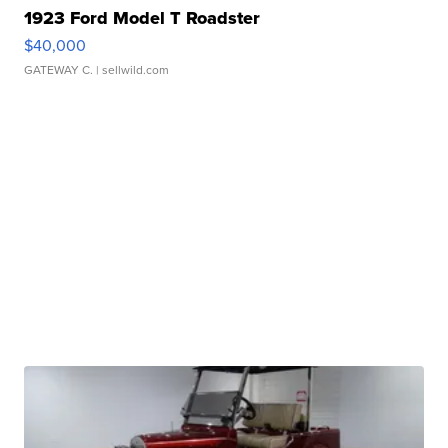
1923 Ford Model T Roadster
$40,000
GATEWAY C.
| sellwild.com