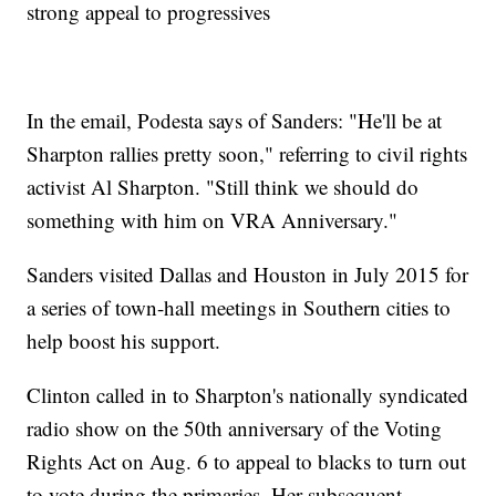
strong appeal to progressives
In the email, Podesta says of Sanders: "He'll be at
Sharpton rallies pretty soon," referring to civil rights
activist Al Sharpton. "Still think we should do
something with him on VRA Anniversary."
Sanders visited Dallas and Houston in July 2015 for
a series of town-hall meetings in Southern cities to
help boost his support.
Clinton called in to Sharpton's nationally syndicated
radio show on the 50th anniversary of the Voting
Rights Act on Aug. 6 to appeal to blacks to turn out
to vote during the primaries. Her subsequent