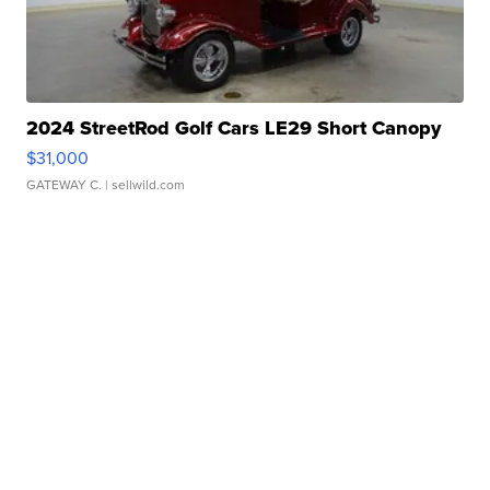
2024 StreetRod Golf Cars LE29 Short Canopy
$31,000
GATEWAY C.
| sellwild.com