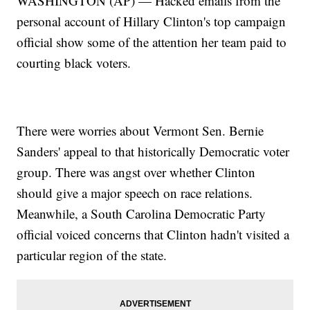
WASHINGTON (AP) — Hacked emails from the
personal account of Hillary Clinton's top campaign
official show some of the attention her team paid to
courting black voters.
There were worries about Vermont Sen. Bernie
Sanders' appeal to that historically Democratic voter
group. There was angst over whether Clinton
should give a major speech on race relations.
Meanwhile, a South Carolina Democratic Party
official voiced concerns that Clinton hadn't visited a
particular region of the state.