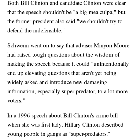
Both Bill Clinton and candidate Clinton were clear
that the speech shouldn't be "a big mea culpa," but
the former president also said "we shouldn't try to
defend the indefensible."
Schwerin went on to say that adviser Minyon Moore
had raised tough questions about the wisdom of
making the speech because it could "unintentionally
end up elevating questions that aren't yet being
widely asked and introduce new damaging
information, especially super predator, to a lot more
voters."
In a 1996 speech about Bill Clinton's crime bill
when she was first lady, Hillary Clinton described
young people in gangs as "super-predators."