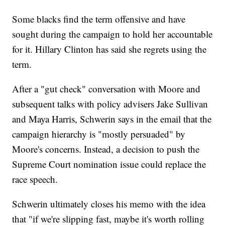
Some blacks find the term offensive and have
sought during the campaign to hold her accountable
for it. Hillary Clinton has said she regrets using the
term.
After a "gut check" conversation with Moore and
subsequent talks with policy advisers Jake Sullivan
and Maya Harris, Schwerin says in the email that the
campaign hierarchy is "mostly persuaded" by
Moore's concerns. Instead, a decision to push the
Supreme Court nomination issue could replace the
race speech.
Schwerin ultimately closes his memo with the idea
that "if we're slipping fast, maybe it's worth rolling