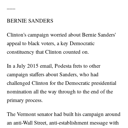
___
BERNIE SANDERS
Clinton's campaign worried about Bernie Sanders'
appeal to black voters, a key Democratic
constituency that Clinton counted on.
In a July 2015 email, Podesta frets to other
campaign staffers about Sanders, who had
challenged Clinton for the Democratic presidential
nomination all the way through to the end of the
primary process.
The Vermont senator had built his campaign around
an anti-Wall Street, anti-establishment message with