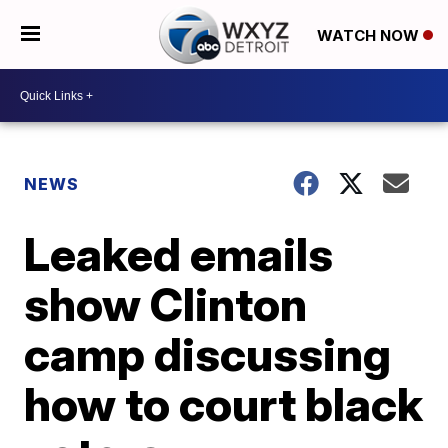
WATCH NOW
NEWS
Leaked emails
show Clinton
camp discussing
how to court black