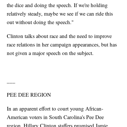
the dice and doing the speech. If we're holding
relatively steady, maybe we see if we can ride this
out without doing the speech."
Clinton talks about race and the need to improve
race relations in her campaign appearances, but has
not given a major speech on the subject.
___
PEE DEE REGION
In an apparent effort to court young African-
American voters in South Carolina's Pee Dee
region, Hillary Clinton staffers promised Jamie