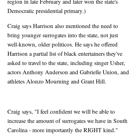
region in late February and later won the state's
Democratic presidential primary.)
Craig says Harrison also mentioned the need to
bring younger surrogates into the state, not just
well-known, older politicos. He says he offered
Harrison a partial list of black entertainers they've
asked to travel to the state, including singer Usher,
actors Anthony Anderson and Gabrielle Union, and
athletes Alonzo Mourning and Grant Hill.
Craig says, "I feel confident we will be able to
increase the amount of surrogates we have in South
Carolina - more importantly the RIGHT kind."