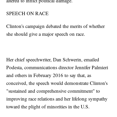
altered to inflict political damage.
SPEECH ON RACE
Clinton's campaign debated the merits of whether
she should give a major speech on race.
Her chief speechwriter, Dan Schwerin, emailed
Podesta, communications director Jennifer Palmieri
and others in February 2016 to say that, as
conceived, the speech would demonstrate Clinton's
"sustained and comprehensive commitment" to
improving race relations and her lifelong sympathy
toward the plight of minorities in the U.S.