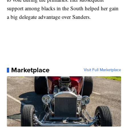
support among blacks in the South helped her gain
a big delegate advantage over Sanders.
Marketplace
Visit Full Marketplace