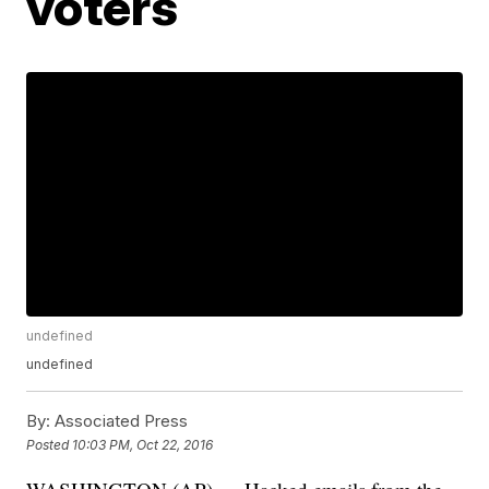
voters
undefined
undefined
By:
Associated Press
Posted
10:03 PM, Oct 22, 2016