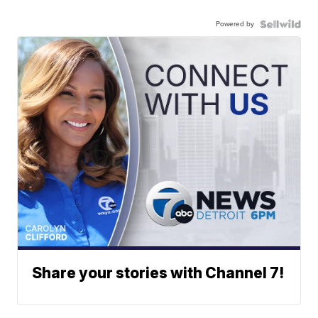
Powered by
Share your stories with Channel 7!