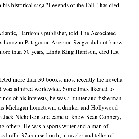
his historical saga "Legends of the Fall," has died
ntic, Harrison's publisher, told The Associated
his home in Patagonia, Arizona. Seager did not know
 more than 50 years, Linda King Harrison, died last
pleted more than 30 books, most recently the novella
nd was admired worldwide. Sometimes likened to
nds of his interests, he was a hunter and fisherman
r his Michigan hometown, a drinker and Hollywood
ith Jack Nicholson and came to know Sean Connery,
 others. He was a sports writer and a man of
d off a 37-course lunch, a traveler and teller of