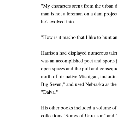
"My characters aren't from the urban 
man is not a foreman on a dam project
he's evolved into.
"How is it macho that I like to hunt an
Harrison had displayed numerous talen
was an accomplished poet and sports jou
open spaces and the pull and conseque
north of his native Michigan, includi
Big Seven," and used Nebraska as the
"Dalva."
His other books included a volume of
collections "Songs of Unreason" and 