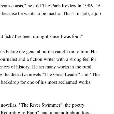
dream-coasts," he told The Paris Review in 1986. "A
 because he wants to be macho. That's his job, a job
d fish? I've been doing it since I was four."
ts before the general public caught on to him. He
rnalist and a fiction writer with a strong feel for
nces of history. He set many works in the rural
ng the detective novels "The Great Leader" and "The
 backdrop for one of his most acclaimed works,
 novellas, "The River Swimmer"; the poetry
"Returning to Earth"; and a memoir about food,