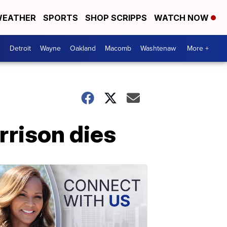
EATHER
SPORTS
SHOP SCRIPPS
WATCH NOW
Detroit
Wayne
Oakland
Macomb
Washtenaw
More +
rrison dies