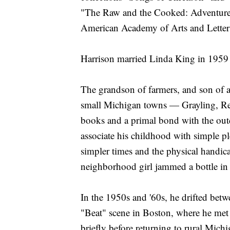
"The Raw and the Cooked: Adventure
American Academy of Arts and Letter
Harrison married Linda King in 1959
The grandson of farmers, and son of a
small Michigan towns — Grayling, Ree
books and a primal bond with the ou
associate his childhood with simple pl
simpler times and the physical handica
neighborhood girl jammed a bottle in 
In the 1950s and '60s, he drifted betw
"Beat" scene in Boston, where he met
briefly before returning to rural Mich