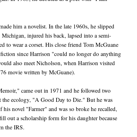
ade him a novelist. In the late 1960s, he slipped
 Michigan, injured his back, lapsed into a semi-
ed to wear a corset. His close friend Tom McGuane
 fiction since Harrison "could no longer do anything
ould also meet Nicholson, when Harrison visited
1976 movie written by McGuane).
e Memoir," came out in 1971 and he followed two
out the ecology, "A Good Day to Die." But he was
of his novel "Farmer" and was so broke he recalled,
fill out a scholarship form for his daughter because
om the IRS.