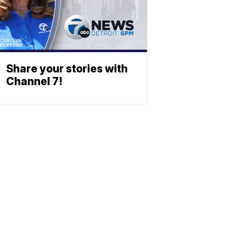
Share your stories with
Channel 7!