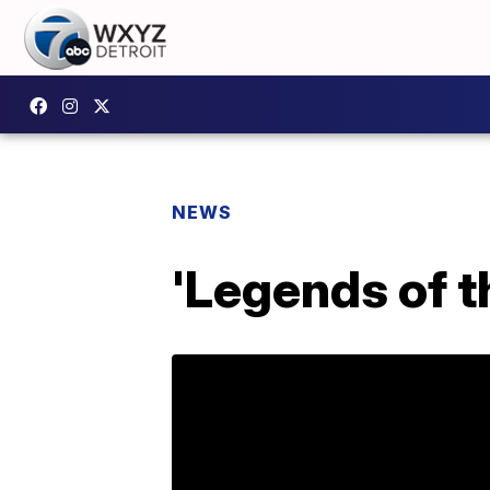
NEWS
'Legends of t