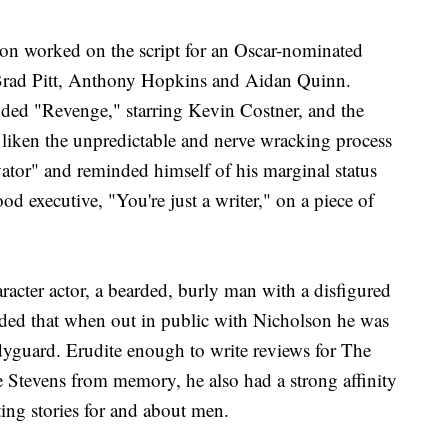
son worked on the script for an Oscar-nominated
 Brad Pitt, Anthony Hopkins and Aidan Quinn.
luded "Revenge," starring Kevin Costner, and the
liken the unpredictable and nerve wracking process
vator" and reminded himself of his marginal status
 executive, "You're just a writer," on a piece of
racter actor, a bearded, burly man with a disfigured
ided that when out in public with Nicholson he was
dyguard. Erudite enough to write reviews for The
Stevens from memory, he also had a strong affinity
ting stories for and about men.