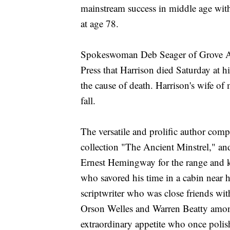
mainstream success in middle age with 
at age 78.
Spokeswoman Deb Seager of Grove Atla
Press that Harrison died Saturday at 
the cause of death. Harrison's wife of
fall.
The versatile and prolific author com
collection "The Ancient Minstrel," a
Ernest Hemingway for the range and ki
who savored his time in a cabin nea
scriptwriter who was close friends w
Orson Welles and Warren Beatty among
extraordinary appetite who once polishe