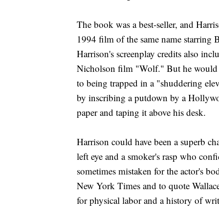
The book was a best-seller, and Harri
1994 film of the same name starring
Harrison's screenplay credits also inc
Nicholson film "Wolf." But he would 
to being trapped in a "shuddering ele
by inscribing a putdown by a Hollywood
paper and taping it above his desk.
Harrison could have been a superb cha
left eye and a smoker's rasp who conf
sometimes mistaken for the actor's bo
New York Times and to quote Wallace 
for physical labor and a history of wri