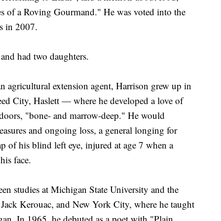
s of a Roving Gourmand." He was voted into the
s in 2007.
 and had two daughters.
n agricultural extension agent, Harrison grew up in
d City, Haslett — where he developed a love of
tdoors, "bone- and marrow-deep." He would
easures and ongoing loss, a general longing for
p of his blind left eye, injured at age 7 when a
his face.
een studies at Michigan State University and the
 Jack Kerouac, and New York City, where he taught
igan. In 1965, he debuted as a poet with "Plain