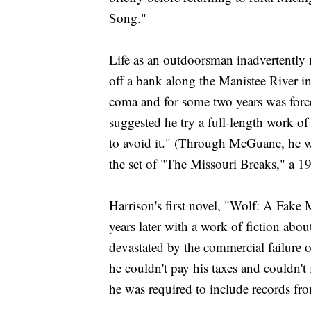
Song."
Life as an outdoorsman inadvertently m
off a bank along the Manistee River in
coma and for some two years was forc
suggested he try a full-length work of
to avoid it." (Through McGuane, he w
the set of "The Missouri Breaks," a 
Harrison's first novel, "Wolf: A Fak
years later with a work of fiction ab
devastated by the commercial failure 
he couldn't pay his taxes and couldn't 
he was required to include records fr