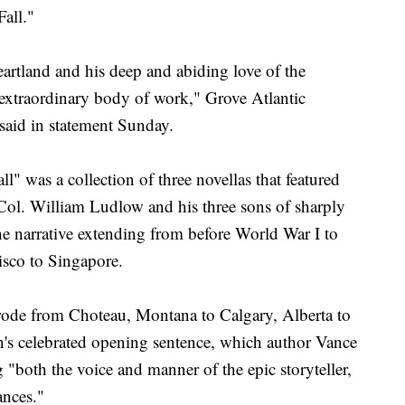
all."
rtland and his deep and abiding love of the
extraordinary body of work," Grove Atlantic
aid in statement Sunday.
l" was a collection of three novellas that featured
 Col. William Ludlow and his three sons of sharply
the narrative extending from before World War I to
isco to Singapore.
 rode from Choteau, Montana to Calgary, Alberta to
on's celebrated opening sentence, which author Vance
g "both the voice and manner of the epic storyteller,
ances."