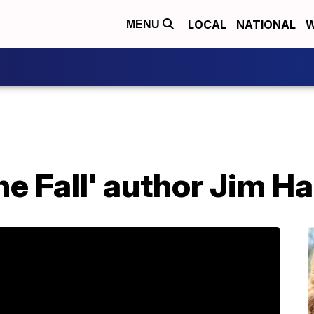
LOCAL
NATIONAL
W
MENU
he Fall' author Jim Ha