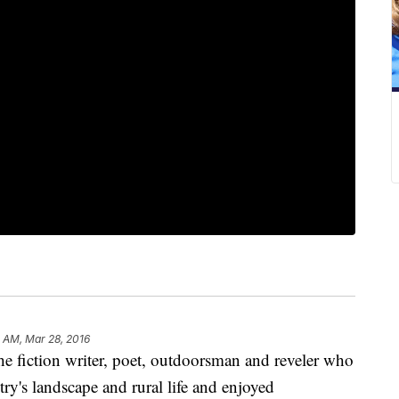
 AM, Mar 28, 2016
iction writer, poet, outdoorsman and reveler who
try's landscape and rural life and enjoyed