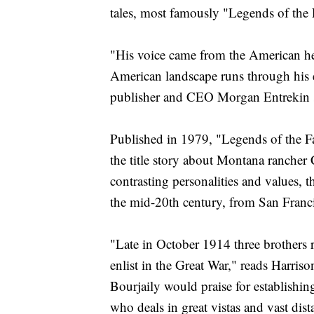
tales, most famously "Legends of the F
"His voice came from the American hea
American landscape runs through his 
publisher and CEO Morgan Entrekin s
Published in 1979, "Legends of the Fal
the title story about Montana rancher
contrasting personalities and values, 
the mid-20th century, from San Franc
"Late in October 1914 three brothers
enlist in the Great War," reads Harris
Bourjaily would praise for establishin
who deals in great vistas and vast dist