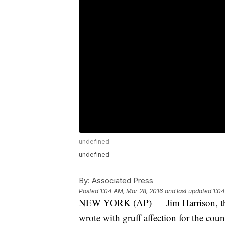
undefined
undefined
By:
Associated Press
Posted
1:04 AM, Mar 28, 2016
and last updated
1:04
NEW YORK (AP) — Jim Harrison, the f
wrote with gruff affection for the coun