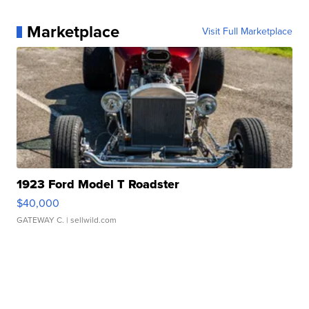
Marketplace
Visit Full Marketplace
1923 Ford Model T Roadster
$40,000
GATEWAY C.
| sellwild.com