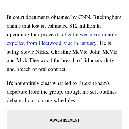
In court documents obtained by CNN, Buckingham
claims that lost an estimated $12 million in
upcoming tour proceeds
after he was involuntarily
expelled from Fleetwood Mac in January.
He is
suing Stevie Nicks, Christine McVie, John McVie
and Mick Fleetwood for breach of fiduciary duty
and breach of oral contract.
It's not entirely clear what led to Buckingham's
departure from the group, though his suit outlines
debate about touring schedules.