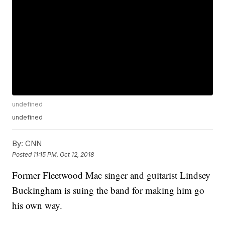
undefined
undefined
By:
CNN
Posted
11:15 PM, Oct 12, 2018
Former Fleetwood Mac singer and guitarist Lindsey
Buckingham is suing the band for making him go
his own way.