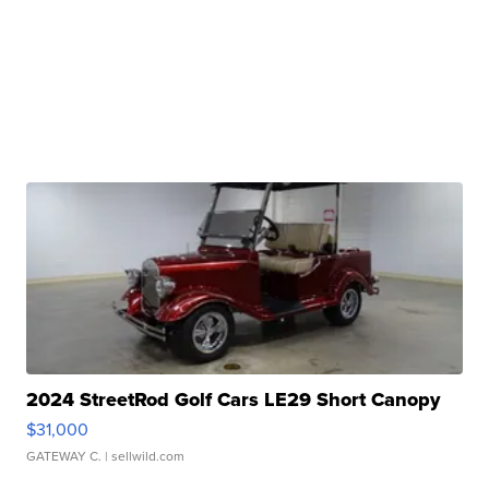
2024 StreetRod Golf Cars LE29 Short Canopy
$31,000
GATEWAY C.
| sellwild.com