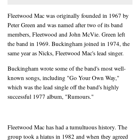
Fleetwood Mac was originally founded in 1967 by
Peter Green and was named after two of its band
members, Fleetwood and John McVie. Green left
the band in 1969. Buckingham joined in 1974, the
same year as Nicks, Fleetwood Mac's lead singer.
Buckingham wrote some of the band's most well-
known songs, including "Go Your Own Way,"
which was the lead single off the band's highly
successful 1977 album, "Rumours."
Fleetwood Mac has had a tumultuous history. The
group took a hiatus in 1982 and when they agreed