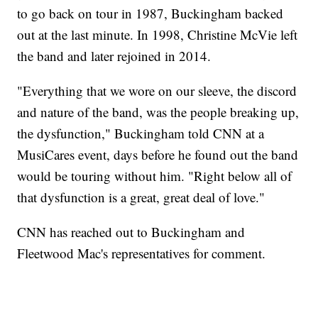
to go back on tour in 1987, Buckingham backed
out at the last minute. In 1998, Christine McVie left
the band and later rejoined in 2014.
"Everything that we wore on our sleeve, the discord
and nature of the band, was the people breaking up,
the dysfunction," Buckingham told CNN at a
MusiCares event, days before he found out the band
would be touring without him. "Right below all of
that dysfunction is a great, great deal of love."
CNN has reached out to Buckingham and
Fleetwood Mac's representatives for comment.