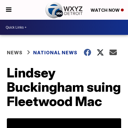
WATCH NOW
NEWS
NATIONAL NEWS
Lindsey
Buckingham suing
Fleetwood Mac