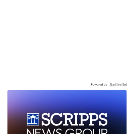
Powered by