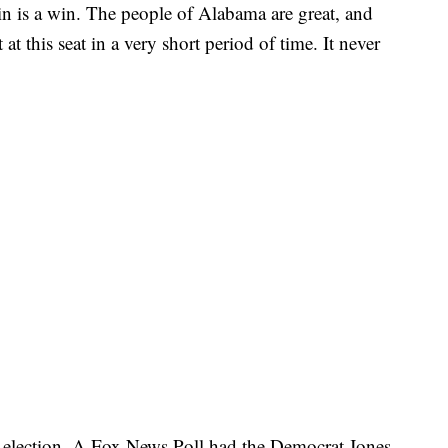
win is a win. The people of Alabama are great, and
at this seat in a very short period of time. It never
e election. A Fox News Poll had the Democrat Jones