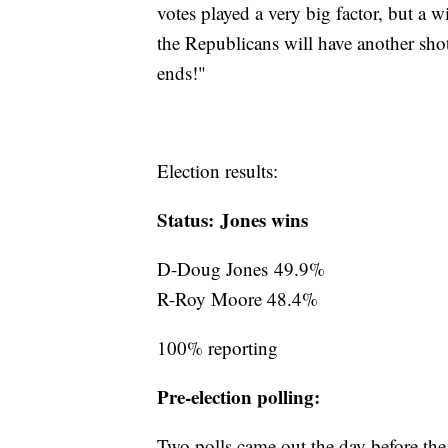
votes played a very big factor, but a 
the Republicans will have another shot 
ends!"
Election results:
Status: Jones wins
D-Doug Jones 49.9%
R-Roy Moore 48.4%
100% reporting
Pre-election polling:
Two polls came out the day before th