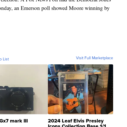
Monday, an Emerson poll showed Moore winning by
Visit Full Marketplace
o List
Gx7 mark III
2024 Leaf Elvis Presley
Icons Collection Base 1/1