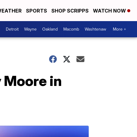
EATHER
SPORTS
SHOP SCRIPPS
WATCH NOW
Detroit
Wayne
Oakland
Macomb
Washtenaw
More +
 Moore in