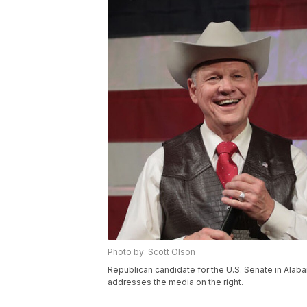
Photo by: Scott Olson
Republican candidate for the U.S. Senate in Ala
addresses the media on the right.