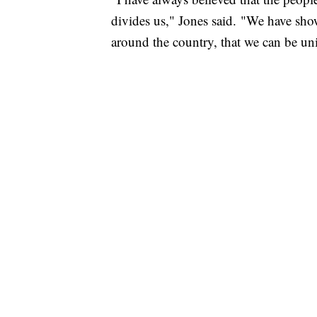
divides us," Jones said. "We have show
around the country, that we can be uni