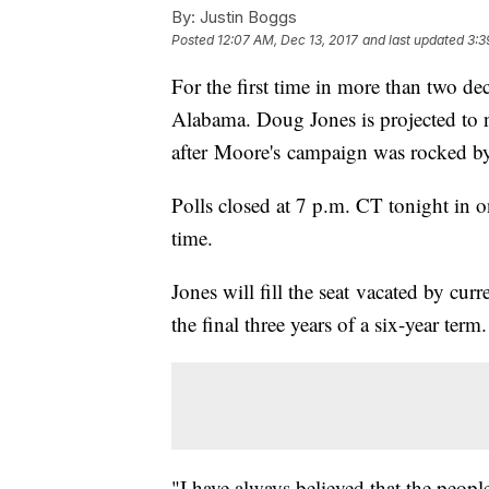
By:
Justin Boggs
Posted
12:07 AM, Dec 13, 2017
and last updated
3:3
For the first time in more than two d
Alabama. Doug Jones is projected to 
after Moore's campaign was rocked by
Polls closed at 7 p.m. CT tonight in 
time.
Jones will fill the seat vacated by cur
the final three years of a six-year term.
"I have always believed that the peo