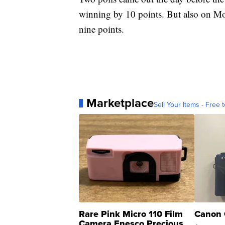
winning by 10 points. But also on 
nine points.
Marketplace
Sell Your Items - Free t
Rare Pink Micro 110 Film
Canon 
Camera Enesco Precious