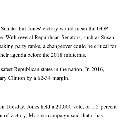
US Senate but Jones' victory would mean the GOP
e. With several Republican Senators, such as Susan
king party ranks, a changeover could be critical for
their agenda before the 2018 midterms.
safest Republican states in the nation. In 2016,
lary Clinton by a 62-34 margin.
 on Tuesday, Jones held a 20,000 vote, or 1.5 percent
 of victory, Moore's campaign said that it has