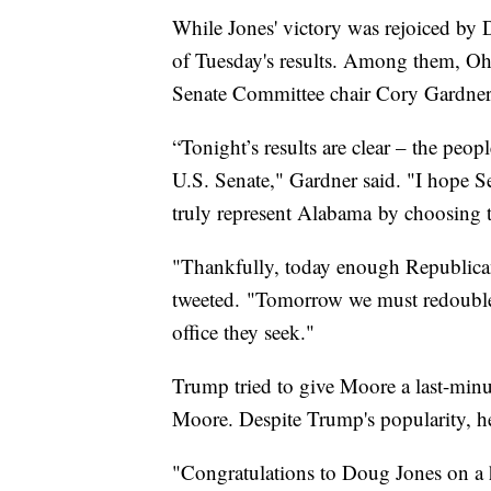
While Jones' victory was rejoiced by
of Tuesday's results. Among them, O
Senate Committee chair Cory Gardner
“Tonight’s results are clear – the peo
U.S. Senate," Gardner said. "I hope S
truly represent Alabama by choosing t
"Thankfully, today enough Republican
tweeted. "Tomorrow we must redouble 
office they seek."
Trump tried to give Moore a last-minu
Moore. Despite Trump's popularity, h
"Congratulations to Doug Jones on a 