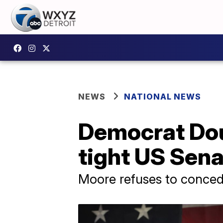
NEWS
NATIONAL NEWS
Democrat Dou
tight US Sena
Moore refuses to conced