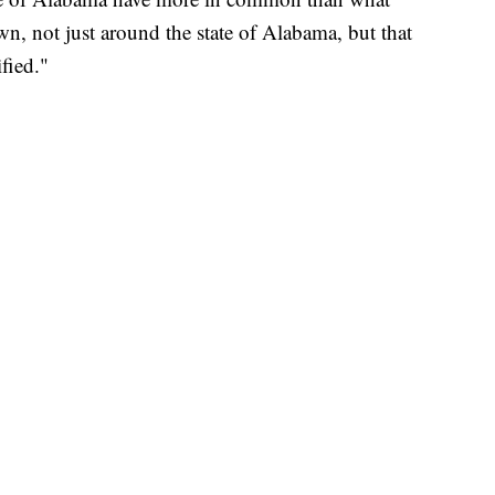
n, not just around the state of Alabama, but that
fied."