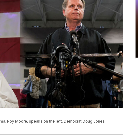
bama, Roy Moore, speaks on the left. Democrat Doug Jones