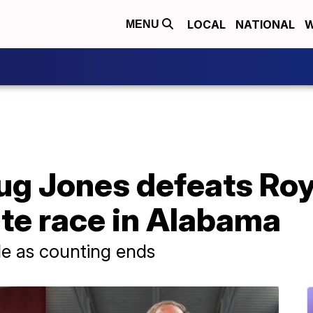
LOCAL
NATIONAL
W
MENU
g Jones defeats Roy
te race in Alabama
e as counting ends