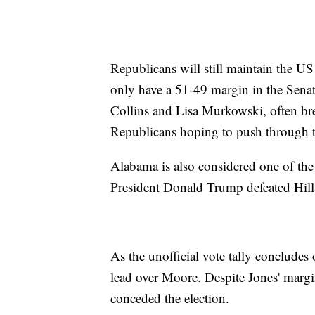
Republicans will still maintain the 
only have a 51-49 margin in the Senat
Collins and Lisa Murkowski, often brea
Republicans hoping to push through 
Alabama is also considered one of the 
President Donald Trump defeated Hil
As the unofficial vote tally concludes
lead over Moore. Despite Jones' margin
conceded the election.