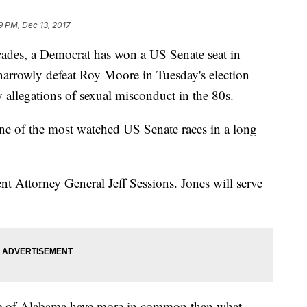
9 PM, Dec 13, 2017
ecades, a Democrat has won a US Senate seat in
narrowly defeat Roy Moore in Tuesday's election
 allegations of sexual misconduct in the 80s.
one of the most watched US Senate races in a long
rent Attorney General Jeff Sessions. Jones will serve
ple of Alabama have more in common than what