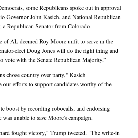
 Democrats, some Republicans spoke out in approval
hio Governor John Kasich, and National Republican
, a Republican Senator from Colorado.
ple of AL deemed Roy Moore unfit to serve in the
enator-elect Doug Jones will do the right thing and
o vote with the Senate Republican Majority.”
s chose country over party," Kasich
our efforts to support candidates worthy of the
te boost by recording robocalls, and endorsing
e was unable to save Moore's campaign.
hard fought victory," Trump tweeted. "The write-in