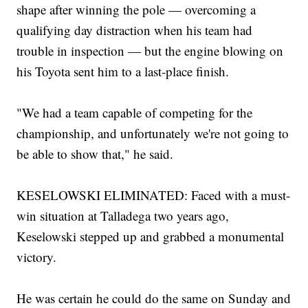
shape after winning the pole — overcoming a
qualifying day distraction when his team had
trouble in inspection — but the engine blowing on
his Toyota sent him to a last-place finish.
"We had a team capable of competing for the
championship, and unfortunately we're not going to
be able to show that," he said.
KESELOWSKI ELIMINATED: Faced with a must-
win situation at Talladega two years ago,
Keselowski stepped up and grabbed a monumental
victory.
He was certain he could do the same on Sunday and