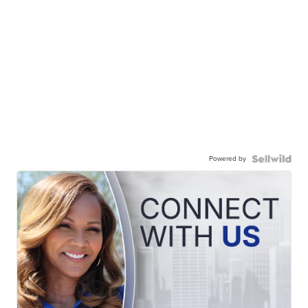
Powered by