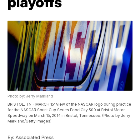
playoffs
Photo by: Jerry Markland
BRISTOL, TN - MARCH 15: View of the NASCAR logo during practice
for the NASCAR Sprint Cup Series Food City 500 at Bristol Motor
Speedway on March 15, 2014 in Bristol, Tennessee. (Photo by Jerry
Markland/Getty Images)
By:
Associated Press