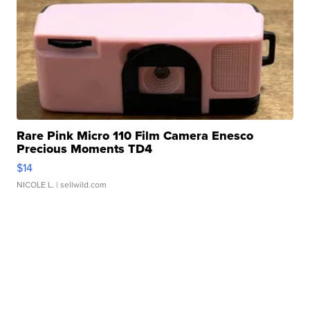
Rare Pink Micro 110 Film Camera Enesco
Precious Moments TD4
$14
NICOLE L.
| sellwild.com