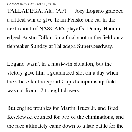
Posted
10:11 PM, Oct 23, 2016
TALLADEGA, Ala. (AP) — Joey Logano grabbed
a critical win to give Team Penske one car in the
next round of NASCAR's playoffs. Denny Hamlin
edged Austin Dillon for a final spot in the field on a
tiebreaker Sunday at Talladega Superspeedway.
Logano wasn't in a must-win situation, but the
victory gave him a guaranteed slot on a day when
the Chase for the Sprint Cup championship field
was cut from 12 to eight drivers.
But engine troubles for Martin Truex Jr. and Brad
Keselowski counted for two of the eliminations, and
the race ultimately came down to a late battle for the