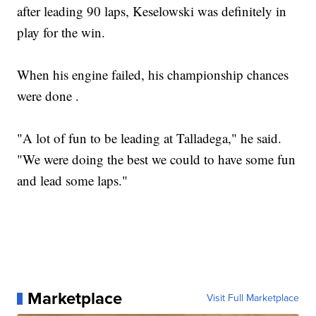
after leading 90 laps, Keselowski was definitely in
play for the win.
When his engine failed, his championship chances
were done .
"A lot of fun to be leading at Talladega," he said.
"We were doing the best we could to have some fun
and lead some laps."
Marketplace
Visit Full Marketplace