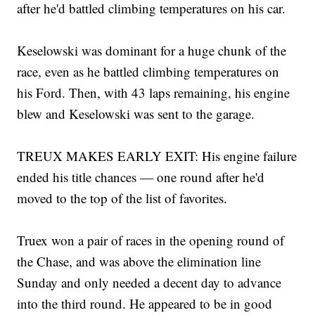
after he'd battled climbing temperatures on his car.
Keselowski was dominant for a huge chunk of the
race, even as he battled climbing temperatures on
his Ford. Then, with 43 laps remaining, his engine
blew and Keselowski was sent to the garage.
TREUX MAKES EARLY EXIT: His engine failure
ended his title chances — one round after he'd
moved to the top of the list of favorites.
Truex won a pair of races in the opening round of
the Chase, and was above the elimination line
Sunday and only needed a decent day to advance
into the third round. He appeared to be in good