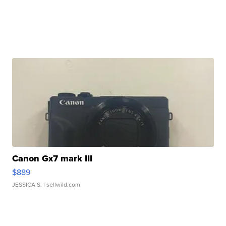
Canon Gx7 mark III
$889
JESSICA S.
| sellwild.com