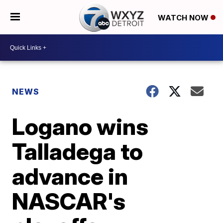
WATCH NOW
NEWS
Logano wins
Talladega to
advance in
NASCAR's