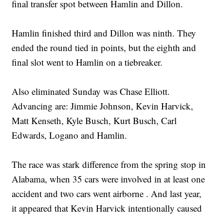
final transfer spot between Hamlin and Dillon.
Hamlin finished third and Dillon was ninth. They
ended the round tied in points, but the eighth and
final slot went to Hamlin on a tiebreaker.
Also eliminated Sunday was Chase Elliott.
Advancing are: Jimmie Johnson, Kevin Harvick,
Matt Kenseth, Kyle Busch, Kurt Busch, Carl
Edwards, Logano and Hamlin.
The race was stark difference from the spring stop in
Alabama, when 35 cars were involved in at least one
accident and two cars went airborne . And last year,
it appeared that Kevin Harvick intentionally caused