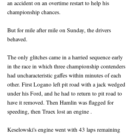
an accident on an overtime restart to help his
championship chances.
But for mile after mile on Sunday, the drivers
behaved.
The only glitches came in a harried sequence early
in the race in which three championship contenders
had uncharacteristic gaffes within minutes of each
other. First Logano left pit road with a jack wedged
under his Ford, and he had to return to pit road to
have it removed. Then Hamlin was flagged for
speeding, then Truex lost an engine .
Keselowski's engine went with 43 laps remaining