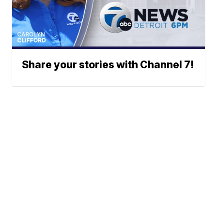
Share your stories with Channel 7!