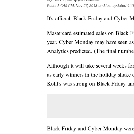
Posted
4:45 PM, Nov 27, 2018
and last updated
4:4
It's official: Black Friday and Cyber M
Mastercard estimated sales on Black Fr
year. Cyber Monday may have seen as 
Analytics predicted. (The final number
Although it will take several weeks for
as early winners in the holiday shake 
Kohl's was strong on Black Friday and
Black Friday and Cyber Monday wer