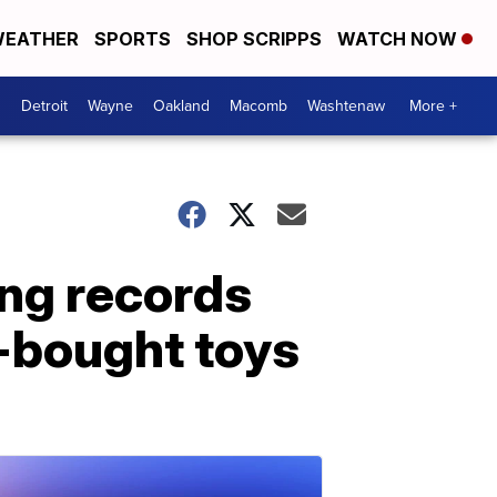
EATHER
SPORTS
SHOP SCRIPPS
WATCH NOW
Detroit
Wayne
Oakland
Macomb
Washtenaw
More +
ing records
-bought toys