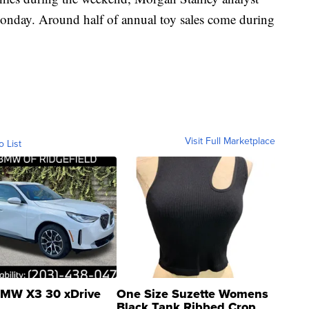
onday. Around half of annual toy sales come during
Visit Full Marketplace
o List
MW X3 30 xDrive
One Size Suzette Womens
Black Tank Ribbed Crop