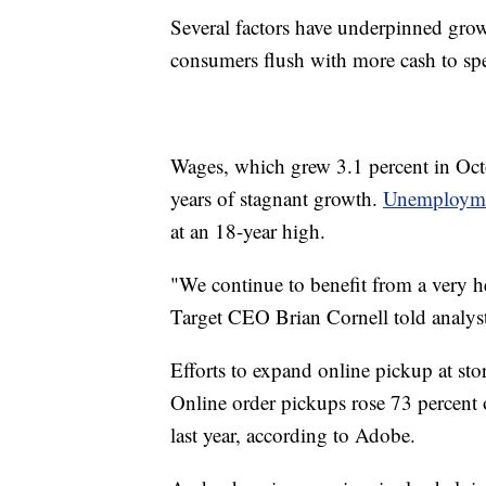
Several factors have underpinned grow
consumers flush with more cash to sp
Wages, which grew 3.1 percent in Octo
years of stagnant growth.
Unemploymen
at an 18-year high.
"We continue to benefit from a very
Target CEO Brian Cornell told analyst
Efforts to expand online pickup at sto
Online order pickups rose 73 percen
last year, according to Adobe.