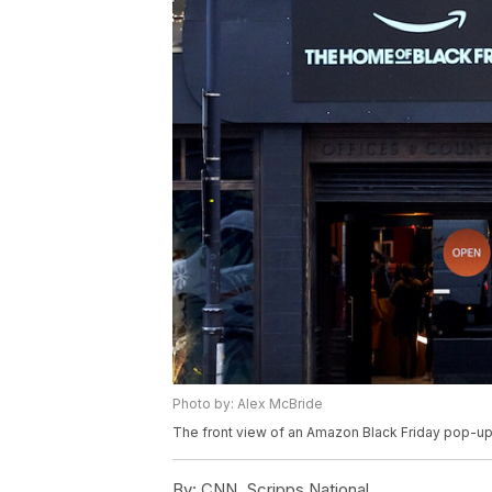
Photo by: Alex McBride
The front view of an Amazon Black Friday pop-u
By:
CNN, Scripps National