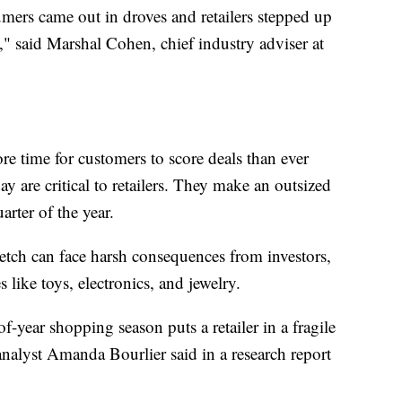
mers came out in droves and retailers stepped up
," said Marshal Cohen, chief industry adviser at
ore time for customers to score deals than ever
 are critical to retailers. They make an outsized
arter of the year.
tretch can face harsh consequences from investors,
s like toys, electronics, and jewelry.
year shopping season puts a retailer in a fragile
analyst Amanda Bourlier said in a research report