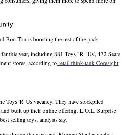
ping consumers, giving them more to spend more on
unity
nd Bon-Ton is boosting the rest of the pack.
 far this year, including 881 Toys "R" Us', 472 Sears
ent stores, according to
retail think-tank Coresight
the Toys 'R' Us vacancy. They have stockpiled
 and built up their online offering. L.O.L. Surprise
st selling toys, analysts say.
nies during the weekend, Morgan Stanley analyst