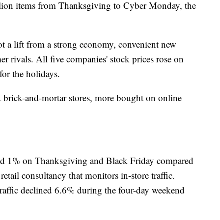
ion items from Thanksgiving to Cyber Monday, the
 got a lift from a strong economy, convenient new
r rivals. All five companies' stock prices rose on
or the holidays.
t brick-and-mortar stores, more bought on online
dipped 1% on Thanksgiving and Black Friday compared
tail consultancy that monitors in-store traffic.
 traffic declined 6.6% during the four-day weekend