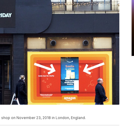
p shop on November 23, 2018 in London, England.