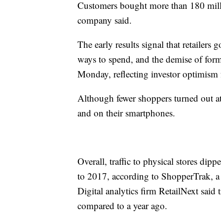
Customers bought more than 180 mill
company said.
The early results signal that retailers
ways to spend, and the demise of forme
Monday, reflecting investor optimism f
Although fewer shoppers turned out a
and on their smartphones.
Overall, traffic to physical stores 
to 2017, according to ShopperTrak, a re
Digital analytics firm RetailNext said
compared to a year ago.