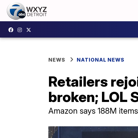
NEWS
NATIONAL NEWS
Retailers rej
broken; LOL 
Amazon says 188M items s