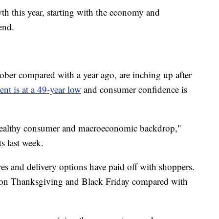
th this year, starting with the economy and
end.
ber compared with a year ago, are inching up after
t is at a 49-year low
and consumer confidence is
 healthy consumer and macroeconomic backdrop,"
s last week.
res and delivery options have paid off with shoppers.
t on Thanksgiving and Black Friday compared with