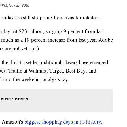
6 PM, Nov 27, 2018
onday are still shopping bonanzas for retailers.
iday hit $23 billion, surging 9 percent from last
much as a 19 percent increase from last year, Adobe
s are not yet out.)
 the dust to settle, traditional players have emerged
out. Traffic at Walmart, Target, Best Buy, and
 into the weekend, analysts say.
e Amazon's
biggest shopping days in its history.