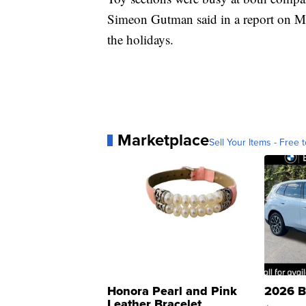
Simeon Gutman said in a report on M
the holidays.
Marketplace
Sell Your Items - Free t
Honora Pearl and Pink
2026 B
Leather Bracelet