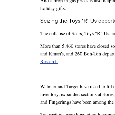
And a drop in gas prices is also hel
holiday gifts.
Seizing the Toys 'R' Us opport
The collapse of Sears, Toys "R" Us, a
More than 5,460 stores have closed so
and Kmart's, and 260 Bon-Ton departm
Research
.
Walmart and Target have raced to fill 
inventory, expanded sections at stores,
and Fingerlings have been among the be
Toy sections were busy at both compa