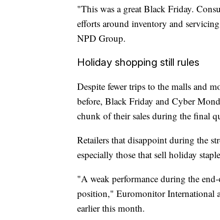
"This was a great Black Friday. Consu
efforts around inventory and servicing
NPD Group.
Holiday shopping still rules
Despite fewer trips to the malls and m
before, Black Friday and Cyber Monday
chunk of their sales during the final qu
Retailers that disappoint during the s
especially those that sell holiday staple
"A weak performance during the end-of-
position," Euromonitor International 
earlier this month.