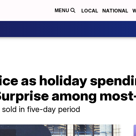
LOCAL
NATIONAL
W
MENU
oice as holiday spend
Surprise among most
old in five-day period