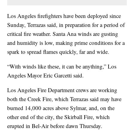
Los Angeles firefighters have been deployed since
Sunday, Terrazas said, in preparation for a period of
critical fire weather. Santa Ana winds are gusting
and humidity is low, making prime conditions for a
spark to spread flames quickly, far and wide.
“With winds like these, it can be anything,” Los
Angeles Mayor Eric Garcetti said.
Los Angeles Fire Department crews are working
both the Creek Fire, which Terrazas said may have
burned 14,000 acres above Sylmar, and, on the
other end of the city, the Skirball Fire, which
erupted in Bel-Air before dawn Thursday.