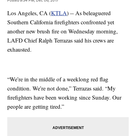
Posted
8:34 PM, Dec 06, 2017
Los Angeles, CA (
KTLA
) -- As beleaguered
Southern California firefighters confronted yet
another new brush fire on Wednesday morning,
LAFD Chief Ralph Terrazas said his crews are
exhausted.
“We’re in the middle of a weeklong red flag
condition. We’re not done,” Terrazas said. “My
firefighters have been working since Sunday. Our
people are getting tired.”