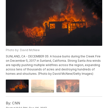
Photo by: David McNew
SUNLAND, CA - DECEMBER 05: A house burns during the Creek Fire
on December 5, 2017 in Sunland, California. Strong Santa Ana winds
are rapidly pushing multiple wildfires across the region, expanding
across tens of thousands of acres and destroying hundreds of
homes and structures. (Photo by David McNew/Getty Images)
By:
CNN