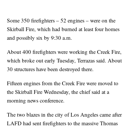
Some 350 firefighters – 52 engines – were on the
Skirball Fire, which had burned at least four homes
and possibly six by 9:30 a.m.
About 400 firefighters were working the Creek Fire,
which broke out early Tuesday, Terrazas said. About
30 structures have been destroyed there.
Fifteen engines from the Creek Fire were moved to
the Skirball Fire Wednesday, the chief said at a
morning news conference.
The two blazes in the city of Los Angeles came after
LAFD had sent firefighters to the massive Thomas