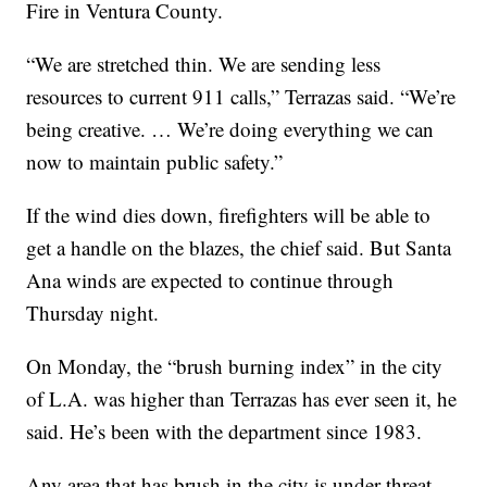
Fire in Ventura County.
“We are stretched thin. We are sending less
resources to current 911 calls,” Terrazas said. “We’re
being creative. … We’re doing everything we can
now to maintain public safety.”
If the wind dies down, firefighters will be able to
get a handle on the blazes, the chief said. But Santa
Ana winds are expected to continue through
Thursday night.
On Monday, the “brush burning index” in the city
of L.A. was higher than Terrazas has ever seen it, he
said. He’s been with the department since 1983.
Any area that has brush in the city is under threat,