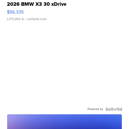
2026 BMW X3 30 xDrive
$56,335
LOTLINX A.
| sellwild.com
Powered by