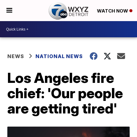
WATCH NOW
NEWS
NATIONAL NEWS
Los Angeles fire
chief: 'Our people
are getting tired'