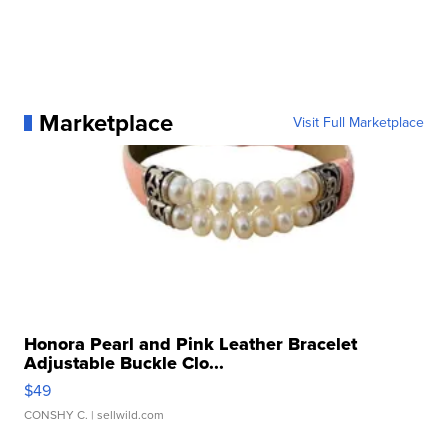
Marketplace
Visit Full Marketplace
Honora Pearl and Pink Leather Bracelet
Adjustable Buckle Clo...
$49
CONSHY C.
| sellwild.com