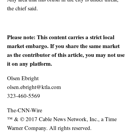
the chief said.
Please note: This content carries a strict local
market embargo. If you share the same market
as the contributor of this article, you may not use
it on any platform.
Olsen Ebright
olsen.ebright@ktla.com
323-460-5569
The-CNN-Wire
™ & © 2017 Cable News Network, Inc., a Time
Warner Company. All rights reserved.