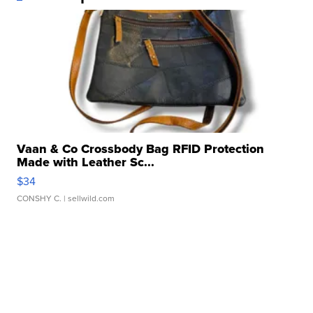
Vaan & Co Crossbody Bag RFID Protection
Made with Leather Sc...
$34
CONSHY C.
| sellwild.com