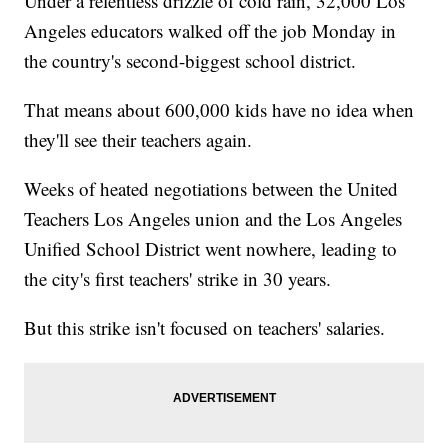
Under a relentless drizzle of cold rain, 32,000 Los
Angeles educators walked off the job Monday in
the country's second-biggest school district.
That means about 600,000 kids have no idea when
they'll see their teachers again.
Weeks of heated negotiations between the United
Teachers Los Angeles union and the Los Angeles
Unified School District went nowhere, leading to
the city's first teachers' strike in 30 years.
But this strike isn't focused on teachers' salaries.