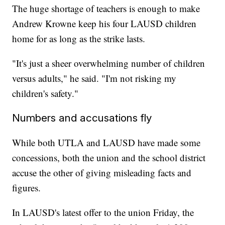
The huge shortage of teachers is enough to make
Andrew Krowne keep his four LAUSD children
home for as long as the strike lasts.
"It's just a sheer overwhelming number of children
versus adults," he said. "I'm not risking my
children's safety."
Numbers and accusations fly
While both UTLA and LAUSD have made some
concessions, both the union and the school district
accuse the other of giving misleading facts and
figures.
In LAUSD's latest offer to the union Friday, the