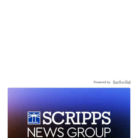
Powered by