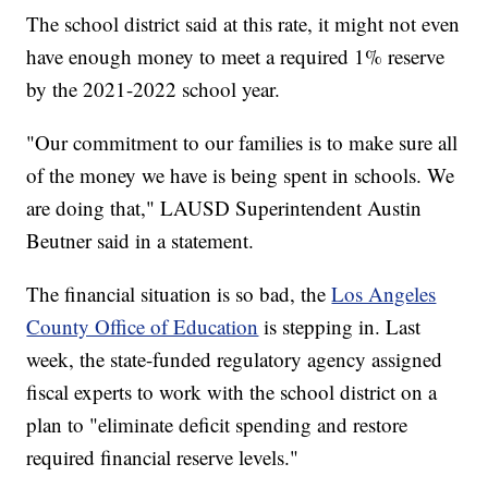
The school district said at this rate, it might not even
have enough money to meet a required 1% reserve
by the 2021-2022 school year.
"Our commitment to our families is to make sure all
of the money we have is being spent in schools. We
are doing that," LAUSD Superintendent Austin
Beutner said in a statement.
The financial situation is so bad, the
Los Angeles
County Office of Education
is stepping in. Last
week, the state-funded regulatory agency assigned
fiscal experts to work with the school district on a
plan to "eliminate deficit spending and restore
required financial reserve levels."