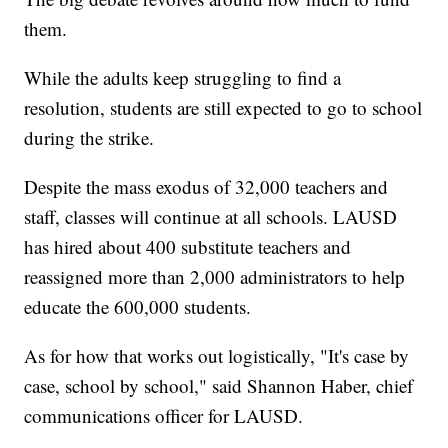
them.
While the adults keep struggling to find a
resolution, students are still expected to go to school
during the strike.
Despite the mass exodus of 32,000 teachers and
staff, classes will continue at all schools. LAUSD
has hired about 400 substitute teachers and
reassigned more than 2,000 administrators to help
educate the 600,000 students.
As for how that works out logistically, "It's case by
case, school by school," said Shannon Haber, chief
communications officer for LAUSD.