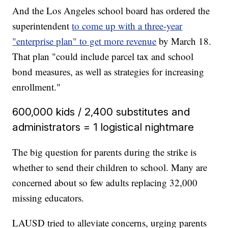
And the Los Angeles school board has ordered the
superintendent
to come up with a three-year
"enterprise plan" to get more revenue
by March 18.
That plan "could include parcel tax and school
bond measures, as well as strategies for increasing
enrollment."
600,000 kids / 2,400 substitutes and
administrators = 1 logistical nightmare
The big question for parents during the strike is
whether to send their children to school. Many are
concerned about so few adults replacing 32,000
missing educators.
LAUSD tried to alleviate concerns, urging parents