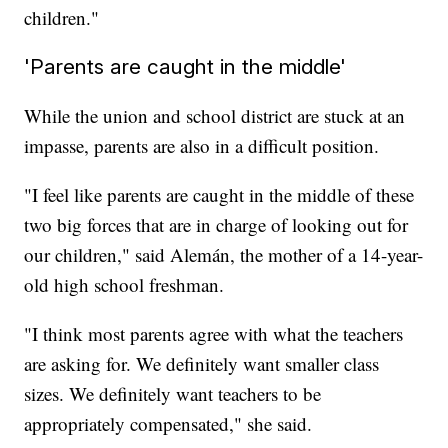
children."
'Parents are caught in the middle'
While the union and school district are stuck at an
impasse, parents are also in a difficult position.
"I feel like parents are caught in the middle of these
two big forces that are in charge of looking out for
our children," said Alemán, the mother of a 14-year-
old high school freshman.
"I think most parents agree with what the teachers
are asking for. We definitely want smaller class
sizes. We definitely want teachers to be
appropriately compensated," she said.