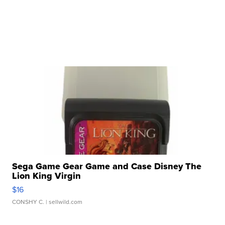
Sega Game Gear Game and Case Disney The
Lion King Virgin
$16
CONSHY C.
| sellwild.com