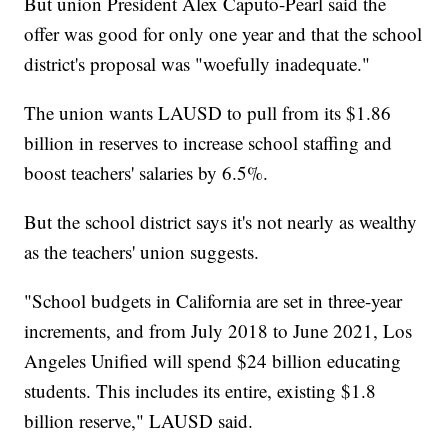
But union President Alex Caputo-Pearl said the
offer was good for only one year and that the school
district's proposal was "woefully inadequate."
The union wants LAUSD to pull from its $1.86
billion in reserves to increase school staffing and
boost teachers' salaries by 6.5%.
But the school district says it's not nearly as wealthy
as the teachers' union suggests.
"School budgets in California are set in three-year
increments, and from July 2018 to June 2021, Los
Angeles Unified will spend $24 billion educating
students. This includes its entire, existing $1.8
billion reserve," LAUSD said.