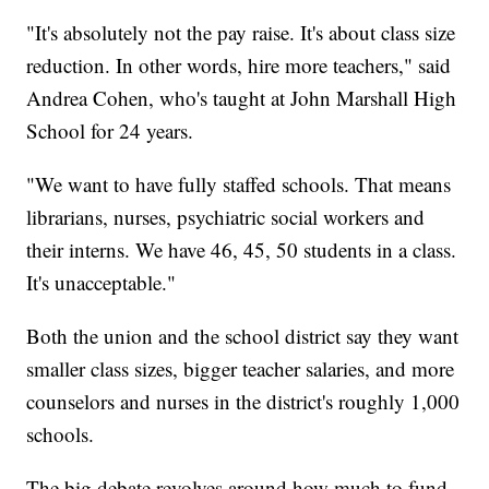
"It's absolutely not the pay raise. It's about class size
reduction. In other words, hire more teachers," said
Andrea Cohen, who's taught at John Marshall High
School for 24 years.
"We want to have fully staffed schools. That means
librarians, nurses, psychiatric social workers and
their interns. We have 46, 45, 50 students in a class.
It's unacceptable."
Both the union and the school district say they want
smaller class sizes, bigger teacher salaries, and more
counselors and nurses in the district's roughly 1,000
schools.
The big debate revolves around how much to fund