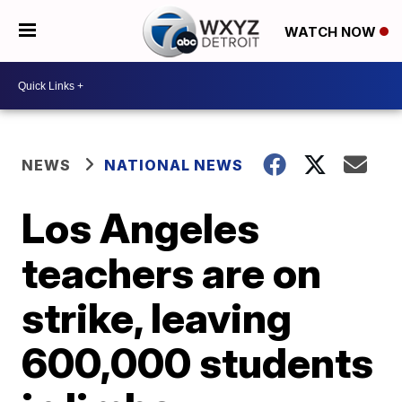
WATCH NOW
NEWS
NATIONAL NEWS
Los Angeles
teachers are on
strike, leaving
600,000 students