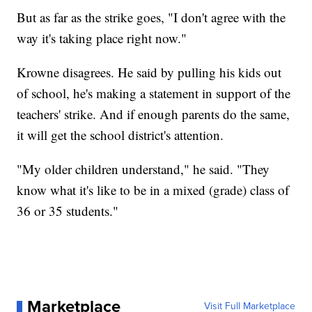
But as far as the strike goes, "I don't agree with the
way it's taking place right now."
Krowne disagrees. He said by pulling his kids out
of school, he's making a statement in support of the
teachers' strike. And if enough parents do the same,
it will get the school district's attention.
"My older children understand," he said. "They
know what it's like to be in a mixed (grade) class of
36 or 35 students."
Marketplace
Visit Full Marketplace