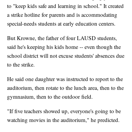
to "keep kids safe and learning in school." It created
a strike hotline for parents and is accommodating
special-needs students at early education centers.
But Krowne, the father of four LAUSD students,
said he's keeping his kids home -- even though the
school district will not excuse students' absences due
to the strike.
He said one daughter was instructed to report to the
auditorium, then rotate to the lunch area, then to the
gymnasium, then to the outdoor field.
"If five teachers showed up, everyone's going to be
watching movies in the auditorium," he predicted.