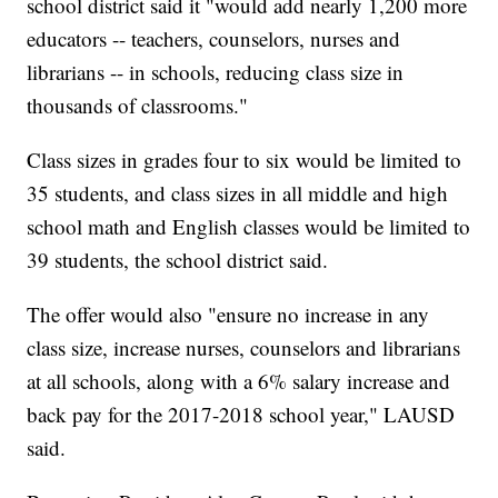
school district said it "would add nearly 1,200 more
educators -- teachers, counselors, nurses and
librarians -- in schools, reducing class size in
thousands of classrooms."
Class sizes in grades four to six would be limited to
35 students, and class sizes in all middle and high
school math and English classes would be limited to
39 students, the school district said.
The offer would also "ensure no increase in any
class size, increase nurses, counselors and librarians
at all schools, along with a 6% salary increase and
back pay for the 2017-2018 school year," LAUSD
said.