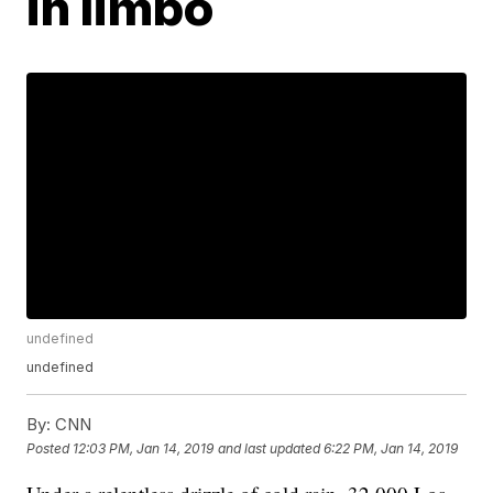
in limbo
undefined
undefined
By:
CNN
Posted
12:03 PM, Jan 14, 2019
and last updated
6:22 PM, Jan 14, 2019