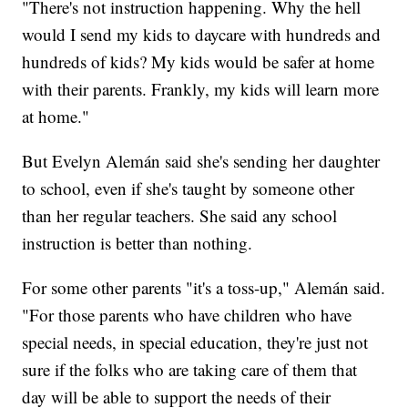
"There's not instruction happening. Why the hell
would I send my kids to daycare with hundreds and
hundreds of kids? My kids would be safer at home
with their parents. Frankly, my kids will learn more
at home."
But Evelyn Alemán said she's sending her daughter
to school, even if she's taught by someone other
than her regular teachers. She said any school
instruction is better than nothing.
For some other parents "it's a toss-up," Alemán said.
"For those parents who have children who have
special needs, in special education, they're just not
sure if the folks who are taking care of them that
day will be able to support the needs of their