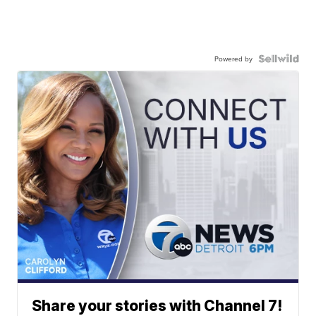
Powered by
Share your stories with Channel 7!