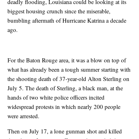
deadly flooding, Louisiana could be looking at its
biggest housing crunch since the miserable,
bumbling aftermath of Hurricane Katrina a decade
ago.
For the Baton Rouge area, it was a blow on top of
what has already been a tough summer starting with
the shooting death of 37-year-old Alton Sterling on
July 5. The death of Sterling, a black man, at the
hands of two white police officers incited
widespread protests in which nearly 200 people
were arrested.
Then on July 17, a lone gunman shot and killed