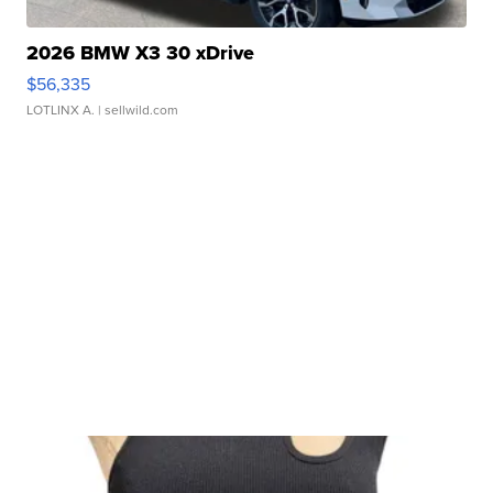
2026 BMW X3 30 xDrive
$56,335
LOTLINX A.
| sellwild.com