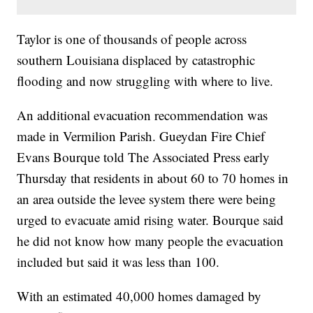
Taylor is one of thousands of people across
southern Louisiana displaced by catastrophic
flooding and now struggling with where to live.
An additional evacuation recommendation was
made in Vermilion Parish. Gueydan Fire Chief
Evans Bourque told The Associated Press early
Thursday that residents in about 60 to 70 homes in
an area outside the levee system there were being
urged to evacuate amid rising water. Bourque said
he did not know how many people the evacuation
included but said it was less than 100.
With an estimated 40,000 homes damaged by