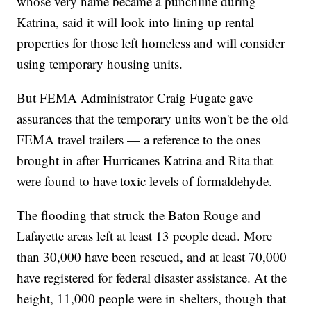
whose very name became a punchline during
Katrina, said it will look into lining up rental
properties for those left homeless and will consider
using temporary housing units.
But FEMA Administrator Craig Fugate gave
assurances that the temporary units won't be the old
FEMA travel trailers — a reference to the ones
brought in after Hurricanes Katrina and Rita that
were found to have toxic levels of formaldehyde.
The flooding that struck the Baton Rouge and
Lafayette areas left at least 13 people dead. More
than 30,000 have been rescued, and at least 70,000
have registered for federal disaster assistance. At the
height, 11,000 people were in shelters, though that