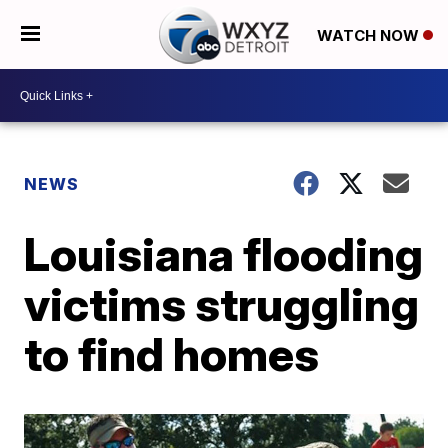
WATCH NOW
NEWS
Louisiana flooding
victims struggling
to find homes