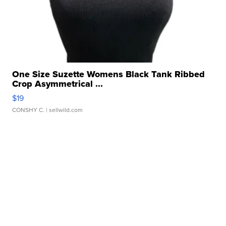
One Size Suzette Womens Black Tank Ribbed
Crop Asymmetrical ...
$19
CONSHY C.
| sellwild.com