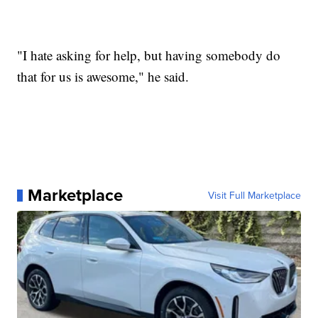
"I hate asking for help, but having somebody do
that for us is awesome," he said.
Marketplace
Visit Full Marketplace