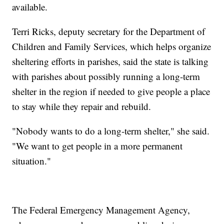
available.
Terri Ricks, deputy secretary for the Department of
Children and Family Services, which helps organize
sheltering efforts in parishes, said the state is talking
with parishes about possibly running a long-term
shelter in the region if needed to give people a place
to stay while they repair and rebuild.
"Nobody wants to do a long-term shelter," she said.
"We want to get people in a more permanent
situation."
The Federal Emergency Management Agency,