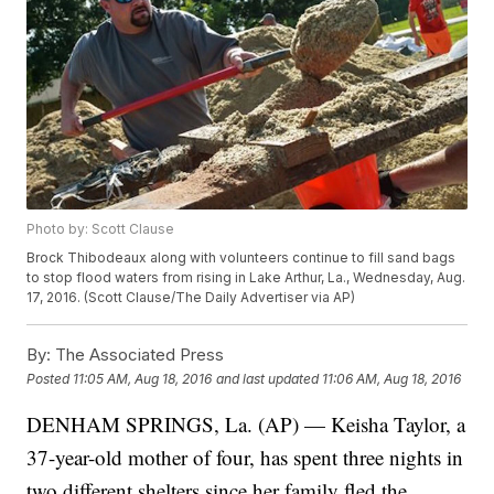
Photo by: Scott Clause
Brock Thibodeaux along with volunteers continue to fill sand bags
to stop flood waters from rising in Lake Arthur, La., Wednesday, Aug.
17, 2016. (Scott Clause/The Daily Advertiser via AP)
By:
The Associated Press
Posted
11:05 AM, Aug 18, 2016
and last updated
11:06 AM, Aug 18, 2016
DENHAM SPRINGS, La. (AP) — Keisha Taylor, a
37-year-old mother of four, has spent three nights in
two different shelters since her family fled the