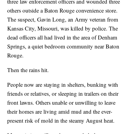
three law enforcement officers and wounded three
others outside a Baton Rouge convenience store.
The suspect, Gavin Long, an Army veteran from
Kansas City, Missouri, was killed by police. The
dead officers all had lived in the area of Denham
Springs, a quiet bedroom community near Baton
Rouge.
Then the rains hit.
People now are staying in shelters, bunking with
friends or relatives, or sleeping in trailers on their
front lawns. Others unable or unwilling to leave
their homes are living amid mud and the ever-
present risk of mold in the steamy August heat.