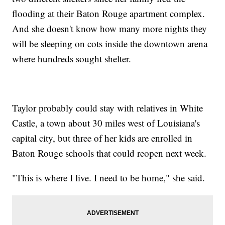
flooding at their Baton Rouge apartment complex.
And she doesn't know how many more nights they
will be sleeping on cots inside the downtown arena
where hundreds sought shelter.
Taylor probably could stay with relatives in White
Castle, a town about 30 miles west of Louisiana's
capital city, but three of her kids are enrolled in
Baton Rouge schools that could reopen next week.
"This is where I live. I need to be home," she said.