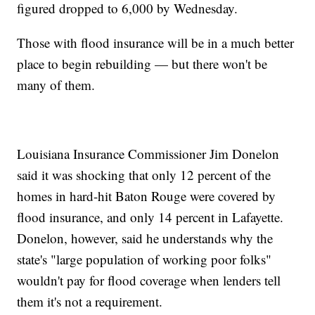
figured dropped to 6,000 by Wednesday.
Those with flood insurance will be in a much better
place to begin rebuilding — but there won't be
many of them.
Louisiana Insurance Commissioner Jim Donelon
said it was shocking that only 12 percent of the
homes in hard-hit Baton Rouge were covered by
flood insurance, and only 14 percent in Lafayette.
Donelon, however, said he understands why the
state's "large population of working poor folks"
wouldn't pay for flood coverage when lenders tell
them it's not a requirement.