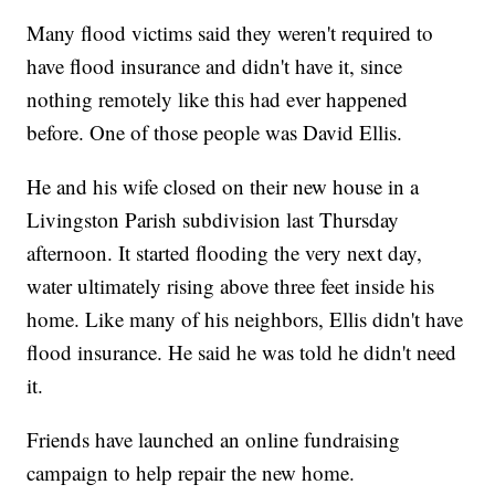
Many flood victims said they weren't required to
have flood insurance and didn't have it, since
nothing remotely like this had ever happened
before. One of those people was David Ellis.
He and his wife closed on their new house in a
Livingston Parish subdivision last Thursday
afternoon. It started flooding the very next day,
water ultimately rising above three feet inside his
home. Like many of his neighbors, Ellis didn't have
flood insurance. He said he was told he didn't need
it.
Friends have launched an online fundraising
campaign to help repair the new home.