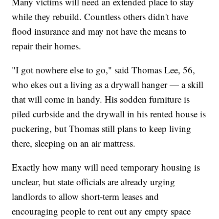
Many victims will need an extended place to stay
while they rebuild. Countless others didn't have
flood insurance and may not have the means to
repair their homes.
"I got nowhere else to go," said Thomas Lee, 56,
who ekes out a living as a drywall hanger — a skill
that will come in handy. His sodden furniture is
piled curbside and the drywall in his rented house is
puckering, but Thomas still plans to keep living
there, sleeping on an air mattress.
Exactly how many will need temporary housing is
unclear, but state officials are already urging
landlords to allow short-term leases and
encouraging people to rent out any empty space