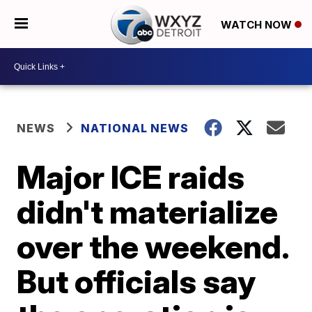
WATCH NOW
NEWS
NATIONAL NEWS
Major ICE raids
didn't materialize
over the weekend.
But officials say