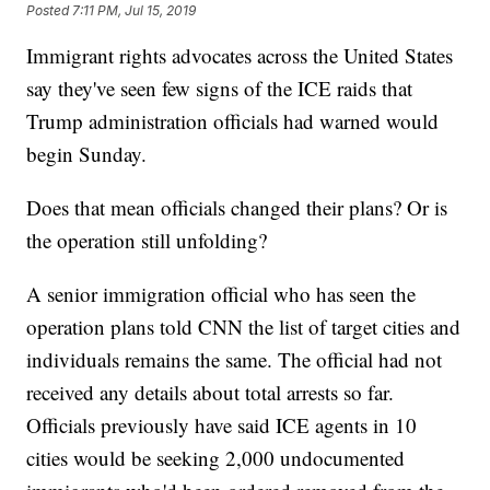
Posted
7:11 PM, Jul 15, 2019
Immigrant rights advocates across the United States
say they've seen few signs of the ICE raids that
Trump administration officials had warned would
begin Sunday.
Does that mean officials changed their plans? Or is
the operation still unfolding?
A senior immigration official who has seen the
operation plans told CNN the list of target cities and
individuals remains the same. The official had not
received any details about total arrests so far.
Officials previously have said ICE agents in 10
cities would be seeking 2,000 undocumented