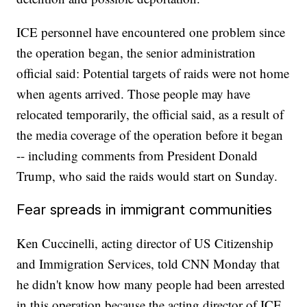
ICE personnel have encountered one problem since
the operation began, the senior administration
official said: Potential targets of raids were not home
when agents arrived. Those people may have
relocated temporarily, the official said, as a result of
the media coverage of the operation before it began
-- including comments from President Donald
Trump, who said the raids would start on Sunday.
Fear spreads in immigrant communities
Ken Cuccinelli, acting director of US Citizenship
and Immigration Services, told CNN Monday that
he didn't know how many people had been arrested
in this operation because the acting director of ICE