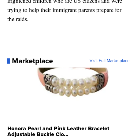
frightened children who are US citizens and were
trying to help their immigrant parents prepare for
the raids.
Marketplace
Visit Full Marketplace
Honora Pearl and Pink Leather Bracelet
Adjustable Buckle Clo...