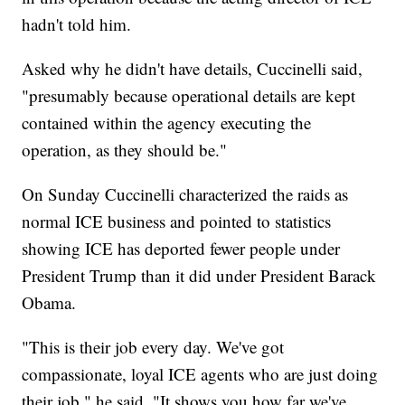
hadn't told him.
Asked why he didn't have details, Cuccinelli said,
"presumably because operational details are kept
contained within the agency executing the
operation, as they should be."
On Sunday Cuccinelli characterized the raids as
normal ICE business and pointed to statistics
showing ICE has deported fewer people under
President Trump than it did under President Barack
Obama.
"This is their job every day. We've got
compassionate, loyal ICE agents who are just doing
their job," he said. "It shows you how far we've