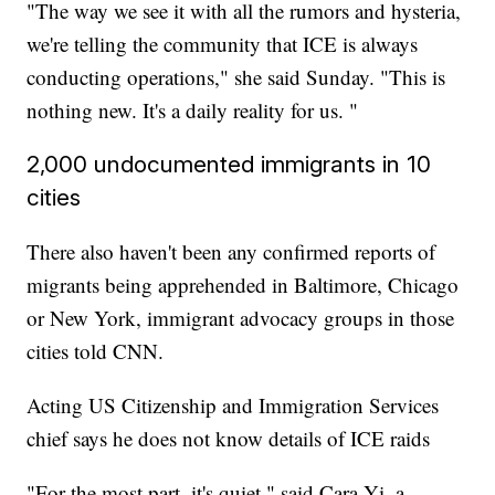
"The way we see it with all the rumors and hysteria,
we're telling the community that ICE is always
conducting operations," she said Sunday. "This is
nothing new. It's a daily reality for us. "
2,000 undocumented immigrants in 10
cities
There also haven't been any confirmed reports of
migrants being apprehended in Baltimore, Chicago
or New York, immigrant advocacy groups in those
cities told CNN.
Acting US Citizenship and Immigration Services
chief says he does not know details of ICE raids
"For the most part, it's quiet," said Cara Yi, a