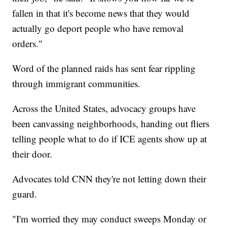
fallen in that it's become news that they would
actually go deport people who have removal
orders."
Word of the planned raids has sent fear rippling
through immigrant communities.
Across the United States, advocacy groups have
been canvassing neighborhoods, handing out fliers
telling people what to do if ICE agents show up at
their door.
Advocates told CNN they're not letting down their
guard.
"I'm worried they may conduct sweeps Monday or