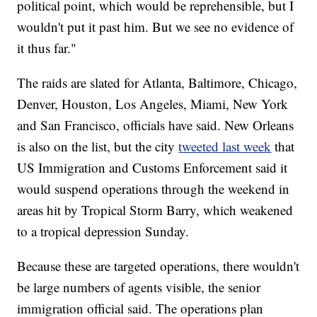
political point, which would be reprehensible, but I
wouldn't put it past him. But we see no evidence of
it thus far."
The raids are slated for Atlanta, Baltimore, Chicago,
Denver, Houston, Los Angeles, Miami, New York
and San Francisco, officials have said. New Orleans
is also on the list, but the city
tweeted last week
that
US Immigration and Customs Enforcement said it
would suspend operations through the weekend in
areas hit by Tropical Storm Barry, which weakened
to a tropical depression Sunday.
Because these are targeted operations, there wouldn't
be large numbers of agents visible, the senior
immigration official said. The operations plan