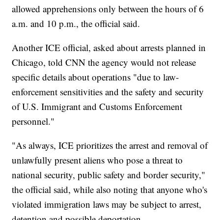
allowed apprehensions only between the hours of 6
a.m. and 10 p.m., the official said.
Another ICE official, asked about arrests planned in
Chicago, told CNN the agency would not release
specific details about operations "due to law-
enforcement sensitivities and the safety and security
of U.S. Immigrant and Customs Enforcement
personnel."
"As always, ICE prioritizes the arrest and removal of
unlawfully present aliens who pose a threat to
national security, public safety and border security,"
the official said, while also noting that anyone who's
violated immigration laws may be subject to arrest,
detention and possible deportation.