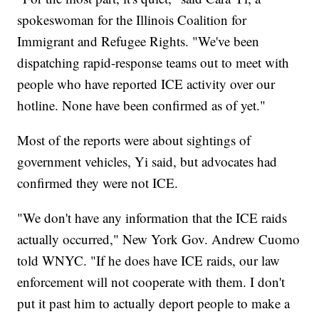
spokeswoman for the Illinois Coalition for
Immigrant and Refugee Rights. "We've been
dispatching rapid-response teams out to meet with
people who have reported ICE activity over our
hotline. None have been confirmed as of yet."
Most of the reports were about sightings of
government vehicles, Yi said, but advocates had
confirmed they were not ICE.
"We don't have any information that the ICE raids
actually occurred," New York Gov. Andrew Cuomo
told WNYC. "If he does have ICE raids, our law
enforcement will not cooperate with them. I don't
put it past him to actually deport people to make a