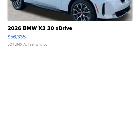
2026 BMW X3 30 xDrive
$56,335
LOTLINX A.
| sellwild.com