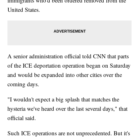
immigrants who'd been ordered removed from the
United States.
A senior administration official told CNN that parts
of the ICE deportation operation began on Saturday
and would be expanded into other cities over the
coming days.
"I wouldn't expect a big splash that matches the
hysteria we've heard over the last several days," that
official said.
Such ICE operations are not unprecedented. But it's