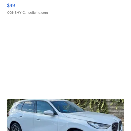
$49
CONSHY C.
| sellwild.com