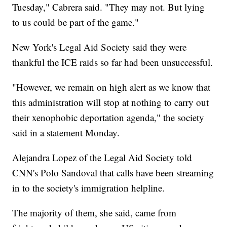
Tuesday," Cabrera said. "They may not. But lying
to us could be part of the game."
New York's Legal Aid Society said they were
thankful the ICE raids so far had been unsuccessful.
"However, we remain on high alert as we know that
this administration will stop at nothing to carry out
their xenophobic deportation agenda," the society
said in a statement Monday.
Alejandra Lopez of the Legal Aid Society told
CNN's Polo Sandoval that calls have been streaming
in to the society's immigration helpline.
The majority of them, she said, came from