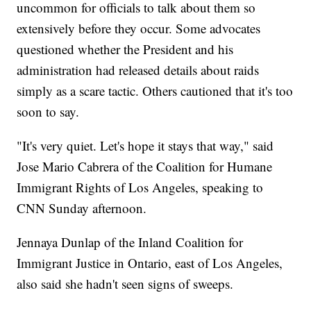
uncommon for officials to talk about them so
extensively before they occur. Some advocates
questioned whether the President and his
administration had released details about raids
simply as a scare tactic. Others cautioned that it's too
soon to say.
"It's very quiet. Let's hope it stays that way," said
Jose Mario Cabrera of the Coalition for Humane
Immigrant Rights of Los Angeles, speaking to
CNN Sunday afternoon.
Jennaya Dunlap of the Inland Coalition for
Immigrant Justice in Ontario, east of Los Angeles,
also said she hadn't seen signs of sweeps.