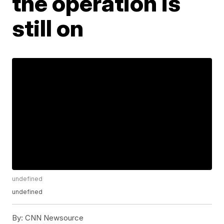
the operation is
still on
undefined
undefined
By:
CNN Newsource