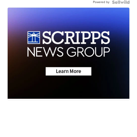
Powered by