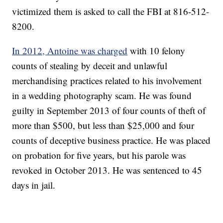
victimized them is asked to call the FBI at 816-512-
8200.
In 2012, Antoine was charged
with 10 felony
counts of stealing by deceit and unlawful
merchandising practices related to his involvement
in a wedding photography scam. He was found
guilty in September 2013 of four counts of theft of
more than $500, but less than $25,000 and four
counts of deceptive business practice. He was placed
on probation for five years, but his parole was
revoked in October 2013. He was sentenced to 45
days in jail.