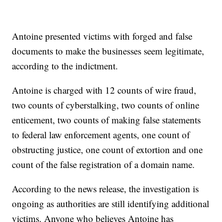
Antoine presented victims with forged and false
documents to make the businesses seem legitimate,
according to the indictment.
Antoine is charged with 12 counts of wire fraud,
two counts of cyberstalking, two counts of online
enticement, two counts of making false statements
to federal law enforcement agents, one count of
obstructing justice, one count of extortion and one
count of the false registration of a domain name.
According to the news release, the investigation is
ongoing as authorities are still identifying additional
victims. Anyone who believes Antoine has