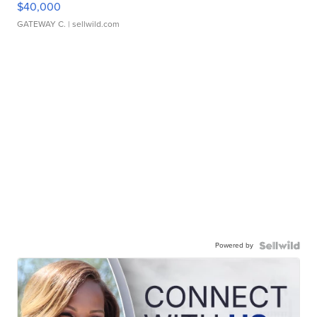
$40,000
GATEWAY C.
| sellwild.com
Powered by