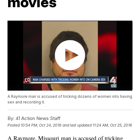
movies
A Raymore man is accused of tricking dozens of women into having
sex and recording it.
By:
41 Action News Staff
Posted
10:54 PM, Oct 24, 2016
and last updated
11:24 AM, Oct 25, 2016
A Raymore, Missouri man is accused of tricking