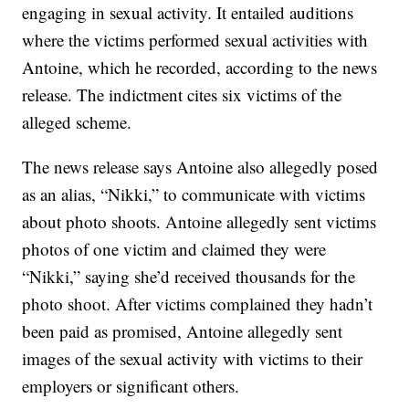
engaging in sexual activity. It entailed auditions
where the victims performed sexual activities with
Antoine, which he recorded, according to the news
release. The indictment cites six victims of the
alleged scheme.
The news release says Antoine also allegedly posed
as an alias, “Nikki,” to communicate with victims
about photo shoots. Antoine allegedly sent victims
photos of one victim and claimed they were
“Nikki,” saying she’d received thousands for the
photo shoot. After victims complained they hadn’t
been paid as promised, Antoine allegedly sent
images of the sexual activity with victims to their
employers or significant others.