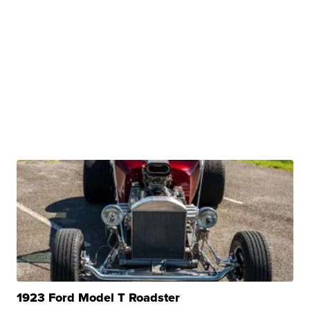
1923 Ford Model T Roadster