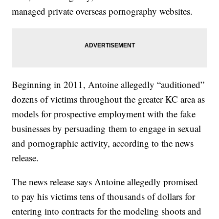
managed private overseas pornography websites.
Beginning in 2011, Antoine allegedly “auditioned”
dozens of victims throughout the greater KC area as
models for prospective employment with the fake
businesses by persuading them to engage in sexual
and pornographic activity, according to the news
release.
The news release says Antoine allegedly promised
to pay his victims tens of thousands of dollars for
entering into contracts for the modeling shoots and