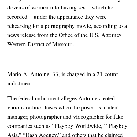
dozens of women into having sex – which he
recorded – under the appearance they were
rehearsing for a pornography movie, according to a
news release from the Office of the U.S. Attorney
Western District of Missouri.
Mario A. Antoine, 33, is charged in a 21-count
indictment.
The federal indictment alleges Antoine created
various online aliases where he posed as a talent
manager, photographer and videographer for fake
companies such as “Playboy Worldwide,” “Playboy
Asia,” “Dash Agency,” and others that he claimed