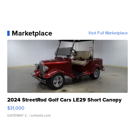
Marketplace
Visit Full Marketplace
2024 StreetRod Golf Cars LE29 Short Canopy
$31,000
GATEWAY C.
| sellwild.com