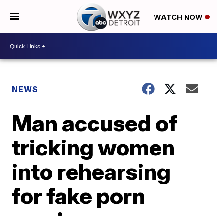
WATCH NOW
NEWS
Man accused of
tricking women
into rehearsing
for fake porn