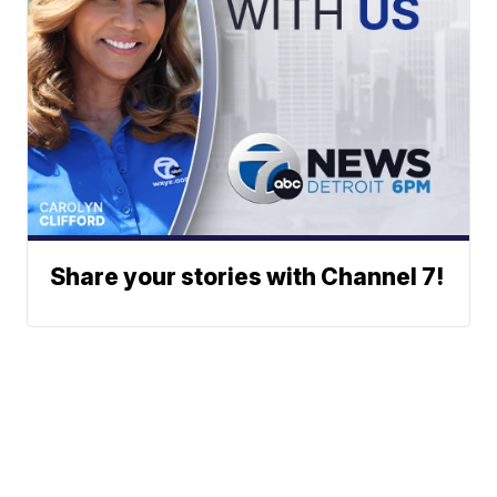
Share your stories with Channel 7!