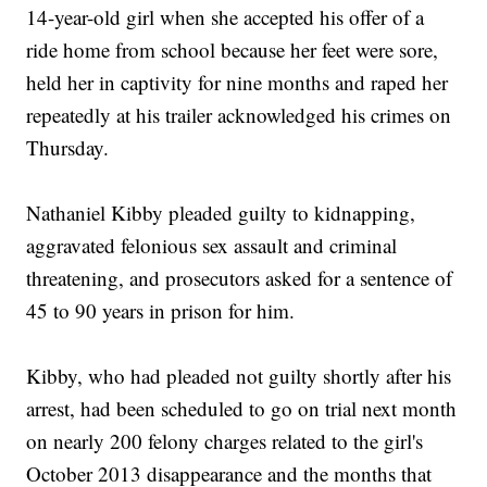
14-year-old girl when she accepted his offer of a
ride home from school because her feet were sore,
held her in captivity for nine months and raped her
repeatedly at his trailer acknowledged his crimes on
Thursday.
Nathaniel Kibby pleaded guilty to kidnapping,
aggravated felonious sex assault and criminal
threatening, and prosecutors asked for a sentence of
45 to 90 years in prison for him.
Kibby, who had pleaded not guilty shortly after his
arrest, had been scheduled to go on trial next month
on nearly 200 felony charges related to the girl's
October 2013 disappearance and the months that