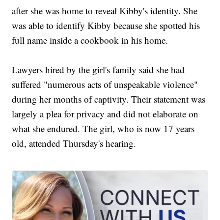
after she was home to reveal Kibby's identity. She
was able to identify Kibby because she spotted his
full name inside a cookbook in his home.
Lawyers hired by the girl's family said she had
suffered "numerous acts of unspeakable violence"
during her months of captivity. Their statement was
largely a plea for privacy and did not elaborate on
what she endured. The girl, who is now 17 years
old, attended Thursday's hearing.