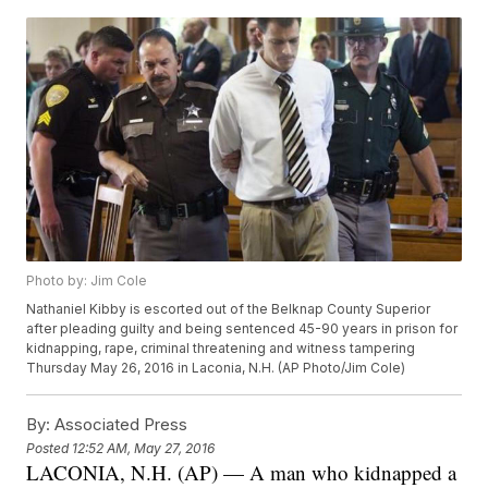
Photo by: Jim Cole
Nathaniel Kibby is escorted out of the Belknap County Superior
after pleading guilty and being sentenced 45-90 years in prison for
kidnapping, rape, criminal threatening and witness tampering
Thursday May 26, 2016 in Laconia, N.H. (AP Photo/Jim Cole)
By:
Associated Press
Posted
12:52 AM, May 27, 2016
LACONIA, N.H. (AP) — A man who kidnapped a