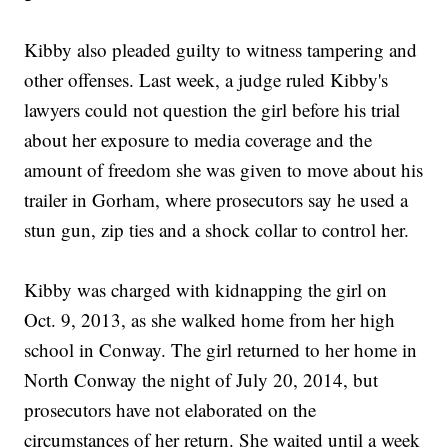
Kibby also pleaded guilty to witness tampering and
other offenses. Last week, a judge ruled Kibby's
lawyers could not question the girl before his trial
about her exposure to media coverage and the
amount of freedom she was given to move about his
trailer in Gorham, where prosecutors say he used a
stun gun, zip ties and a shock collar to control her.
Kibby was charged with kidnapping the girl on
Oct. 9, 2013, as she walked home from her high
school in Conway. The girl returned to her home in
North Conway the night of July 20, 2014, but
prosecutors have not elaborated on the
circumstances of her return. She waited until a week