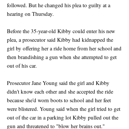
followed. But he changed his plea to guilty at a
hearing on Thursday.
Before the 35-year-old Kibby could enter his new
plea, a prosecutor said Kibby had kidnapped the
girl by offering her a ride home from her school and
then brandishing a gun when she attempted to get
out of his car.
Prosecutor Jane Young said the girl and Kibby
didn't know each other and she accepted the ride
because she'd worn boots to school and her feet
were blistered. Young said when the girl tried to get
out of the car in a parking lot Kibby pulled out the
gun and threatened to "blow her brains out."