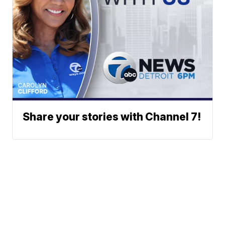
Share your stories with Channel 7!