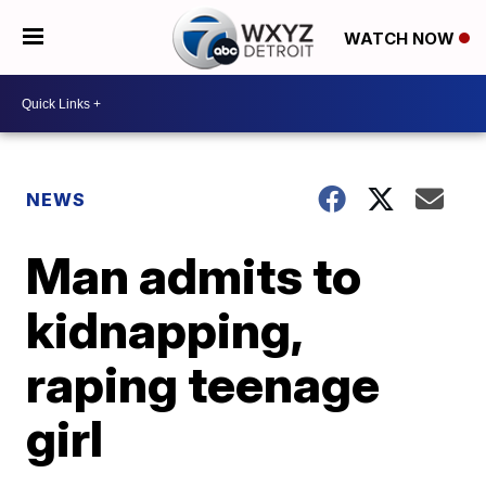
WATCH NOW
NEWS
Man admits to
kidnapping,
raping teenage
girl