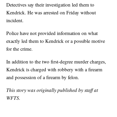
Detectives say their investigation led them to
Kendrick. He was arrested on Friday without
incident.
Police have not provided information on what
exactly led them to Kendrick or a possible motive
for the crime.
In addition to the two first-degree murder charges,
Kendrick is charged with robbery with a firearm
and possession of a firearm by felon.
This story was originally published by staff at
WFTS.