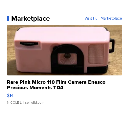
Marketplace
Visit Full Marketplace
Rare Pink Micro 110 Film Camera Enesco
Precious Moments TD4
$14
NICOLE L.
| sellwild.com