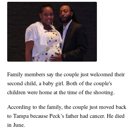
Family members say the couple just welcomed their
second child, a baby girl. Both of the couple's
children were home at the time of the shooting.
According to the family, the couple just moved back
to Tampa because Peck’s father had cancer. He died
in June.