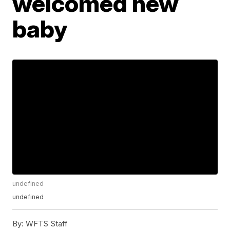
welcomed new
baby
undefined
undefined
By:
WFTS Staff