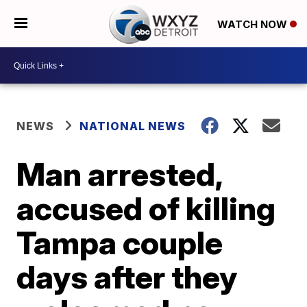
WATCH NOW
NEWS
NATIONAL NEWS
Man arrested,
accused of killing
Tampa couple
days after they