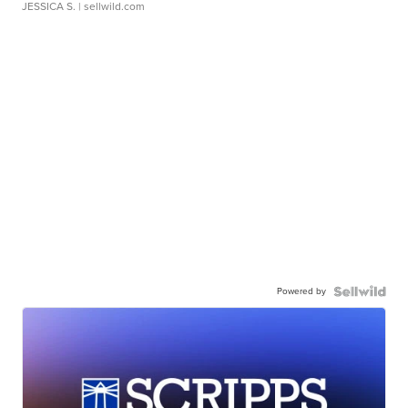
JESSICA S.
| sellwild.com
Powered by