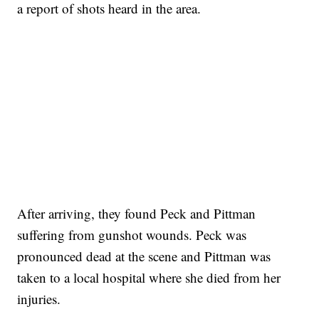
a report of shots heard in the area.
After arriving, they found Peck and Pittman
suffering from gunshot wounds. Peck was
pronounced dead at the scene and Pittman was
taken to a local hospital where she died from her
injuries.