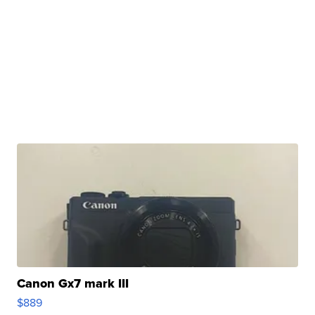
Canon Gx7 mark III
$889