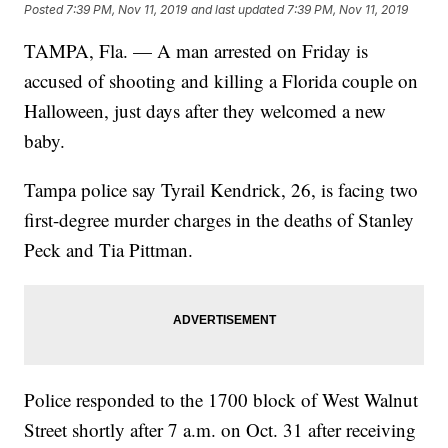
Posted
7:39 PM, Nov 11, 2019
and last updated
7:39 PM, Nov 11, 2019
TAMPA, Fla. — A man arrested on Friday is
accused of shooting and killing a Florida couple on
Halloween, just days after they welcomed a new
baby.
Tampa police say Tyrail Kendrick, 26, is facing two
first-degree murder charges in the deaths of Stanley
Peck and Tia Pittman.
Police responded to the 1700 block of West Walnut
Street shortly after 7 a.m. on Oct. 31 after receiving