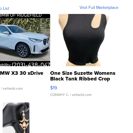
Visit Full Marketplace
o List
MW X3 30 xDrive
One Size Suzette Womens
Black Tank Ribbed Crop
Asymmetrical ...
$19
.
| sellwild.com
CONSHY C.
| sellwild.com