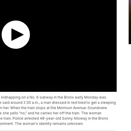
d kidnapping on a No. 6 subway in the Bronx early Monday was
e said around 2:30 a.m., a man dressed in red tried to get a sleeping
rom her. When the train stops at the Morrison Avenue-Soundview
she yells "no," and he carries her off the train. The woman
 train. Police arrested 48-year-old Sonny Alloway in the Bronx
isonment. The woman's identity remains unknown.