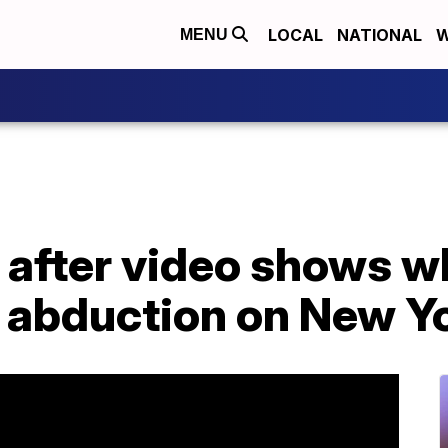
LOCAL
NATIONAL
W
MENU
after video shows wh
 abduction on New Y