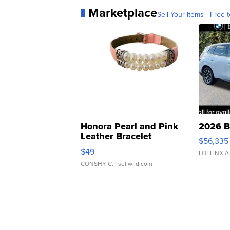
Marketplace
Sell Your Items - Free t
Honora Pearl and Pink
2026 B
Leather Bracelet
$56,335
Adjustable Buckle Clo...
$49
LOTLINX A
CONSHY C.
| sellwild.com