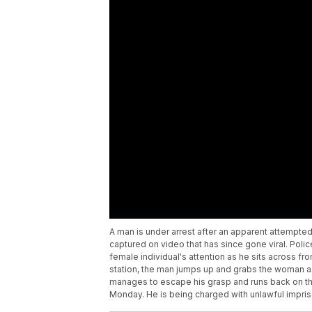
A man is under arrest after an apparent attempte
captured on video that has since gone viral. Polic
female individual's attention as he sits across f
station, the man jumps up and grabs the woman as 
manages to escape his grasp and runs back on the
Monday. He is being charged with unlawful impr