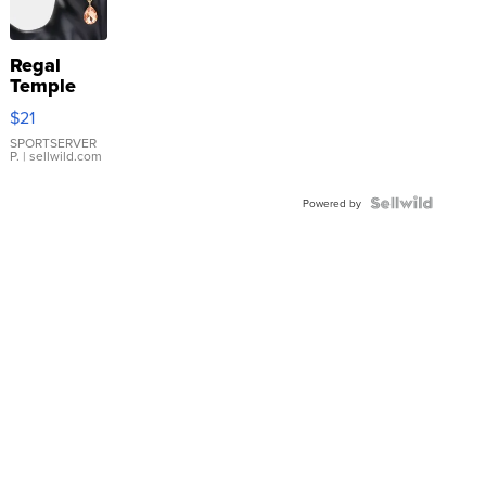
Regal
Temple
Droplet
$21
Earrings
SPORTSERVER
P.
| sellwild.com
Powered by