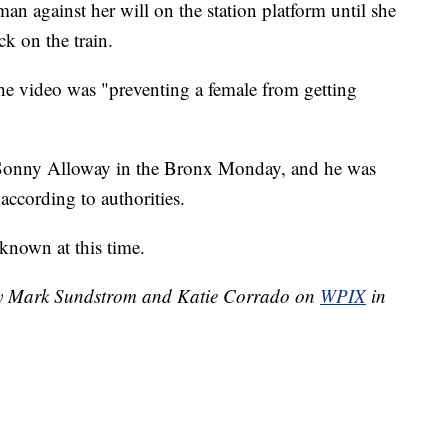
 against her will on the station platform until she
ck on the train.
e video was "preventing a female from getting
 Sonny Alloway in the Bronx Monday, and he was
ccording to authorities.
known at this time.
 by Mark Sundstrom and Katie Corrado on
WPIX
in