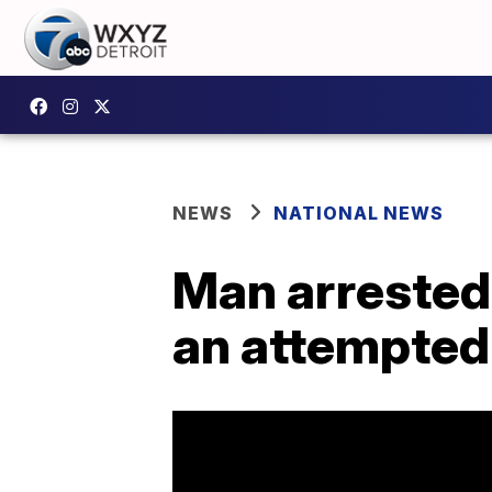
NEWS
NATIONAL NEWS
Man arrested 
an attempted