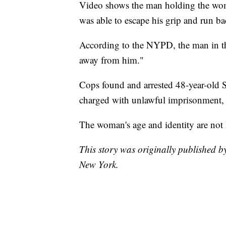
Video shows the man holding the woman
was able to escape his grip and run ba
According to the NYPD, the man in th
away from him."
Cops found and arrested 48-year-old
charged with unlawful imprisonment, a
The woman's age and identity are not 
This story was originally published
New York.