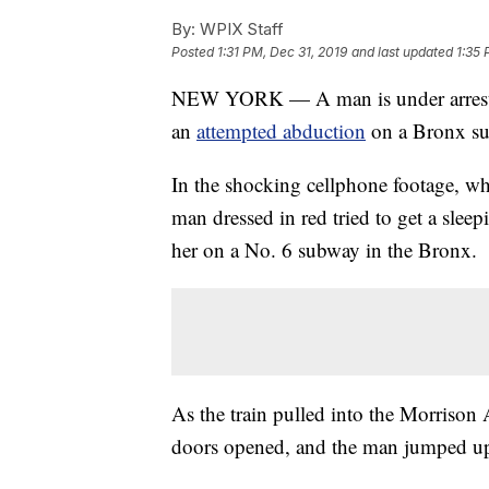
By:
WPIX Staff
Posted
1:31 PM, Dec 31, 2019
and last updated
1:35 
NEW YORK — A man is under arrest af
an
attempted abduction
on a Bronx su
In the shocking cellphone footage, w
man dressed in red tried to get a sleep
her on a No. 6 subway in the Bronx.
As the train pulled into the Morrison
doors opened, and the man jumped up,