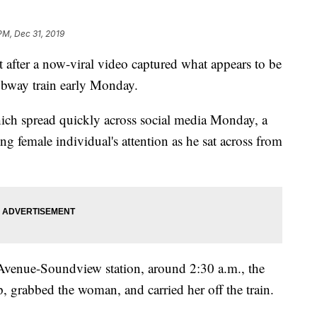
PM, Dec 31, 2019
ter a now-viral video captured what appears to be
bway train early Monday.
hich spread quickly across social media Monday, a
ing female individual's attention as he sat across from
 Avenue-Soundview station, around 2:30 a.m., the
 grabbed the woman, and carried her off the train.