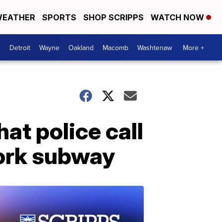
EATHER
SPORTS
SHOP SCRIPPS
WATCH NOW
Detroit
Wayne
Oakland
Macomb
Washtenaw
More +
at police call
ork subway