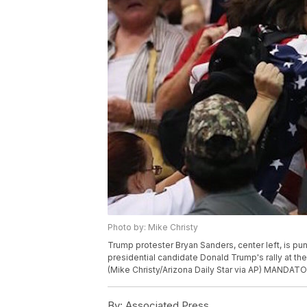
Photo by: Mike Christy
Trump protester Bryan Sanders, center left, is p
presidential candidate Donald Trump's rally at th
(Mike Christy/Arizona Daily Star via AP) MANDA
By:
Associated Press