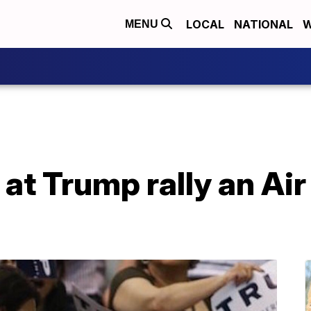
LOCAL
NATIONAL
W
MENU
at Trump rally an Air