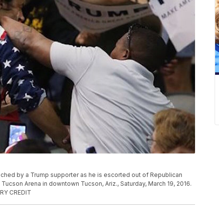
unched by a Trump supporter as he is escorted out of Republican
e Tucson Arena in downtown Tucson, Ariz., Saturday, March 19, 2016.
TORY CREDIT