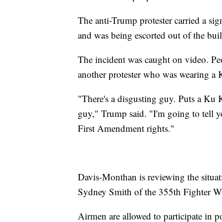
The anti-Trump protester carried a si
and was being escorted out of the bu
The incident was caught on video. P
another protester who was wearing a 
"There's a disgusting guy. Puts a Ku K
guy," Trump said. "I'm going to tell y
First Amendment rights."
Davis-Monthan is reviewing the situati
Sydney Smith of the 355th Fighter Win
Airmen are allowed to participate in p