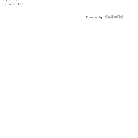
DIAL
sellwild.com
FLUTED
BEZEL
TWO-
Powered by
TONE
JUBILE...