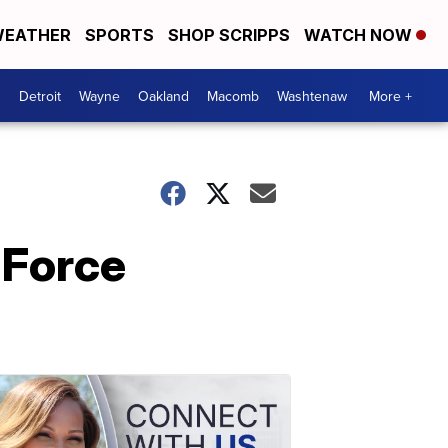
EATHER
SPORTS
SHOP SCRIPPS
WATCH NOW
Detroit
Wayne
Oakland
Macomb
Washtenaw
More +
 Force