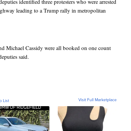
deputies identified three protesters who were arrested
ighway leading to a Trump rally in metropolitan
and Michael Cassidy were all booked on one count
deputies said.
Visit Full Marketplace
o List