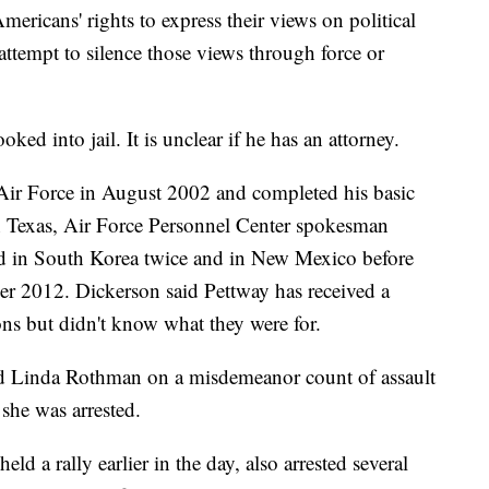
mericans' rights to express their views on political
ttempt to silence those views through force or
ed into jail. It is unclear if he has an attorney.
 Air Force in August 2002 and completed his basic
in Texas, Air Force Personnel Center spokesman
d in South Korea twice and in New Mexico before
 2012. Dickerson said Pettway has received a
s but didn't know what they were for.
old Linda Rothman on a misdemeanor count of assault
she was arrested.
d a rally earlier in the day, also arrested several