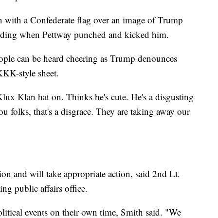
gn with a Confederate flag over an image of Trump
ilding when Pettway punched and kicked him.
eople can be heard cheering as Trump denounces
KKK-style sheet.
lux Klan hat on. Thinks he's cute. He's a disgusting
ou folks, that's a disgrace. They are taking away our
on and will take appropriate action, said 2nd Lt.
g public affairs office.
olitical events on their own time, Smith said. "We