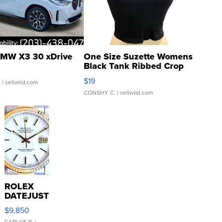
MW X3 30 xDrive
One Size Suzette Womens
Black Tank Ribbed Crop
Asymmetrical ...
$19
.
| sellwild.com
CONSHY C.
| sellwild.com
ROLEX
DATEJUST
16233
$9,850
WHITE
CARLOS R.
|