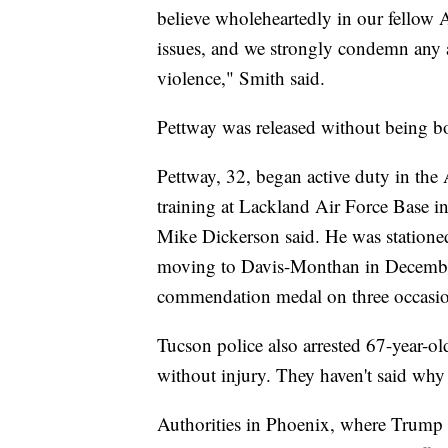
believe wholeheartedly in our fellow A
issues, and we strongly condemn any a
violence," Smith said.
Pettway was released without being book
Pettway, 32, began active duty in the
training at Lackland Air Force Base 
Mike Dickerson said. He was statione
moving to Davis-Monthan in December
commendation medal on three occasion
Tucson police also arrested 67-year-
without injury. They haven't said why 
Authorities in Phoenix, where Trump hel