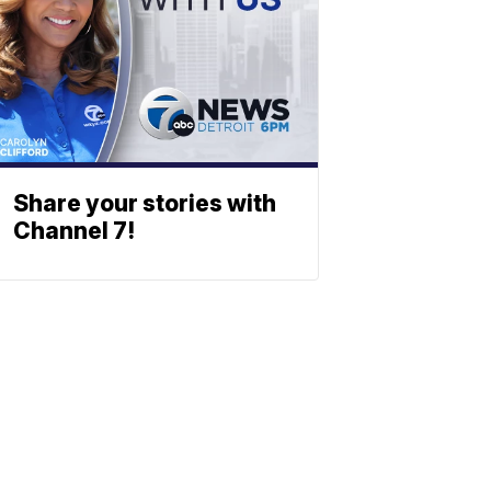
Share your stories with
Channel 7!