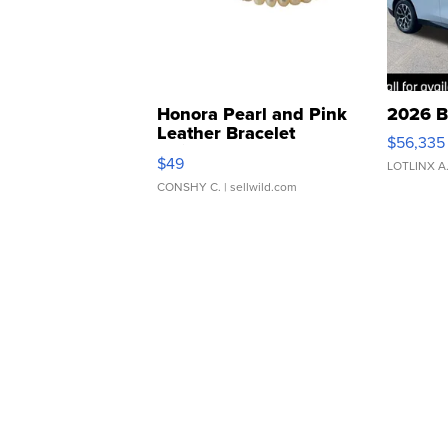
Honora Pearl and Pink
2026 B
Leather Bracelet
$56,335
Adjustable Buckle Clo...
$49
LOTLINX A
CONSHY C.
| sellwild.com