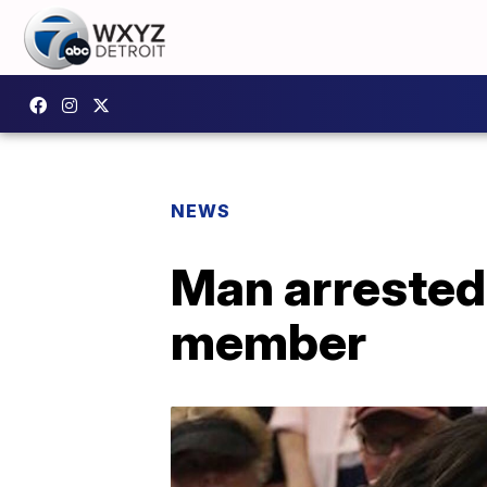
NEWS
Man arrested 
member