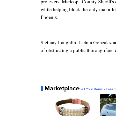
protesters. Maricopa County Sheriff's 
while helping block the only major h
Phoenix.
Steffany Laughlin, Jacinta Gonzalez 
of obstructing a public thoroughfare, 
Marketplace
Sell Your Items - Free t