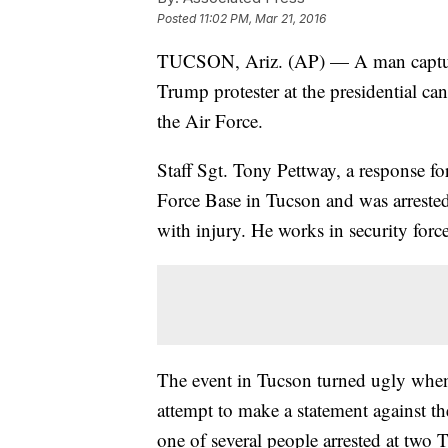
Posted
11:02 PM, Mar 21, 2016
TUCSON, Ariz. (AP) — A man captur
Trump protester at the presidential ca
the Air Force.
Staff Sgt. Tony Pettway, a response fo
Force Base in Tucson and was arreste
with injury. He works in security force
The event in Tucson turned ugly when 
attempt to make a statement against t
one of several people arrested at two 