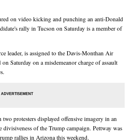
ed on video kicking and punching an anti-Donald
ndidate's rally in Tucson on Saturday is a member of
rce leader, is assigned to the Davis-Monthan Air
d on Saturday on a misdemeanor charge of assault
s.
two protesters displayed offensive imagery in an
he divisiveness of the Trump campaign. Pettway was
Trump rallies in Arizona this weekend.