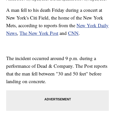
A man fell to his death Friday during a concert at
New York's Citi Field, the home of the New York
Mets, according to reports from the
New York Daily
News
,
The New York Post
and
CNN
.
The incident occurred around 9 p.m. during a
performance of Dead & Company. The Post reports
that the man fell between "30 and 50 feet" before
landing on concrete.