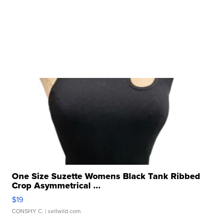
One Size Suzette Womens Black Tank Ribbed
Crop Asymmetrical ...
$19
CONSHY C.
| sellwild.com