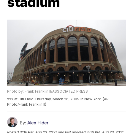
stadium
Photo by: Frank Franklin II/ASSOCIATED PRESS
xxx at Citi Field Thursday, March 26, 2009 in New York. (AP
Photo/Frank Franklin II)
By:
Alex Hider
Posted
3:06 PM, Aug 23, 2021
and last updated
3:06 PM, Aug 23, 2021