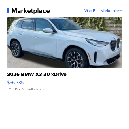
Marketplace
Visit Full Marketplace
2026 BMW X3 30 xDrive
$56,335
LOTLINX A.
| sellwild.com