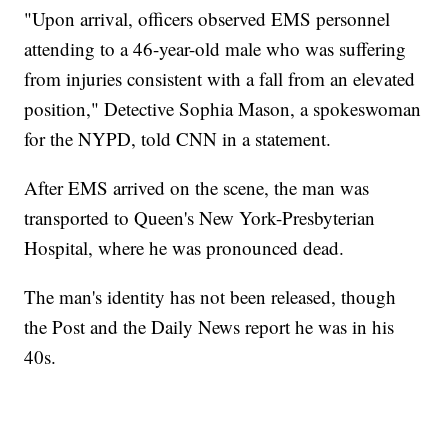
"Upon arrival, officers observed EMS personnel
attending to a 46-year-old male who was suffering
from injuries consistent with a fall from an elevated
position," Detective Sophia Mason, a spokeswoman
for the NYPD, told CNN in a statement.
After EMS arrived on the scene, the man was
transported to Queen's New York-Presbyterian
Hospital, where he was pronounced dead.
The man's identity has not been released, though
the Post and the Daily News report he was in his
40s.