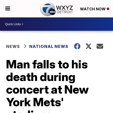
WATCH NOW
NEWS
NATIONAL NEWS
Man falls to his
death during
concert at New
York Mets'