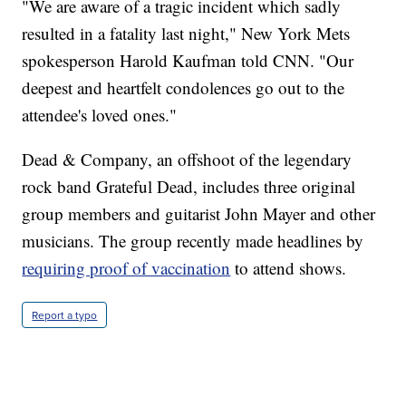
"We are aware of a tragic incident which sadly
resulted in a fatality last night," New York Mets
spokesperson Harold Kaufman told CNN. "Our
deepest and heartfelt condolences go out to the
attendee's loved ones."
Dead & Company, an offshoot of the legendary
rock band Grateful Dead, includes three original
group members and guitarist John Mayer and other
musicians. The group recently made headlines by
requiring proof of vaccination
to attend shows.
Report a typo