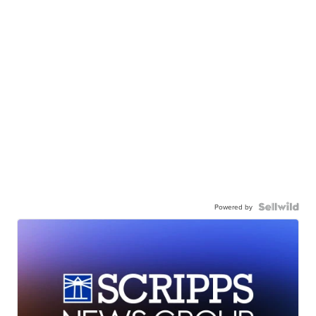
Powered by