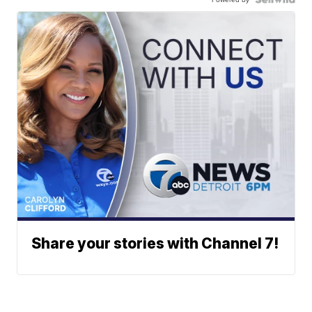
Share your stories with Channel 7!