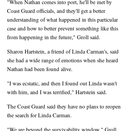
"When Nathan comes into port, he'll be met by
Coast Guard officials, and they'll get a better
understanding of what happened in this particular
case and how to better prevent something like this
from happening in the future," Groll said.
Sharon Hartstein, a friend of Linda Carman's, said
she had a wide range of emotions when she heard
Nathan had been found alive.
"I was ecstatic, and then I found out Linda wasn't
with him, and I was terrified," Hartstein said.
The Coast Guard said they have no plans to reopen
the search for Linda Carman.
"We are beyond the survivability window," Groll