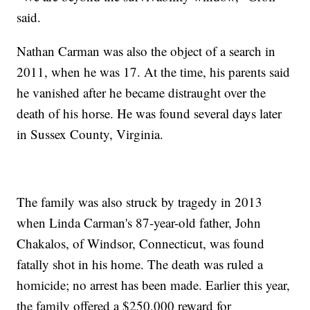
said.
Nathan Carman was also the object of a search in
2011, when he was 17. At the time, his parents said
he vanished after he became distraught over the
death of his horse. He was found several days later
in Sussex County, Virginia.
The family was also struck by tragedy in 2013
when Linda Carman's 87-year-old father, John
Chakalos, of Windsor, Connecticut, was found
fatally shot in his home. The death was ruled a
homicide; no arrest has been made. Earlier this year,
the family offered a $250,000 reward for