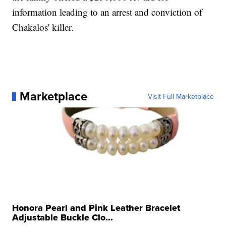
information leading to an arrest and conviction of
Chakalos' killer.
Marketplace
Visit Full Marketplace
Honora Pearl and Pink Leather Bracelet
Adjustable Buckle Clo...