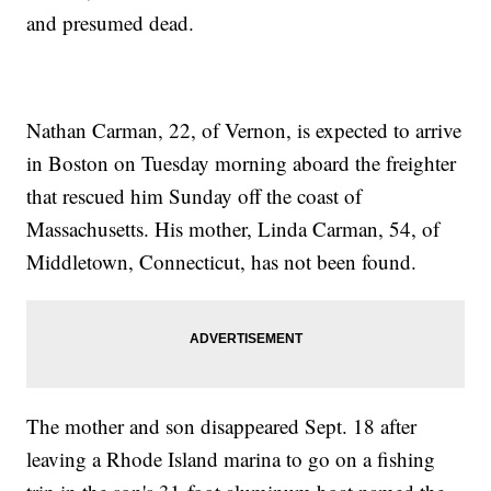
and presumed dead.
Nathan Carman, 22, of Vernon, is expected to arrive
in Boston on Tuesday morning aboard the freighter
that rescued him Sunday off the coast of
Massachusetts. His mother, Linda Carman, 54, of
Middletown, Connecticut, has not been found.
The mother and son disappeared Sept. 18 after
leaving a Rhode Island marina to go on a fishing