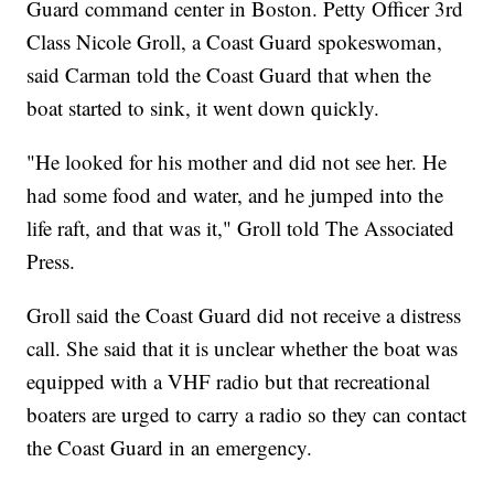
Guard command center in Boston. Petty Officer 3rd
Class Nicole Groll, a Coast Guard spokeswoman,
said Carman told the Coast Guard that when the
boat started to sink, it went down quickly.
"He looked for his mother and did not see her. He
had some food and water, and he jumped into the
life raft, and that was it," Groll told The Associated
Press.
Groll said the Coast Guard did not receive a distress
call. She said that it is unclear whether the boat was
equipped with a VHF radio but that recreational
boaters are urged to carry a radio so they can contact
the Coast Guard in an emergency.