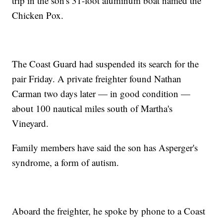
trip in the son's 31-foot aluminum boat named the
Chicken Pox.
The Coast Guard had suspended its search for the
pair Friday. A private freighter found Nathan
Carman two days later — in good condition —
about 100 nautical miles south of Martha's
Vineyard.
Family members have said the son has Asperger's
syndrome, a form of autism.
Aboard the freighter, he spoke by phone to a Coast