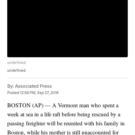
undefined
undefined
By:
Associated Press
Posted
12:58 PM, Sep 27, 2016
BOSTON (AP) — A Vermont man who spent a
week at sea in a life raft before being rescued by a
passing freighter will be reunited with his family in
Boston, while his mother is still unaccounted for