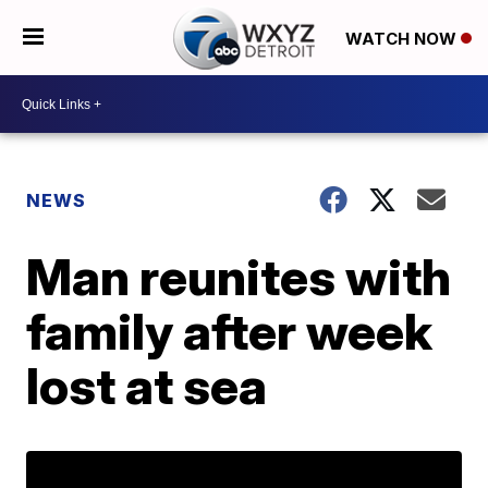
WATCH NOW
NEWS
Man reunites with
family after week
lost at sea