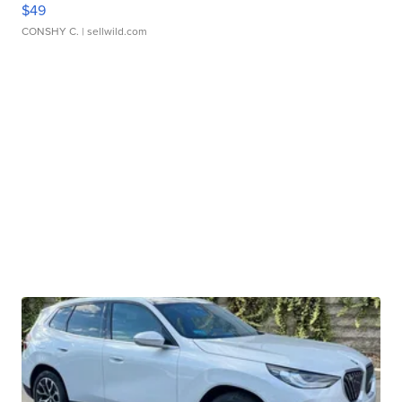
$49
CONSHY C.
| sellwild.com