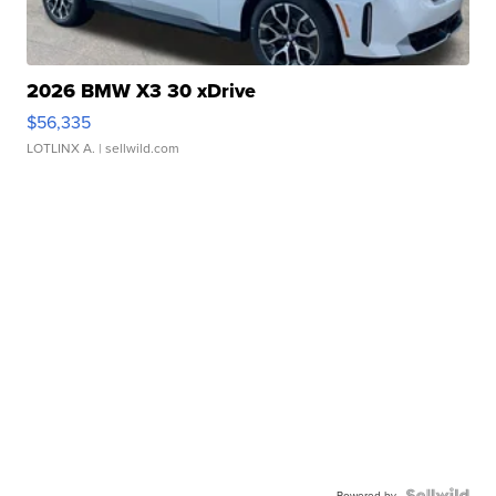
2026 BMW X3 30 xDrive
$56,335
LOTLINX A.
| sellwild.com
Powered by