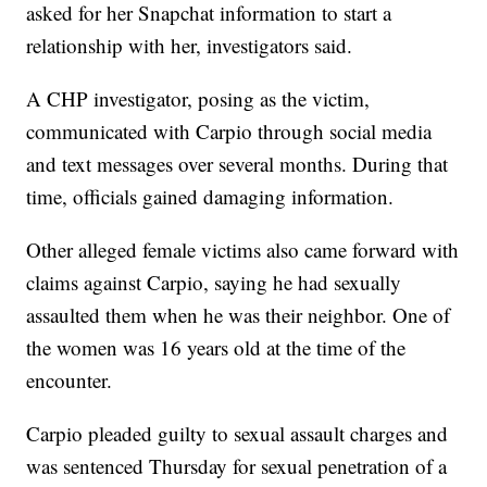
asked for her Snapchat information to start a
relationship with her, investigators said.
A CHP investigator, posing as the victim,
communicated with Carpio through social media
and text messages over several months. During that
time, officials gained damaging information.
Other alleged female victims also came forward with
claims against Carpio, saying he had sexually
assaulted them when he was their neighbor. One of
the women was 16 years old at the time of the
encounter.
Carpio pleaded guilty to sexual assault charges and
was sentenced Thursday for sexual penetration of a