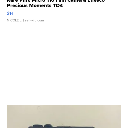
Rare Pink Micro 110 Film Camera Enesco
Precious Moments TD4
$14
NICOLE L.
| sellwild.com