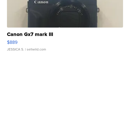
Canon Gx7 mark III
$889
JESSICA S.
| sellwild.com