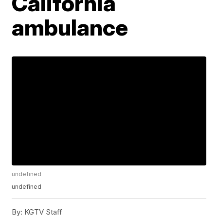
California
ambulance
undefined
undefined
By:
KGTV Staff