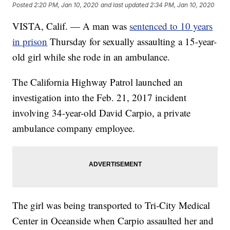
Posted
2:20 PM, Jan 10, 2020
and last updated
2:34 PM, Jan 10, 2020
VISTA, Calif. — A man was
sentenced to 10 years
in prison
Thursday for sexually assaulting a 15-year-
old girl while she rode in an ambulance.
The California Highway Patrol launched an
investigation into the Feb. 21, 2017 incident
involving 34-year-old David Carpio, a private
ambulance company employee.
The girl was being transported to Tri-City Medical
Center in Oceanside when Carpio assaulted her and