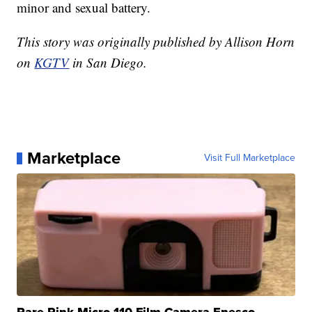
minor and sexual battery.
This story was originally published by Allison Horn
on
KGTV
in San Diego.
Marketplace
Visit Full Marketplace