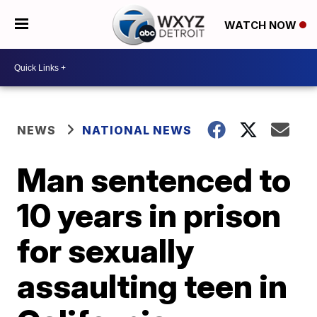
WATCH NOW
NEWS
NATIONAL NEWS
Man sentenced to
10 years in prison
for sexually
assaulting teen in