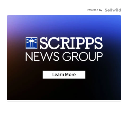
Powered by