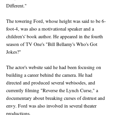
Different."
The towering Ford, whose height was said to be 6-
foot-4, was also a motivational speaker and a
children's' book author. He appeared in the fourth
season of TV One's "Bill Bellamy's Who's Got
Jokes?"
The actor's website said he had been focusing on
building a career behind the camera. He had
directed and produced several webisodes, and
currently filming "Reverse the Lynch Curse," a
documentary about breaking curses of distrust and
envy. Ford was also involved in several theater
productions.