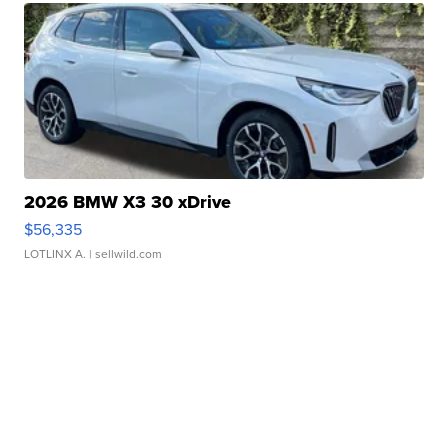
2026 BMW X3 30 xDrive
$56,335
LOTLINX A.
| sellwild.com