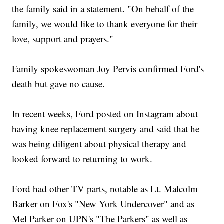
the family said in a statement. "On behalf of the
family, we would like to thank everyone for their
love, support and prayers."
Family spokeswoman Joy Pervis confirmed Ford's
death but gave no cause.
In recent weeks, Ford posted on Instagram about
having knee replacement surgery and said that he
was being diligent about physical therapy and
looked forward to returning to work.
Ford had other TV parts, notable as Lt. Malcolm
Barker on Fox's "New York Undercover" and as
Mel Parker on UPN's "The Parkers" as well as