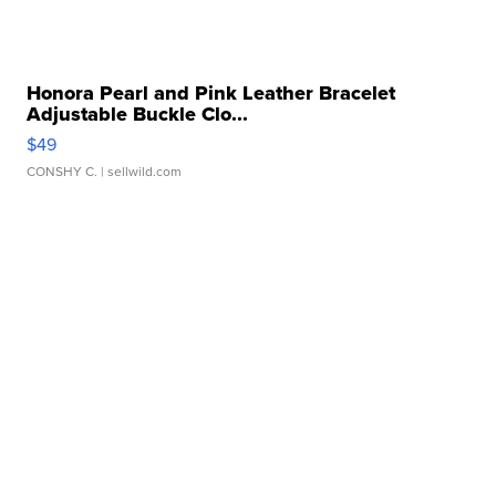
Honora Pearl and Pink Leather Bracelet
Adjustable Buckle Clo...
$49
CONSHY C.
| sellwild.com