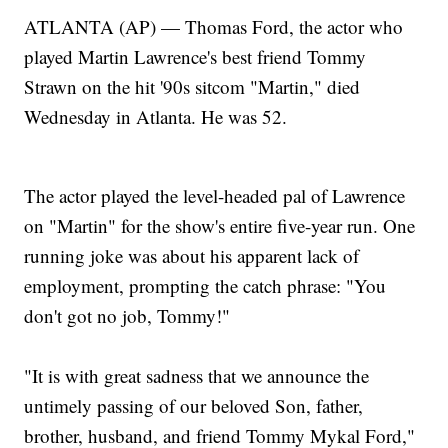
ATLANTA (AP) — Thomas Ford, the actor who
played Martin Lawrence's best friend Tommy
Strawn on the hit '90s sitcom "Martin," died
Wednesday in Atlanta. He was 52.
The actor played the level-headed pal of Lawrence
on "Martin" for the show's entire five-year run. One
running joke was about his apparent lack of
employment, prompting the catch phrase: "You
don't got no job, Tommy!"
"It is with great sadness that we announce the
untimely passing of our beloved Son, father,
brother, husband, and friend Tommy Mykal Ford,"