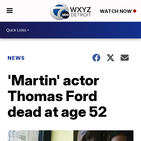
WATCH NOW
NEWS
'Martin' actor
Thomas Ford
dead at age 52