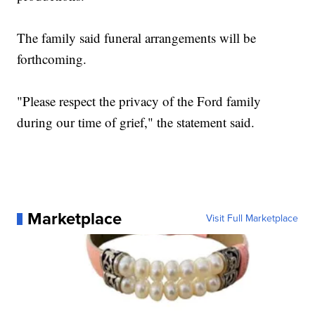
The family said funeral arrangements will be
forthcoming.
"Please respect the privacy of the Ford family
during our time of grief," the statement said.
Marketplace
Visit Full Marketplace