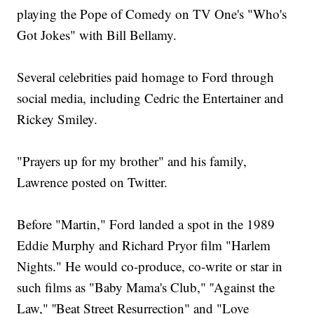
playing the Pope of Comedy on TV One's "Who's
Got Jokes" with Bill Bellamy.
Several celebrities paid homage to Ford through
social media, including Cedric the Entertainer and
Rickey Smiley.
"Prayers up for my brother" and his family,
Lawrence posted on Twitter.
Before "Martin," Ford landed a spot in the 1989
Eddie Murphy and Richard Pryor film "Harlem
Nights." He would co-produce, co-write or star in
such films as "Baby Mama's Club," ''Against the
Law," ''Beat Street Resurrection" and "Love