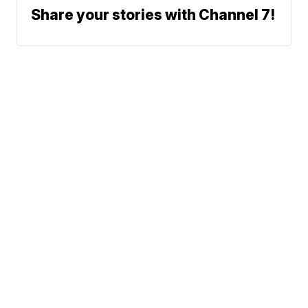
Share your stories with Channel 7!