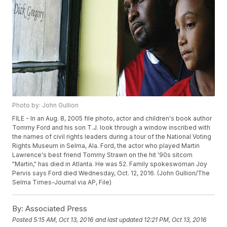
Photo by: John Gullion
FILE - In an Aug. 8, 2005 file photo, actor and children's book author
Tommy Ford and his son T.J. look through a window inscribed with
the names of civil rights leaders during a tour of the National Voting
Rights Museum in Selma, Ala. Ford, the actor who played Martin
Lawrence's best friend Tommy Strawn on the hit '90s sitcom
"Martin," has died in Atlanta. He was 52. Family spokeswoman Joy
Pervis says Ford died Wednesday, Oct. 12, 2016. (John Gullion/The
Selma Times-Journal via AP, File)
By:
Associated Press
Posted
5:15 AM, Oct 13, 2016
and last updated
12:21 PM, Oct 13, 2016