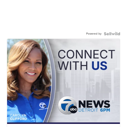
Powered by