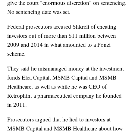
give the court "enormous discretion" on sentencing.
No sentencing date was set.
Federal prosecutors accused Shkreli of cheating
investors out of more than $11 million between
2009 and 2014 in what amounted to a Ponzi
scheme.
They said he mismanaged money at the investment
funds Elea Capital, MSMB Capital and MSMB
Healthcare, as well as while he was CEO of
Retrophin, a pharmaceutical company he founded
in 2011.
Prosecutors argued that he lied to investors at
MSMB Capital and MSMB Healthcare about how