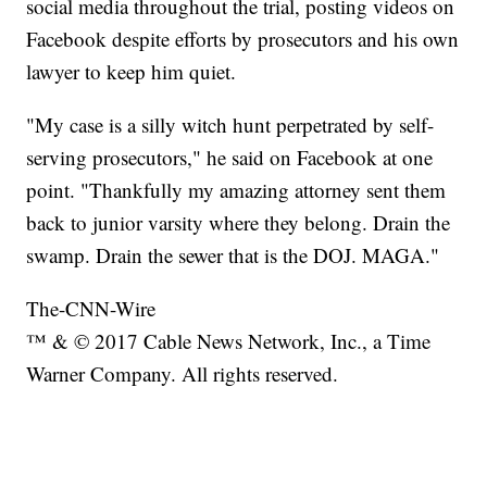
social media throughout the trial, posting videos on
Facebook despite efforts by prosecutors and his own
lawyer to keep him quiet.
"My case is a silly witch hunt perpetrated by self-
serving prosecutors," he said on Facebook at one
point. "Thankfully my amazing attorney sent them
back to junior varsity where they belong. Drain the
swamp. Drain the sewer that is the DOJ. MAGA."
The-CNN-Wire
™ & © 2017 Cable News Network, Inc., a Time
Warner Company. All rights reserved.