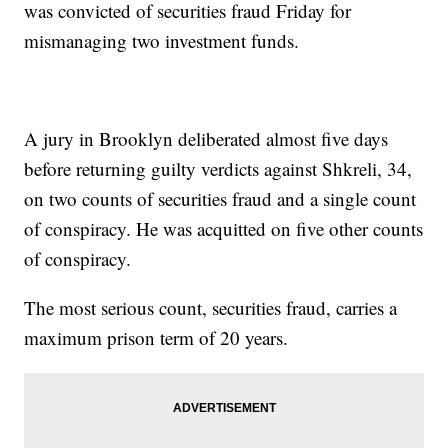
was convicted of securities fraud Friday for
mismanaging two investment funds.
A jury in Brooklyn deliberated almost five days
before returning guilty verdicts against Shkreli, 34,
on two counts of securities fraud and a single count
of conspiracy. He was acquitted on five other counts
of conspiracy.
The most serious count, securities fraud, carries a
maximum prison term of 20 years.