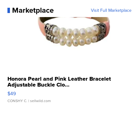
Marketplace
Visit Full Marketplace
Honora Pearl and Pink Leather Bracelet
Adjustable Buckle Clo...
$49
CONSHY C.
| sellwild.com