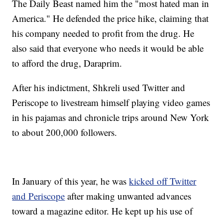
The Daily Beast named him the "most hated man in
America." He defended the price hike, claiming that
his company needed to profit from the drug. He
also said that everyone who needs it would be able
to afford the drug, Daraprim.
After his indictment, Shkreli used Twitter and
Periscope to livestream himself playing video games
in his pajamas and chronicle trips around New York
to about 200,000 followers.
In January of this year, he was
kicked off Twitter
and Periscope
after making unwanted advances
toward a magazine editor. He kept up his use of