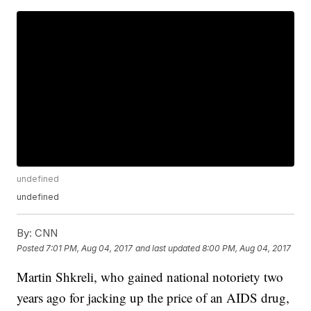
undefined
undefined
By:
CNN
Posted
7:01 PM, Aug 04, 2017
and last updated
8:00 PM, Aug 04, 2017
Martin Shkreli, who gained national notoriety two
years ago for jacking up the price of an AIDS drug,