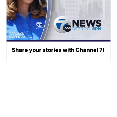
Share your stories with Channel 7!