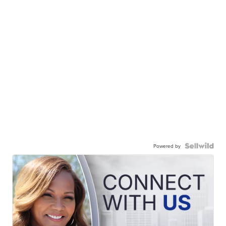
Powered by