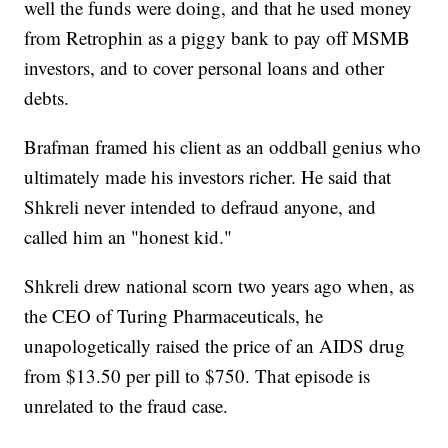
well the funds were doing, and that he used money
from Retrophin as a piggy bank to pay off MSMB
investors, and to cover personal loans and other
debts.
Brafman framed his client as an oddball genius who
ultimately made his investors richer. He said that
Shkreli never intended to defraud anyone, and
called him an "honest kid."
Shkreli drew national scorn two years ago when, as
the CEO of Turing Pharmaceuticals, he
unapologetically raised the price of an AIDS drug
from $13.50 per pill to $750. That episode is
unrelated to the fraud case.