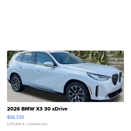
2026 BMW X3 30 xDrive
$56,335
LOTLINX A.
| sellwild.com