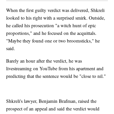
When the first guilty verdict was delivered, Shkreli
looked to his right with a surprised smirk. Outside,
he called his prosecution "a witch hunt of epic
proportions," and he focused on the acquittals.
"Maybe they found one or two broomsticks," he
said.
Barely an hour after the verdict, he was
livestreaming on YouTube from his apartment and
predicting that the sentence would be "close to nil."
Shkreli's lawyer, Benjamin Brafman, raised the
prospect of an appeal and said the verdict would