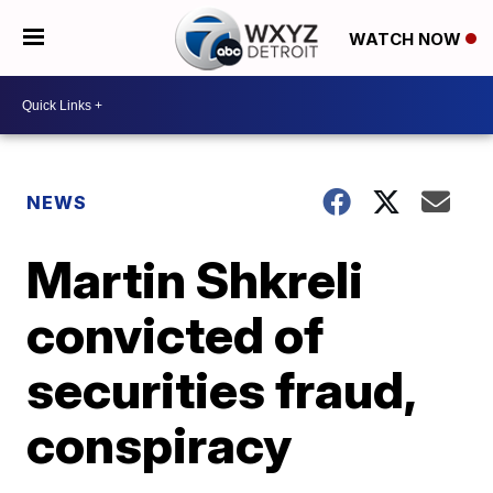
WATCH NOW
NEWS
Martin Shkreli
convicted of
securities fraud,
conspiracy