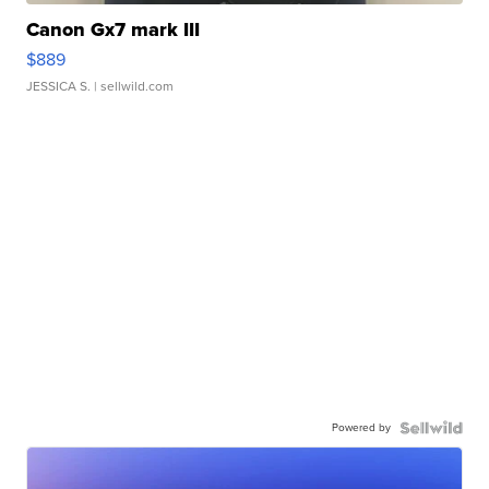
Canon Gx7 mark III
$889
JESSICA S.
| sellwild.com
Powered by