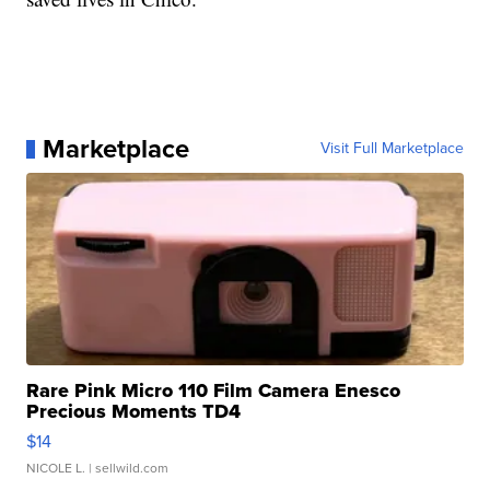
Marketplace
Visit Full Marketplace
Rare Pink Micro 110 Film Camera Enesco
Precious Moments TD4
$14
NICOLE L.
| sellwild.com