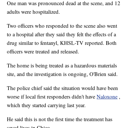
One man was pronounced dead at the scene, and 12
adults were hospitalized.
Two officers who responded to the scene also went
to a hospital after they said they felt the effects of a
drug similar to fentanyl, KHSL-TV reported. Both
officers were treated and released.
The home is being treated as a hazardous materials
site, and the investigation is ongoing, O'Brien said.
The police chief said the situation would have been
worse if local first responders didn't have
Naloxone
,
which they started carrying last year.
He said this is not the first time the treatment has
saved lives in Chico.