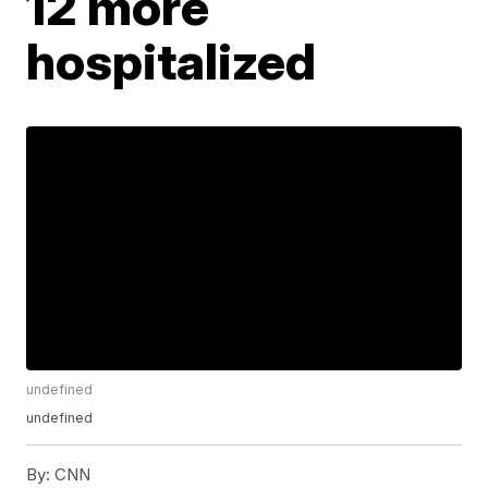
12 more
hospitalized
undefined
undefined
By:
CNN