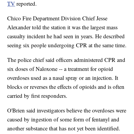
TV
reported.
Chico Fire Department Division Chief Jesse
Alexander told the station it was the largest mass
casualty incident he had seen in years. He described
seeing six people undergoing CPR at the same time.
The police chief said officers administered CPR and
six doses of Naloxone -- a treatment for opioid
overdoses used as a nasal spray or an injection. It
blocks or reverses the effects of opioids and is often
carried by first responders.
O'Brien said investigators believe the overdoses were
caused by ingestion of some form of fentanyl and
another substance that has not yet been identified.