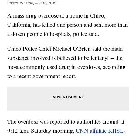
Posted
5:13 PM, Jan 13, 2019
A mass drug overdose at a home in Chico,
California, has killed one person and sent more than
a dozen people to hospitals, police said.
Chico Police Chief Michael O'Brien said the main
substance involved is believed to be fentanyl -- the
most commonly used drug in overdoses, according
to a recent government report.
The overdose was reported to authorities around at
9:12 a.m. Saturday morning,
CNN affiliate KHSL-