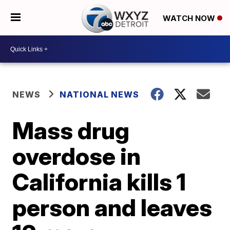
WATCH NOW
NEWS
NATIONAL NEWS
Mass drug
overdose in
California kills 1
person and leaves