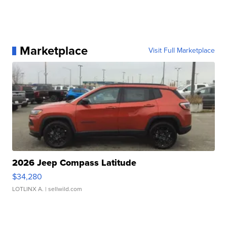
Marketplace
Visit Full Marketplace
2026 Jeep Compass Latitude
$34,280
LOTLINX A.
| sellwild.com