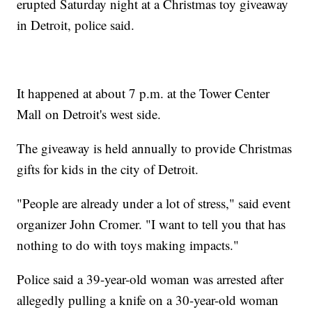
erupted Saturday night at a Christmas toy giveaway
in Detroit, police said.
It happened at about 7 p.m. at the Tower Center
Mall on Detroit's west side.
The giveaway is held annually to provide Christmas
gifts for kids in the city of Detroit.
"People are already under a lot of stress," said event
organizer John Cromer. "I want to tell you that has
nothing to do with toys making impacts."
Police said a 39-year-old woman was arrested after
allegedly pulling a knife on a 30-year-old woman