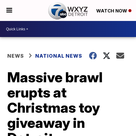
WATCH NOW
NEWS
NATIONAL NEWS
Massive brawl
erupts at
Christmas toy
giveaway in