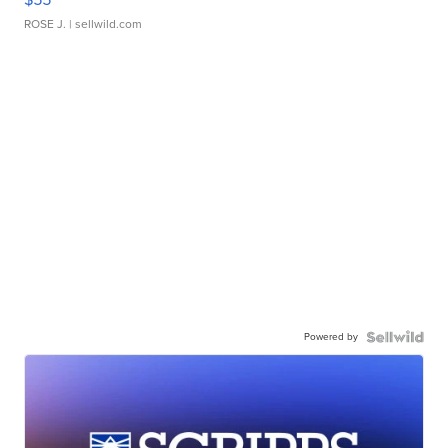
ROSE J.
| sellwild.com
Powered by