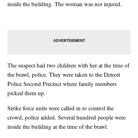
inside the building. The woman was not injured.
The suspect had two children with her at the time of
the brawl, police. They were taken to the Detroit
Police Second Precinct where family members
picked them up.
Strike force units were called in to control the
crowd, police added. Several hundred people were
inside the building at the time of the brawl.