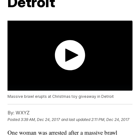
Detroit
Massive brawl erupts at Christmas toy giveaway in Detroit
By:
WXYZ
Posted
3:39 AM, Dec 24, 2017
and last updated
2:11 PM, Dec 24, 2017
One woman was arrested after a massive brawl