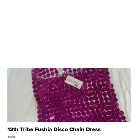
12th Tribe Fushia Disco Chain Dress
$55