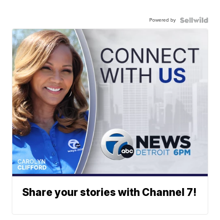
Powered by
Share your stories with Channel 7!