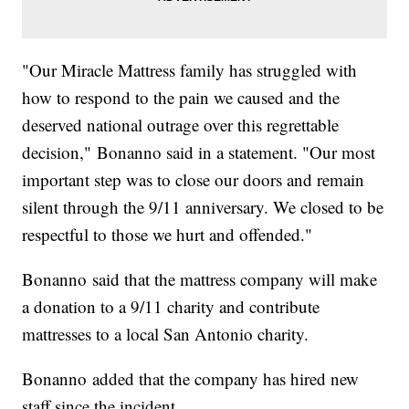
"Our Miracle Mattress family has struggled with
how to respond to the pain we caused and the
deserved national outrage over this regrettable
decision," Bonanno said in a statement. "Our most
important step was to close our doors and remain
silent through the 9/11 anniversary. We closed to be
respectful to those we hurt and offended."
Bonanno said that the mattress company will make
a donation to a 9/11 charity and contribute
mattresses to a local San Antonio charity.
Bonanno added that the company has hired new
staff since the incident.