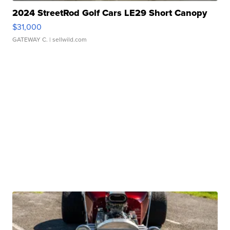
2024 StreetRod Golf Cars LE29 Short Canopy
$31,000
GATEWAY C.
| sellwild.com