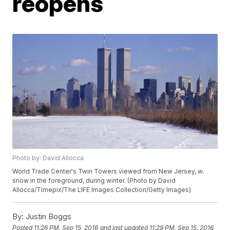
reopens
Photo by: David Allocca
World Trade Center's Twin Towers viewed from New Jersey, w.
snow in the foreground, during winter. (Photo by David
Allocca/Timepix/The LIFE Images Collection/Getty Images)
By:
Justin Boggs
Posted
11:26 PM, Sep 15, 2016
and last updated
11:29 PM, Sep 15, 2016