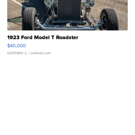
1923 Ford Model T Roadster
$40,000
GATEWAY C.
| sellwild.com