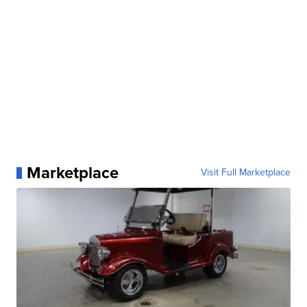
Marketplace
Visit Full Marketplace