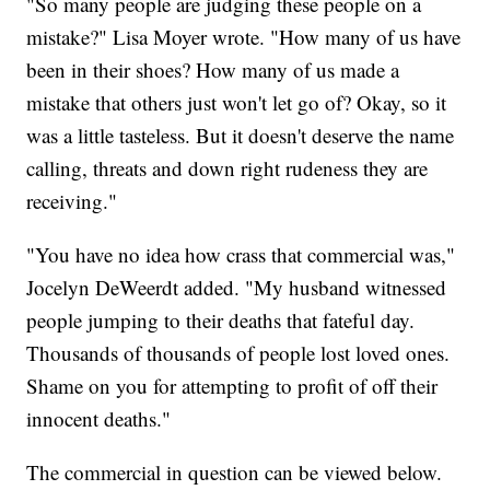
"So many people are judging these people on a
mistake?" Lisa Moyer wrote. "How many of us have
been in their shoes? How many of us made a
mistake that others just won't let go of? Okay, so it
was a little tasteless. But it doesn't deserve the name
calling, threats and down right rudeness they are
receiving."
"You have no idea how crass that commercial was,"
Jocelyn DeWeerdt added. "My husband witnessed
people jumping to their deaths that fateful day.
Thousands of thousands of people lost loved ones.
Shame on you for attempting to profit of off their
innocent deaths."
The commercial in question can be viewed below.