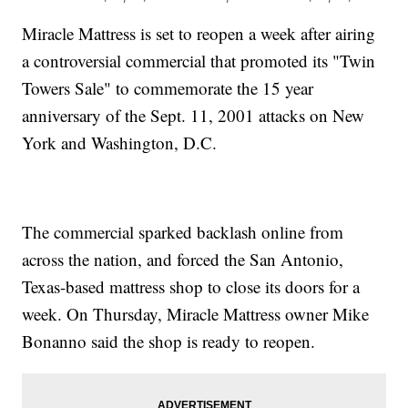
Miracle Mattress is set to reopen a week after airing
a controversial commercial that promoted its "Twin
Towers Sale" to commemorate the 15 year
anniversary of the Sept. 11, 2001 attacks on New
York and Washington, D.C.
The commercial sparked backlash online from
across the nation, and forced the San Antonio,
Texas-based mattress shop to close its doors for a
week. On Thursday, Miracle Mattress owner Mike
Bonanno said the shop is ready to reopen.