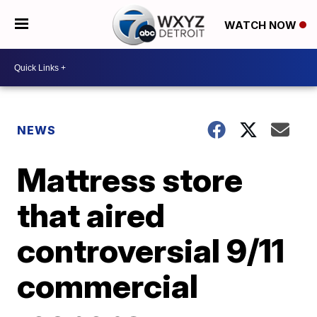
WATCH NOW
NEWS
Mattress store
that aired
controversial 9/11
commercial