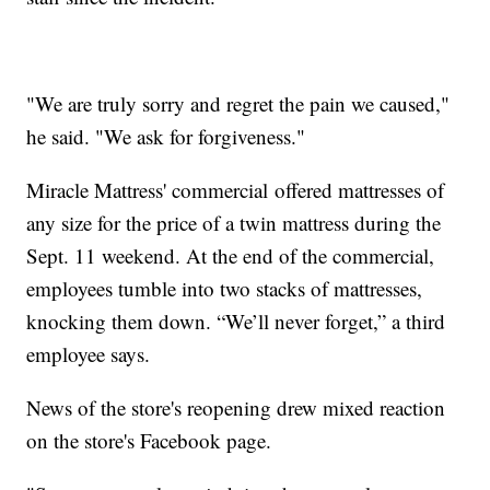
"We are truly sorry and regret the pain we caused,"
he said. "We ask for forgiveness."
Miracle Mattress' commercial offered mattresses of
any size for the price of a twin mattress during the
Sept. 11 weekend. At the end of the commercial,
employees tumble into two stacks of mattresses,
knocking them down. “We’ll never forget,” a third
employee says.
News of the store's reopening drew mixed reaction
on the store's Facebook page.