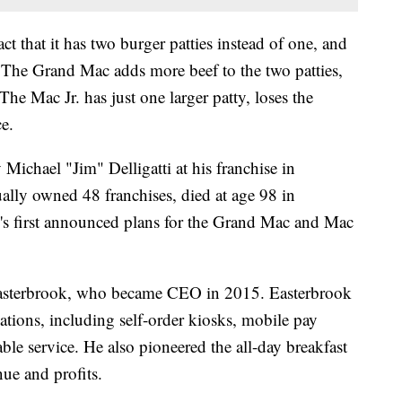
t that it has two burger patties instead of one, and
" The Grand Mac adds more beef to the two patties,
The Mac Jr. has just one larger patty, loses the
e.
ichael "Jim" Delligatti at his franchise in
ally owned 48 franchises, died at age 98 in
s first announced plans for the Grand Mac and Mac
 Easterbrook, who became CEO in 2015. Easterbrook
ations, including self-order kiosks, mobile pay
ble service. He also pioneered the all-day breakfast
ue and profits.