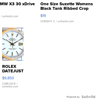
MW X3 30 xDrive
One Size Suzette Womens
Black Tank Ribbed Crop
Asymmetrical ...
$19
.
| sellwild.com
CONSHY C.
| sellwild.com
ROLEX
DATEJUST
16233
$9,850
WHITE
DIAL
CARLOS R.
|
sellwild.com
FLUTED
BEZEL
TWO-
Powered by
TONE