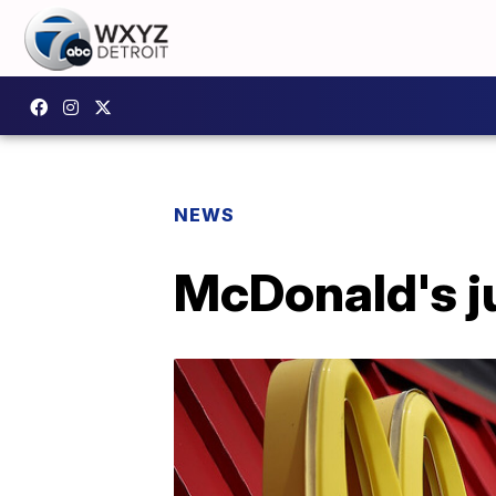
NEWS
McDonald's j