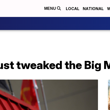
LOCAL
NATIONAL
W
MENU
ust tweaked the Big 