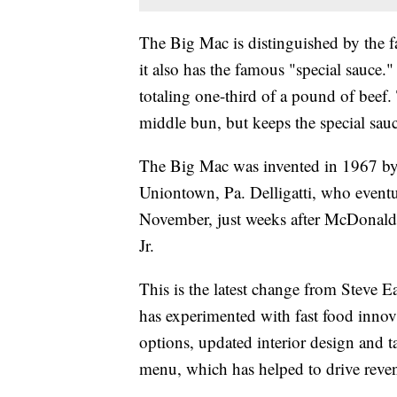
The Big Mac is distinguished by the fac
it also has the famous "special sauce.
totaling one-third of a pound of beef. 
middle bun, but keeps the special sauc
The Big Mac was invented in 1967 by M
Uniontown, Pa. Delligatti, who eventu
November, just weeks after McDonald'
Jr.
This is the latest change from Steve
has experimented with fast food innov
options, updated interior design and ta
menu, which has helped to drive reven