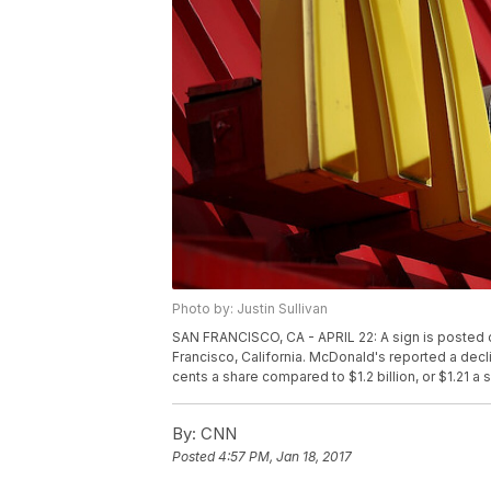
Photo by: Justin Sullivan
SAN FRANCISCO, CA - APRIL 22: A sign is posted on
Francisco, California. McDonald's reported a declin
cents a share compared to $1.2 billion, or $1.21 a
By:
CNN
Posted
4:57 PM, Jan 18, 2017