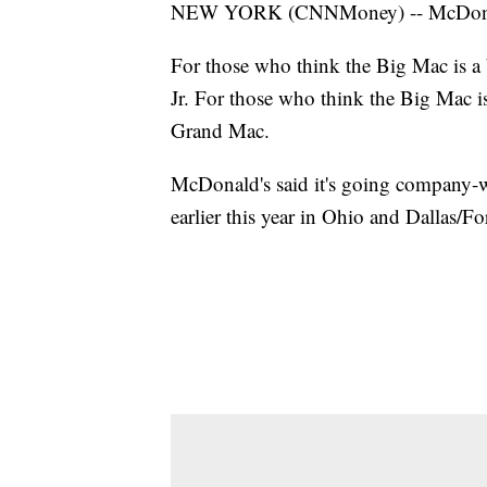
NEW YORK (CNNMoney) -- McDonald's
For those who think the Big Mac is a
Jr. For those who think the Big Mac i
Grand Mac.
McDonald's said it's going company-wi
earlier this year in Ohio and Dallas/Fo