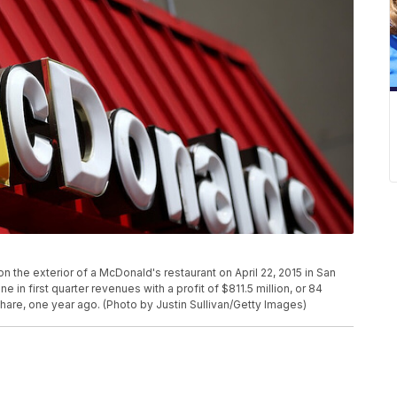
 the exterior of a McDonald's restaurant on April 22, 2015 in San
e in first quarter revenues with a profit of $811.5 million, or 84
 share, one year ago. (Photo by Justin Sullivan/Getty Images)