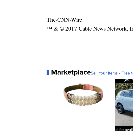
The-CNN-Wire
™ & © 2017 Cable News Network, Inc.
Marketplace
Sell Your Items - Free t