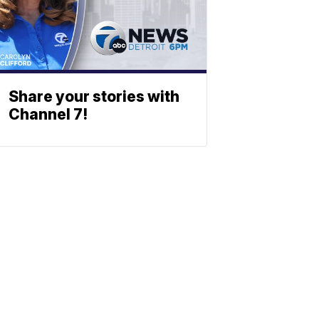
Share your stories with
Channel 7!