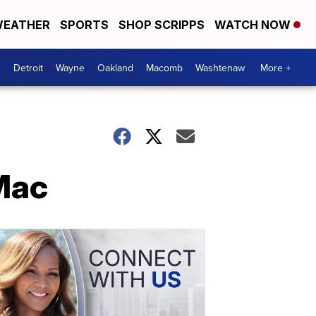
EATHER
SPORTS
SHOP SCRIPPS
WATCH NOW
Detroit
Wayne
Oakland
Macomb
Washtenaw
More +
Mac