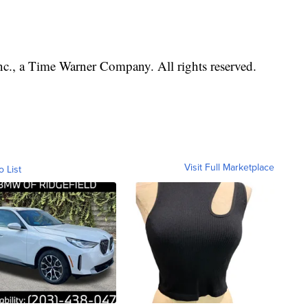
, a Time Warner Company. All rights reserved.
Visit Full Marketplace
o List