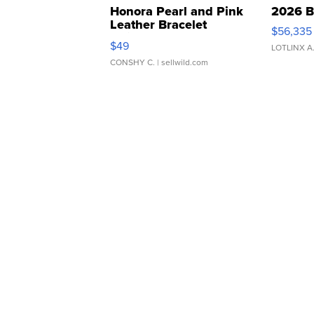
Honora Pearl and Pink
2026 B
Leather Bracelet
$56,335
Adjustable Buckle Clo...
$49
LOTLINX A
CONSHY C.
| sellwild.com