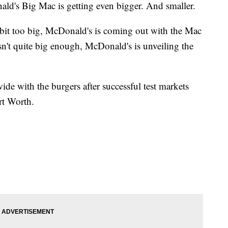
 Big Mac is getting even bigger. And smaller.
 bit too big, McDonald's is coming out with the Mac
sn't quite big enough, McDonald's is unveiling the
de with the burgers after successful test markets
rt Worth.