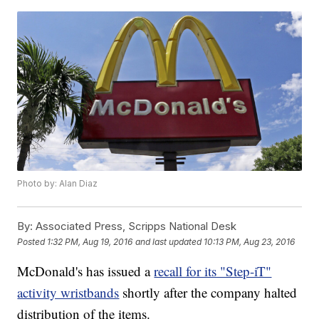
Photo by: Alan Diaz
By:
Associated Press, Scripps National Desk
Posted
1:32 PM, Aug 19, 2016
and last updated
10:13 PM, Aug 23, 2016
McDonald's has issued a
recall for its "Step-iT"
activity wristbands
shortly after the company halted
distribution of the items.