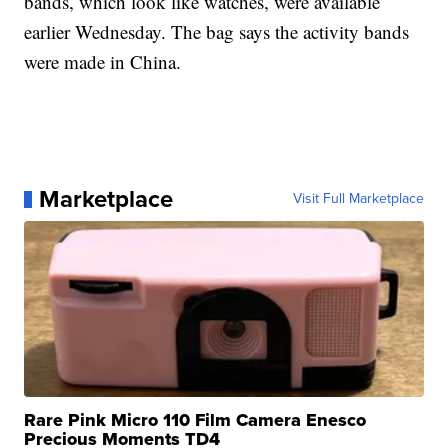
bands, which look like watches, were available
earlier Wednesday. The bag says the activity bands
were made in China.
Marketplace
Visit Full Marketplace
Rare Pink Micro 110 Film Camera Enesco
Precious Moments TD4