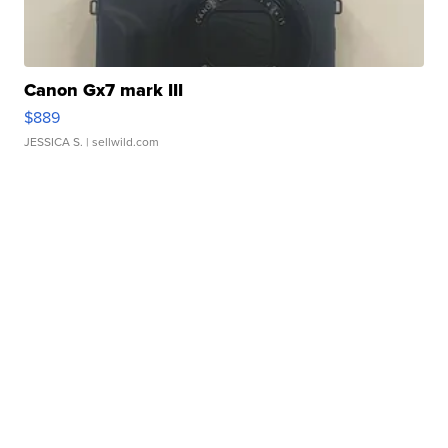
Canon Gx7 mark III
$889
JESSICA S.
| sellwild.com