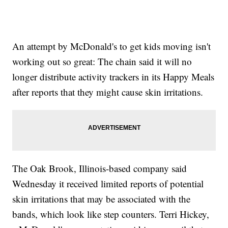
An attempt by McDonald's to get kids moving isn't
working out so great: The chain said it will no
longer distribute activity trackers in its Happy Meals
after reports that they might cause skin irritations.
The Oak Brook, Illinois-based company said
Wednesday it received limited reports of potential
skin irritations that may be associated with the
bands, which look like step counters. Terri Hickey,