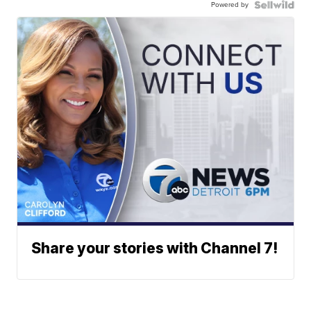
Powered by
Share your stories with Channel 7!