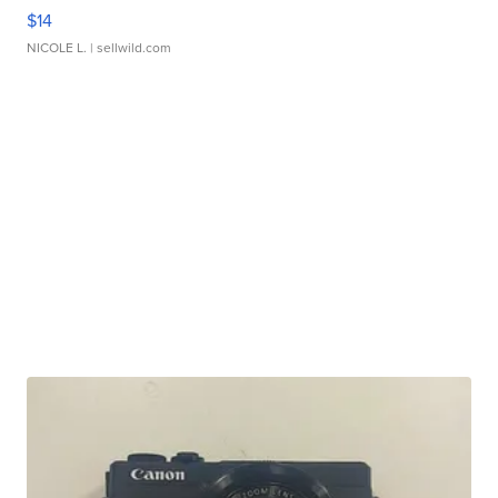
$14
NICOLE L.
| sellwild.com