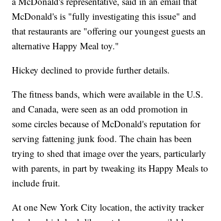
a McDonald's representative, said in an email that
McDonald's is "fully investigating this issue" and
that restaurants are "offering our youngest guests an
alternative Happy Meal toy."
Hickey declined to provide further details.
The fitness bands, which were available in the U.S.
and Canada, were seen as an odd promotion in
some circles because of McDonald's reputation for
serving fattening junk food. The chain has been
trying to shed that image over the years, particularly
with parents, in part by tweaking its Happy Meals to
include fruit.
At one New York City location, the activity tracker