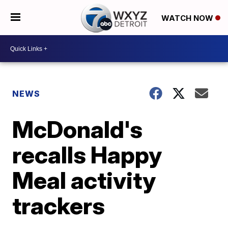
WATCH NOW
NEWS
McDonald's
recalls Happy
Meal activity
trackers