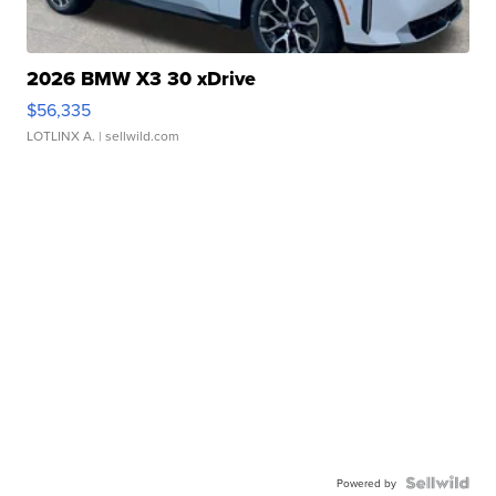
2026 BMW X3 30 xDrive
$56,335
LOTLINX A.
| sellwild.com
Powered by