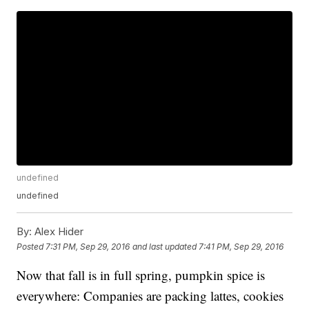
undefined
undefined
By:
Alex Hider
Posted
7:31 PM, Sep 29, 2016
and last updated
7:41 PM, Sep 29, 2016
Now that fall is in full spring, pumpkin spice is
everywhere: Companies are packing lattes, cookies