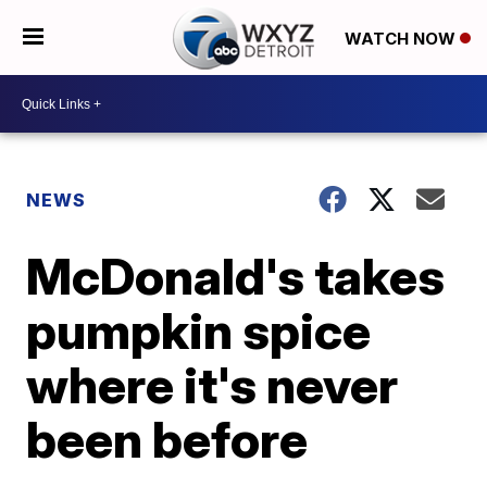
WATCH NOW
NEWS
McDonald's takes
pumpkin spice
where it's never
been before