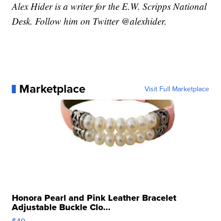
Alex Hider is a writer for the E.W. Scripps National
Desk. Follow him on Twitter @alexhider.
Marketplace
Visit Full Marketplace
Honora Pearl and Pink Leather Bracelet
Adjustable Buckle Clo...