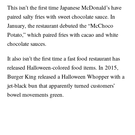
This isn’t the first time Japanese McDonald’s have
paired salty fries with sweet chocolate sauce. In
January, the restaurant debuted the “McChoco
Potato,” which paired fries with cacao and white
chocolate sauces.
It also isn’t the first time a fast food restaurant has
released Halloween-colored food items. In 2015,
Burger King released a Halloween Whopper with a
jet-black bun that apparently turned customers’
bowel movements green.