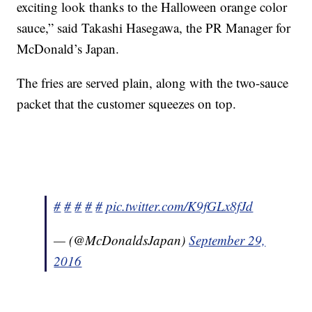
exciting look thanks to the Halloween orange color
sauce,” said Takashi Hasegawa, the PR Manager for
McDonald’s Japan.
The fries are served plain, along with the two-sauce
packet that the customer squeezes on top.
#
#
#
#
#
pic.twitter.com/K9fGLx8fJd
— (@McDonaldsJapan)
September 29,
2016