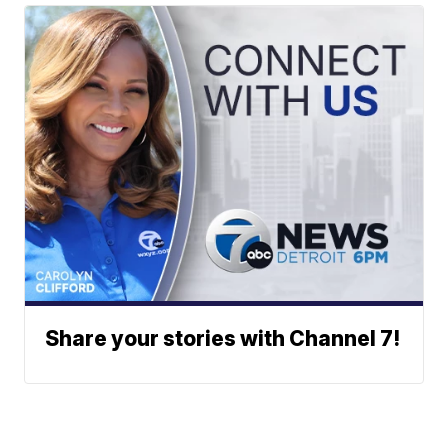
Share your stories with Channel 7!