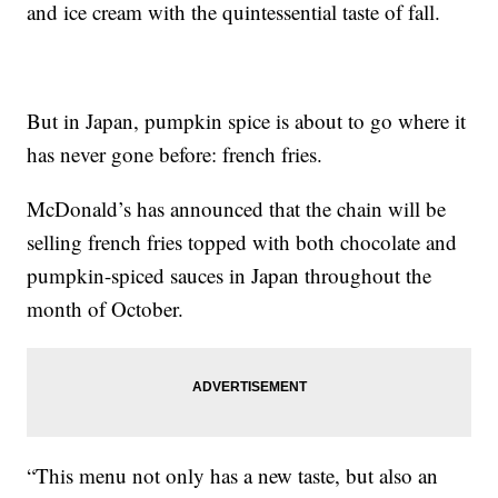
and ice cream with the quintessential taste of fall.
But in Japan, pumpkin spice is about to go where it
has never gone before: french fries.
McDonald’s has announced that the chain will be
selling french fries topped with both chocolate and
pumpkin-spiced sauces in Japan throughout the
month of October.
“This menu not only has a new taste, but also an