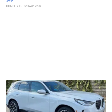
$49
CONSHY C.
| sellwild.com