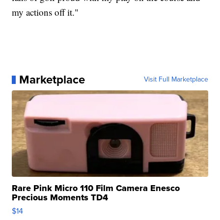
my actions off it."
Marketplace
Visit Full Marketplace
Rare Pink Micro 110 Film Camera Enesco
Precious Moments TD4
$14