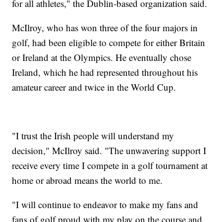
for all athletes," the Dublin-based organization said.
McIlroy, who has won three of the four majors in
golf, had been eligible to compete for either Britain
or Ireland at the Olympics. He eventually chose
Ireland, which he had represented throughout his
amateur career and twice in the World Cup.
"I trust the Irish people will understand my
decision," McIlroy said. "The unwavering support I
receive every time I compete in a golf tournament at
home or abroad means the world to me.
"I will continue to endeavor to make my fans and
fans of golf proud with my play on the course and