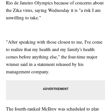
Rio de Janeiro Olympics because of concerns about
the Zika virus, saying Wednesday it is "a risk I am
unwilling to take."
"After speaking with those closest to me, I've come
to realize that my health and my family's health
comes before anything else," the four-time major
winner said in a statement released by his
management company.
The fourth-ranked McIlroy was scheduled to play