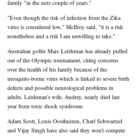
family "in the next couple of years."
"Even though the risk of infection from the Zika
virus is considered low," McIlroy said, "it is a risk
nonetheless and a risk I am unwilling to take."
Australian golfer Marc Leishman has already pulled
out of the Olympic tournament, citing concerns
over the health of his family because of the
mosquito-borne virus which is linked to severe birth
defects and possible neurological problems in
adults. Leishman's wife, Audrey, nearly died last
year from toxic shock syndrome.
Adam Scott, Louis Oosthuizen, Charl Schwartzel
and Vijay Singh have also said they won't compete