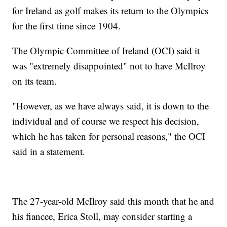
for Ireland as golf makes its return to the Olympics
for the first time since 1904.
The Olympic Committee of Ireland (OCI) said it
was "extremely disappointed" not to have McIlroy
on its team.
"However, as we have always said, it is down to the
individual and of course we respect his decision,
which he has taken for personal reasons," the OCI
said in a statement.
The 27-year-old McIlroy said this month that he and
his fiancee, Erica Stoll, may consider starting a