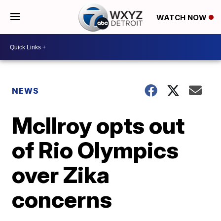
WATCH NOW
NEWS
McIlroy opts out
of Rio Olympics
over Zika
concerns