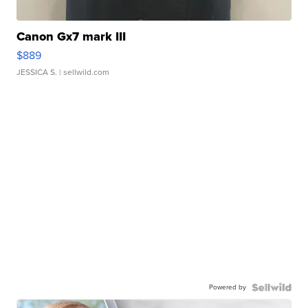
Canon Gx7 mark III
$889
JESSICA S.
| sellwild.com
Powered by