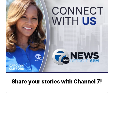
Share your stories with Channel 7!