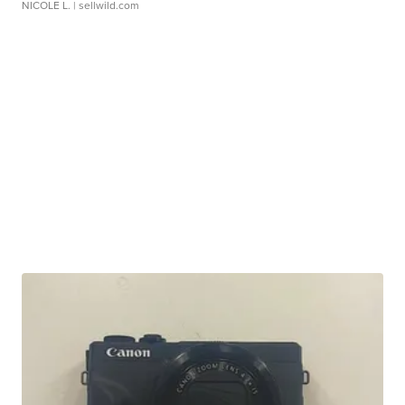
NICOLE L.
| sellwild.com