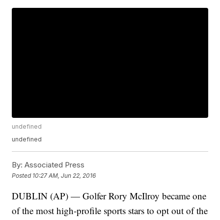
undefined
undefined
By:
Associated Press
Posted
10:27 AM, Jun 22, 2016
DUBLIN (AP) — Golfer Rory McIlroy became one
of the most high-profile sports stars to opt out of the