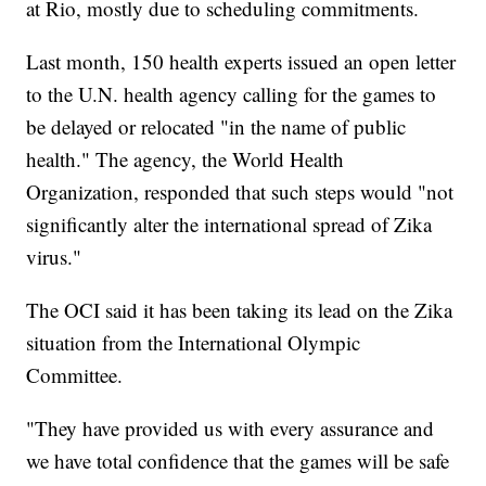
at Rio, mostly due to scheduling commitments.
Last month, 150 health experts issued an open letter
to the U.N. health agency calling for the games to
be delayed or relocated "in the name of public
health." The agency, the World Health
Organization, responded that such steps would "not
significantly alter the international spread of Zika
virus."
The OCI said it has been taking its lead on the Zika
situation from the International Olympic
Committee.
"They have provided us with every assurance and
we have total confidence that the games will be safe