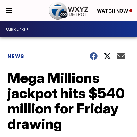
WATCH NOW
NEWS
Mega Millions
jackpot hits $540
million for Friday
drawing