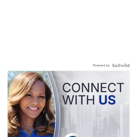
Powered by