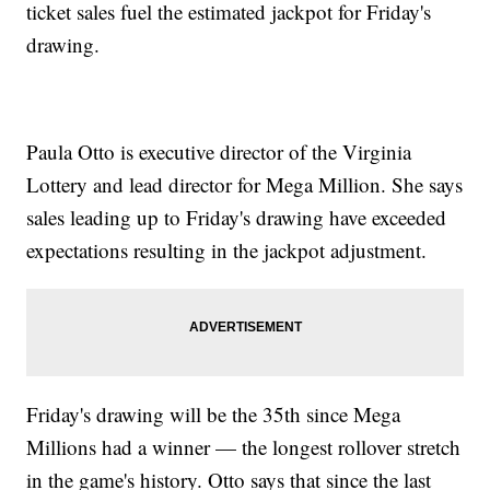
ticket sales fuel the estimated jackpot for Friday's
drawing.
Paula Otto is executive director of the Virginia
Lottery and lead director for Mega Million. She says
sales leading up to Friday's drawing have exceeded
expectations resulting in the jackpot adjustment.
Friday's drawing will be the 35th since Mega
Millions had a winner — the longest rollover stretch
in the game's history. Otto says that since the last