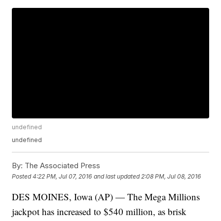
undefined
undefined
By:
The Associated Press
Posted
4:22 PM, Jul 07, 2016
and last updated
2:08 PM, Jul 08, 2016
DES MOINES, Iowa (AP) — The Mega Millions
jackpot has increased to $540 million, as brisk