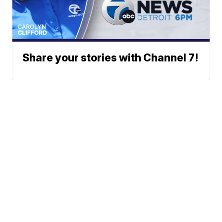
Share your stories with Channel 7!