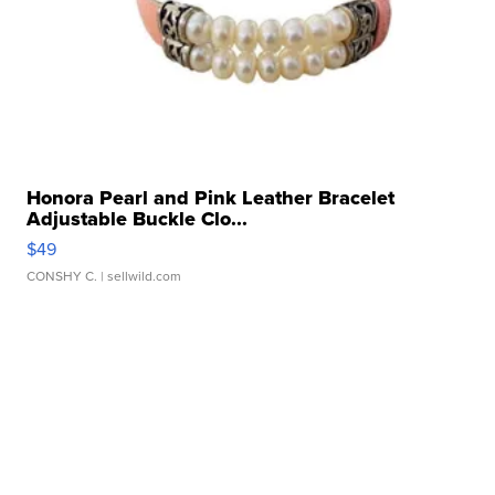
Honora Pearl and Pink Leather Bracelet
Adjustable Buckle Clo...
$49
CONSHY C.
| sellwild.com