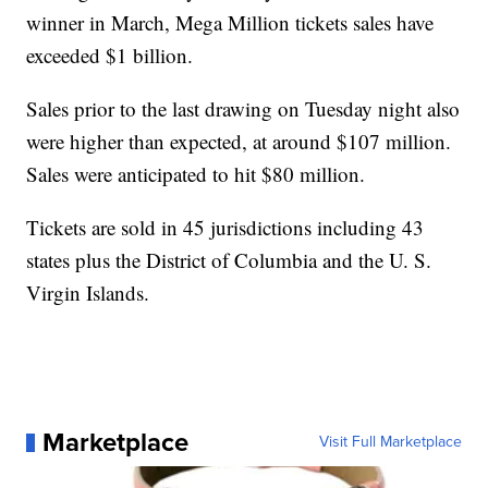
winner in March, Mega Million tickets sales have
exceeded $1 billion.
Sales prior to the last drawing on Tuesday night also
were higher than expected, at around $107 million.
Sales were anticipated to hit $80 million.
Tickets are sold in 45 jurisdictions including 43
states plus the District of Columbia and the U. S.
Virgin Islands.
Marketplace
Visit Full Marketplace