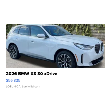
2026 BMW X3 30 xDrive
$56,335
LOTLINX A.
| sellwild.com