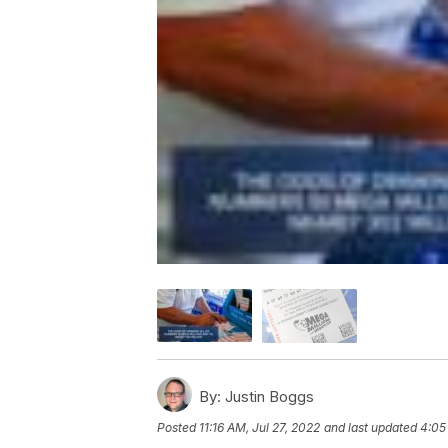
By:
Justin Boggs
Posted
11:16 AM, Jul 27, 2022
and last updated
4:05