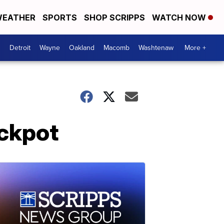
EATHER
SPORTS
SHOP SCRIPPS
WATCH NOW
Detroit
Wayne
Oakland
Macomb
Washtenaw
More +
ackpot