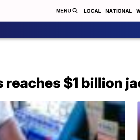
LOCAL
NATIONAL
W
MENU
 reaches $1 billion j