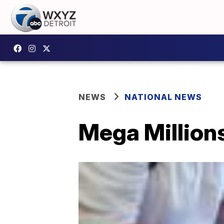
NEWS
NATIONAL NEWS
Mega Millions