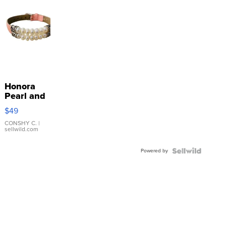
Honora
Pearl and
Pink
$49
Leather
Bracelet
CONSHY C.
|
sellwild.com
Adjustable
Buckle
Powered by
Clo...