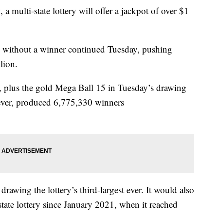
, a multi-state lottery will offer a jackpot of over $1
 without a winner continued Tuesday, pushing
lion.
 plus the gold Mega Ball 15 in Tuesday’s drawing
ever, produced 6,775,330 winners
awing the lottery’s third-largest ever. It would also
state lottery since January 2021, when it reached