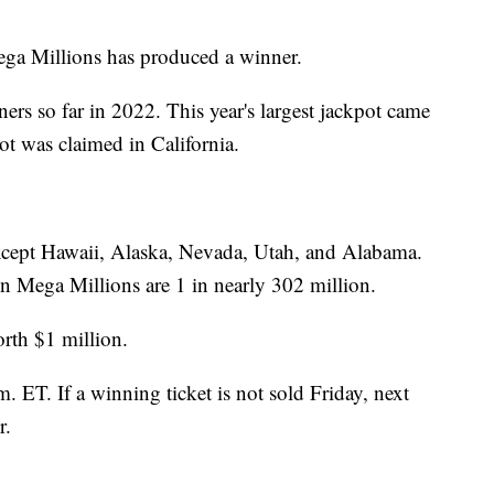
ega Millions has produced a winner.
rs so far in 2022. This year's largest jackpot came
t was claimed in California.
 except Hawaii, Alaska, Nevada, Utah, and Alabama.
n Mega Millions are 1 in nearly 302 million.
rth $1 million.
. ET. If a winning ticket is not sold Friday, next
r.