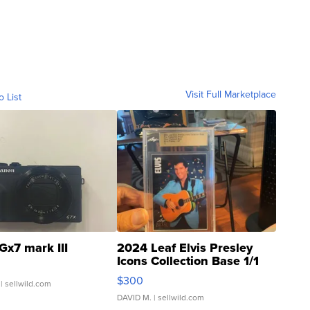
Visit Full Marketplace
o List
Gx7 mark III
2024 Leaf Elvis Presley
Icons Collection Base 1/1
SSP Clear ...
$300
| sellwild.com
DAVID M.
| sellwild.com