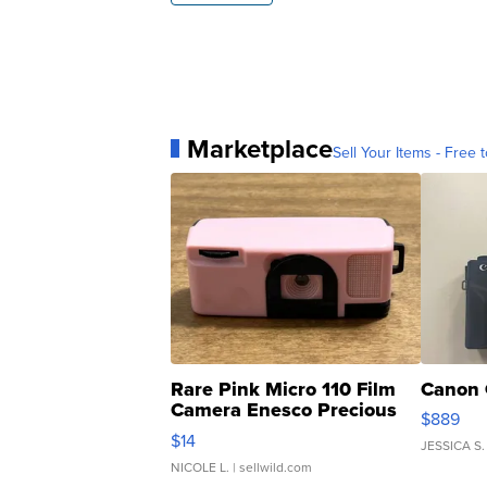
Marketplace
Sell Your Items - Free t
Rare Pink Micro 110 Film
Canon 
Camera Enesco Precious
$889
Moments TD4
$14
JESSICA S.
NICOLE L.
| sellwild.com