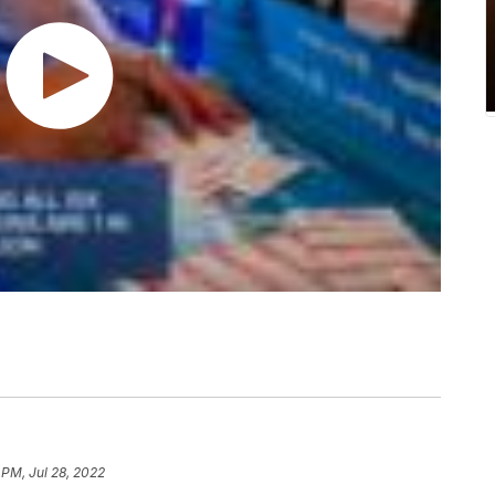
 PM, Jul 28, 2022