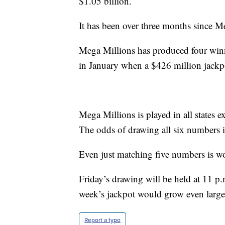
$1.05 billion.
It has been over three months since M
Mega Millions has produced four winne
in January when a $426 million jackpo
Mega Millions is played in all states
The odds of drawing all six numbers i
Even just matching five numbers is wo
Friday’s drawing will be held at 11 p.m
week’s jackpot would grow even large
Report a typo