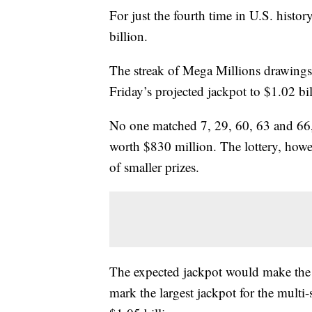
For just the fourth time in U.S. history
billion.
The streak of Mega Millions drawings
Friday’s projected jackpot to $1.02 bil
No one matched 7, 29, 60, 63 and 66,
worth $830 million. The lottery, how
of smaller prizes.
The expected jackpot would make the dr
mark the largest jackpot for the multi-