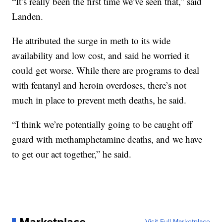
“It’s really been the first time we’ve seen that,” said
Landen.
He attributed the surge in meth to its wide
availability and low cost, and said he worried it
could get worse. While there are programs to deal
with fentanyl and heroin overdoses, there’s not
much in place to prevent meth deaths, he said.
“I think we’re potentially going to be caught off
guard with methamphetamine deaths, and we have
to get our act together,” he said.
Visit Full Marketplace