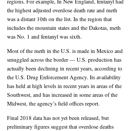
regions. For example, In New England, fentanyl had
the highest adjusted overdose death rate and meth
was a distant 10th on the list. In the region that
includes the mountain states and the Dakotas, meth
was No. 1 and fentanyl was sixth.
Most of the meth in the U.S. is made in Mexico and
smuggled across the border — U.S. production has
actually been declining in recent years, according to
the U.S. Drug Enforcement Agency. Its availability
has held at high levels in recent years in areas of the
Southwest, and has increased in some areas of the
Midwest, the agency’s field offices report.
Final 2018 data has not yet been released, but
preliminary figures suggest that overdose deaths