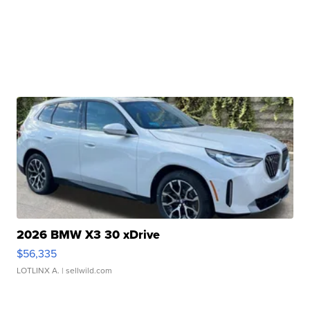
2026 BMW X3 30 xDrive
$56,335
LOTLINX A.
| sellwild.com