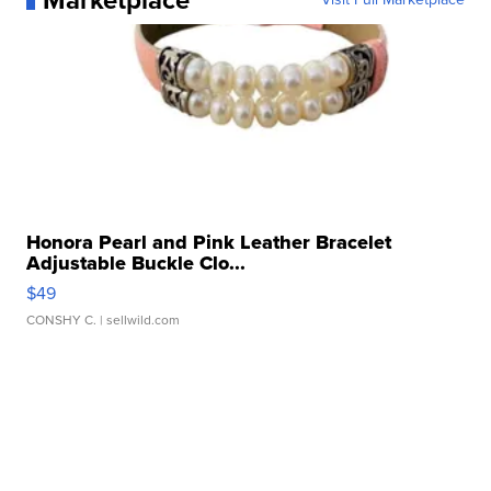
Marketplace
Honora Pearl and Pink Leather Bracelet
Adjustable Buckle Clo...
$49
CONSHY C.
| sellwild.com