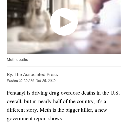
Meth deaths
By:
The Associated Press
Posted
10:29 AM, Oct 25, 2019
Fentanyl is driving drug overdose deaths in the U.S.
overall, but in nearly half of the country, it’s a
different story. Meth is the bigger killer, a new
government report shows.