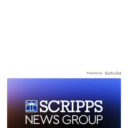
Powered by