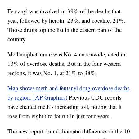
Fentanyl was involved in 39% of the deaths that
year, followed by heroin, 23%, and cocaine, 21%.
Those drugs top the list in the eastern part of the
country.
Methamphetamine was No. 4 nationwide, cited in
13% of overdose deaths. But in the four western
regions, it was No. 1, at 21% to 38%.
Map shows meth and fentanyl drug overdose deaths
by region. (AP Graphics)
Previous CDC reports
have charted meth’s increasing toll, noting that it
rose from eighth to fourth in just four years.
The new report found dramatic differences in the 10