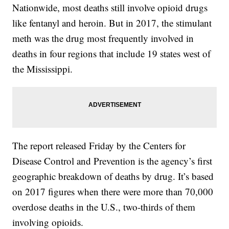
Nationwide, most deaths still involve opioid drugs
like fentanyl and heroin. But in 2017, the stimulant
meth was the drug most frequently involved in
deaths in four regions that include 19 states west of
the Mississippi.
The report released Friday by the Centers for
Disease Control and Prevention is the agency’s first
geographic breakdown of deaths by drug. It’s based
on 2017 figures when there were more than 70,000
overdose deaths in the U.S., two-thirds of them
involving opioids.