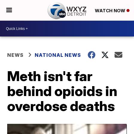
WATCH NOW
NEWS
NATIONAL NEWS
Meth isn't far
behind opioids in
overdose deaths