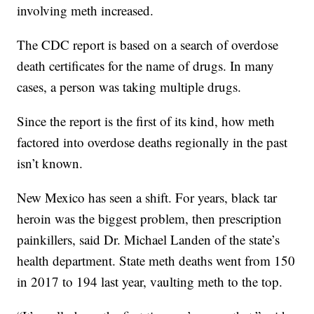
involving meth increased.
The CDC report is based on a search of overdose
death certificates for the name of drugs. In many
cases, a person was taking multiple drugs.
Since the report is the first of its kind, how meth
factored into overdose deaths regionally in the past
isn’t known.
New Mexico has seen a shift. For years, black tar
heroin was the biggest problem, then prescription
painkillers, said Dr. Michael Landen of the state’s
health department. State meth deaths went from 150
in 2017 to 194 last year, vaulting meth to the top.