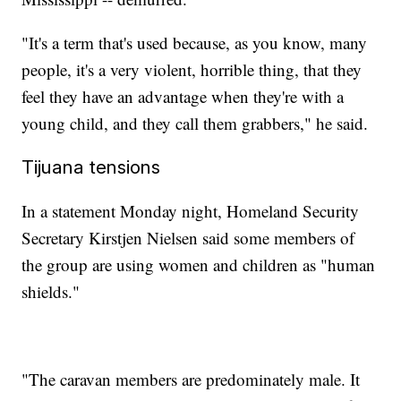
"It's a term that's used because, as you know, many
people, it's a very violent, horrible thing, that they
feel they have an advantage when they're with a
young child, and they call them grabbers," he said.
Tijuana tensions
In a statement Monday night, Homeland Security
Secretary Kirstjen Nielsen said some members of
the group are using women and children as "human
shields."
"The caravan members are predominately male. It