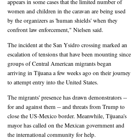
appears in some cases that the limited number of
women and children in the caravan are being used
by the organizers as 'human shields' when they
confront law enforcement," Nielsen said.
The incident at the San Ysidro crossing marked an
escalation of tensions that have been mounting since
groups of Central American migrants began
arriving in Tijuana a few weeks ago on their journey
to attempt entry into the United States.
The migrants' presence has drawn demonstrators --
for and against them -- and threats from Trump to
close the US-Mexico border. Meanwhile, Tijuana's
mayor has called on the Mexican government and
the international community for help.