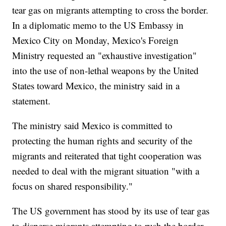
tear gas on migrants attempting to cross the border.
In a diplomatic memo to the US Embassy in
Mexico City on Monday, Mexico's Foreign
Ministry requested an "exhaustive investigation"
into the use of non-lethal weapons by the United
States toward Mexico, the ministry said in a
statement.
The ministry said Mexico is committed to
protecting the human rights and security of the
migrants and reiterated that tight cooperation was
needed to deal with the migrant situation "with a
focus on shared responsibility."
The US government has stood by its use of tear gas
to disperse migrants attempting to rush the border.