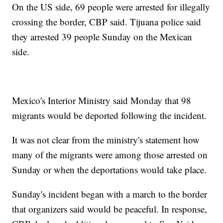
On the US side, 69 people were arrested for illegally
crossing the border, CBP said. Tijuana police said
they arrested 39 people Sunday on the Mexican
side.
Mexico's Interior Ministry said Monday that 98
migrants would be deported following the incident.
It was not clear from the ministry's statement how
many of the migrants were among those arrested on
Sunday or when the deportations would take place.
Sunday's incident began with a march to the border
that organizers said would be peaceful. In response,