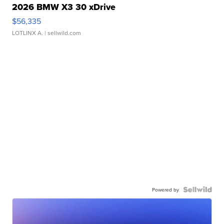
2026 BMW X3 30 xDrive
$56,335
LOTLINX A.
| sellwild.com
Powered by