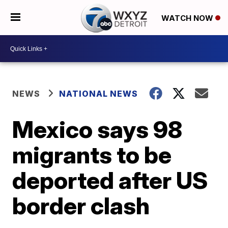
WATCH NOW
NEWS
NATIONAL NEWS
Mexico says 98
migrants to be
deported after US
border clash