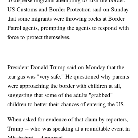
US Customs and Border Protection said on Sunday
that some migrants were throwing rocks at Border
Patrol agents, prompting the agents to respond with
force to protect themselves.
President Donald Trump said on Monday that the
tear gas was "very safe." He questioned why parents
were approaching the border with children at all,
suggesting that some of the adults "grabbed"
children to better their chances of entering the US.
When asked for evidence of that claim by reporters,
Trump -- who was speaking at a roundtable event in
Mississippi -- demurred.