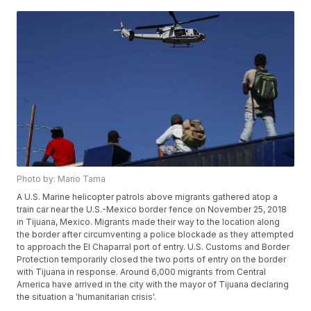
Photo by: Mario Tama
A U.S. Marine helicopter patrols above migrants gathered atop a
train car near the U.S.-Mexico border fence on November 25, 2018
in Tijuana, Mexico. Migrants made their way to the location along
the border after circumventing a police blockade as they attempted
to approach the El Chaparral port of entry. U.S. Customs and Border
Protection temporarily closed the two ports of entry on the border
with Tijuana in response. Around 6,000 migrants from Central
America have arrived in the city with the mayor of Tijuana declaring
the situation a 'humanitarian crisis'.