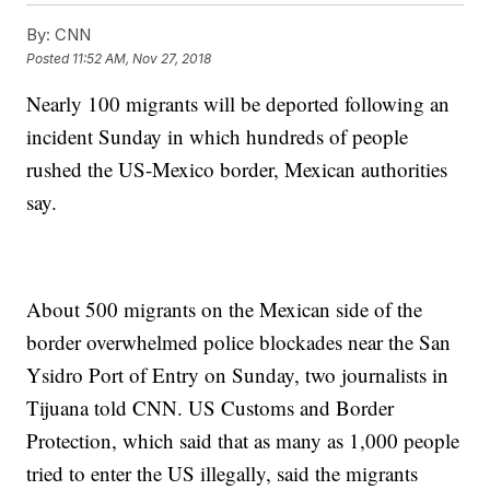
By:
CNN
Posted
11:52 AM, Nov 27, 2018
Nearly 100 migrants will be deported following an
incident Sunday in which hundreds of people
rushed the US-Mexico border, Mexican authorities
say.
About 500 migrants on the Mexican side of the
border overwhelmed police blockades near the San
Ysidro Port of Entry on Sunday, two journalists in
Tijuana told CNN. US Customs and Border
Protection, which said that as many as 1,000 people
tried to enter the US illegally, said the migrants