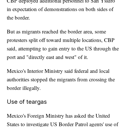
CBP deployed additional personnel to San Ysidro
in expectation of demonstrations on both sides of
the border.
But as migrants reached the border area, some
protesters split off toward multiple locations, CBP
said, attempting to gain entry to the US through the
port and "directly east and west" of it.
Mexico's Interior Ministry said federal and local
authorities stopped the migrants from crossing the
border illegally.
Use of teargas
Mexico's Foreign Ministry has asked the United
States to investigate US Border Patrol agents' use of