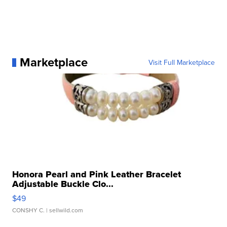
Marketplace
Visit Full Marketplace
Honora Pearl and Pink Leather Bracelet
Adjustable Buckle Clo...
$49
CONSHY C.
| sellwild.com