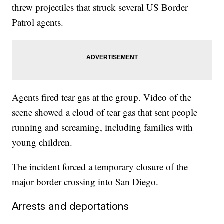
threw projectiles that struck several US Border
Patrol agents.
Agents fired tear gas at the group. Video of the
scene showed a cloud of tear gas that sent people
running and screaming, including families with
young children.
The incident forced a temporary closure of the
major border crossing into San Diego.
Arrests and deportations