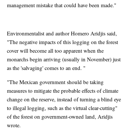
management mistake that could have been made."
Environmentalist and author Homero Aridjis said,
"The negative impacts of this logging on the forest
cover will become all too apparent when the
monarchs begin arriving (usually in November) just
as the 'salvaging' comes to an end. "
"The Mexican government should be taking
measures to mitigate the probable effects of climate
change on the reserve, instead of turning a blind eye
to illegal logging, such as the virtual clear-cutting"
of the forest on government-owned land, Aridjis
wrote.