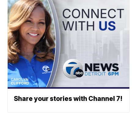
Share your stories with Channel 7!