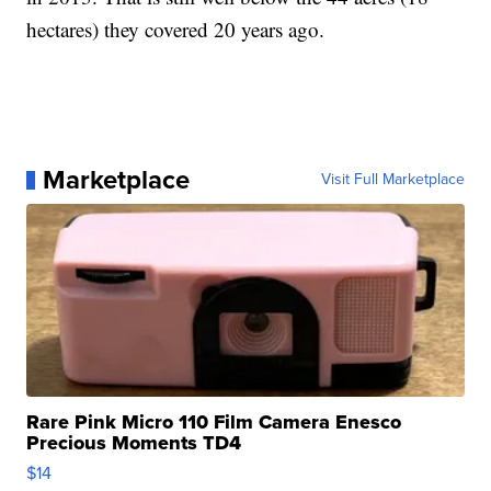
hectares) they covered 20 years ago.
Marketplace
Visit Full Marketplace
Rare Pink Micro 110 Film Camera Enesco
Precious Moments TD4
$14