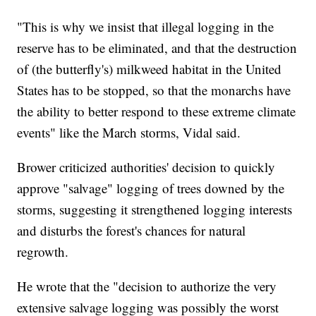
"This is why we insist that illegal logging in the
reserve has to be eliminated, and that the destruction
of (the butterfly's) milkweed habitat in the United
States has to be stopped, so that the monarchs have
the ability to better respond to these extreme climate
events" like the March storms, Vidal said.
Brower criticized authorities' decision to quickly
approve "salvage" logging of trees downed by the
storms, suggesting it strengthened logging interests
and disturbs the forest's chances for natural
regrowth.
He wrote that the "decision to authorize the very
extensive salvage logging was possibly the worst