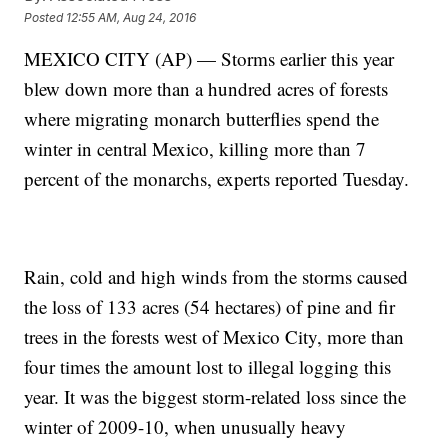
Posted
12:55 AM, Aug 24, 2016
MEXICO CITY (AP) — Storms earlier this year
blew down more than a hundred acres of forests
where migrating monarch butterflies spend the
winter in central Mexico, killing more than 7
percent of the monarchs, experts reported Tuesday.
Rain, cold and high winds from the storms caused
the loss of 133 acres (54 hectares) of pine and fir
trees in the forests west of Mexico City, more than
four times the amount lost to illegal logging this
year. It was the biggest storm-related loss since the
winter of 2009-10, when unusually heavy