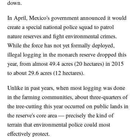
down.
In April, Mexico's government announced it would
create a special national police squad to patrol
nature reserves and fight environmental crimes.
While the force has not yet formally deployed,
illegal logging in the monarch reserve dropped this
year, from almost 49.4 acres (20 hectares) in 2015
to about 29.6 acres (12 hectares).
Unlike in past years, when most logging was done
in the farming communities, about three-quarters of
the tree-cutting this year occurred on public lands in
the reserve's core area — precisely the kind of
terrain that environmental police could most
effectively protect.