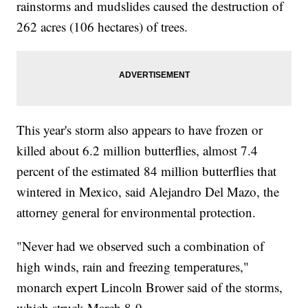
rainstorms and mudslides caused the destruction of
262 acres (106 hectares) of trees.
This year's storm also appears to have frozen or
killed about 6.2 million butterflies, almost 7.4
percent of the estimated 84 million butterflies that
wintered in Mexico, said Alejandro Del Mazo, the
attorney general for environmental protection.
"Never had we observed such a combination of
high winds, rain and freezing temperatures,"
monarch expert Lincoln Brower said of the storms,
which struck March 8-9.