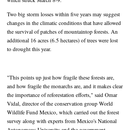
Two big storm losses within five years may suggest
changes in the climatic conditions that have allowed
the survival of patches of mountaintop forests. An
additional 16 acres (6.5 hectares) of trees were lost
to drought this year.
"This points up just how fragile these forests are,
and how fragile the monarchs are, and it makes clear
the importance of reforestation efforts," said Omar
Vidal, director of the conservation group World
Wildlife Fund Mexico, which carried out the forest
survey along with experts from Mexico's National
Autonomous University and the government.