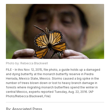
Photo by: Rebecca Blackwell
FILE - In this Nov. 12, 2015, file photo, a guide holds up a damaged
and dying butterfly at the monarch butterfly reserve in Piedra
Herrada, Mexico State, Mexico. Storms caused a big spike in the
number of trees blown down or lost to heavy branch damage in
forests where migrating monarch butterflies spend the winter in
central Mexico, experts reported Tuesday, Aug. 22, 2016. (AP
Photo/Rebecca Blackwell, File)
By:
Associated Press