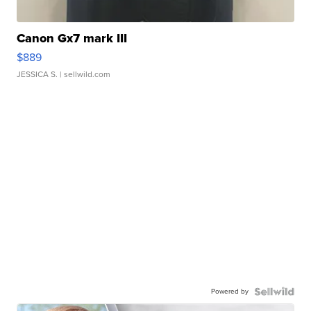
Canon Gx7 mark III
$889
JESSICA S.
| sellwild.com
Powered by