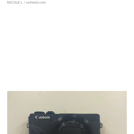
NICOLE L.
| sellwild.com