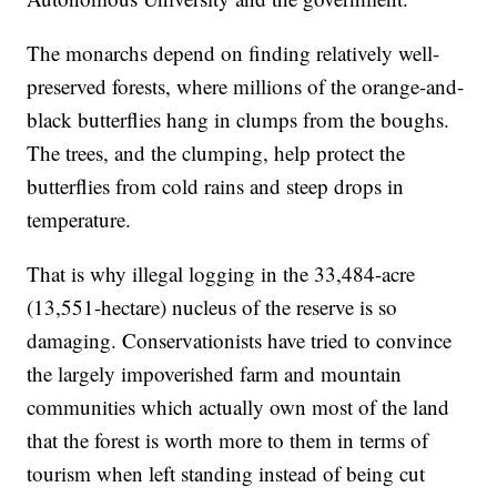
The monarchs depend on finding relatively well-
preserved forests, where millions of the orange-and-
black butterflies hang in clumps from the boughs.
The trees, and the clumping, help protect the
butterflies from cold rains and steep drops in
temperature.
That is why illegal logging in the 33,484-acre
(13,551-hectare) nucleus of the reserve is so
damaging. Conservationists have tried to convince
the largely impoverished farm and mountain
communities which actually own most of the land
that the forest is worth more to them in terms of
tourism when left standing instead of being cut