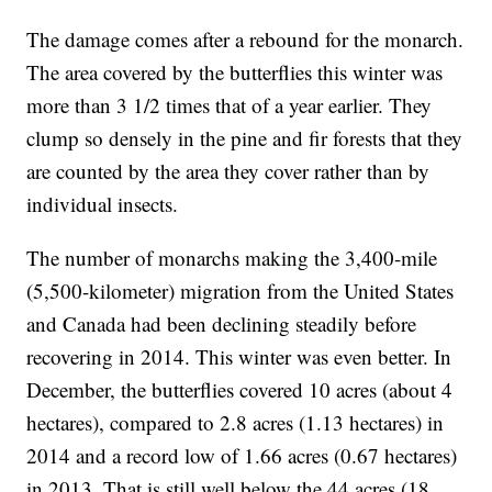
The damage comes after a rebound for the monarch.
The area covered by the butterflies this winter was
more than 3 1/2 times that of a year earlier. They
clump so densely in the pine and fir forests that they
are counted by the area they cover rather than by
individual insects.
The number of monarchs making the 3,400-mile
(5,500-kilometer) migration from the United States
and Canada had been declining steadily before
recovering in 2014. This winter was even better. In
December, the butterflies covered 10 acres (about 4
hectares), compared to 2.8 acres (1.13 hectares) in
2014 and a record low of 1.66 acres (0.67 hectares)
in 2013. That is still well below the 44 acres (18