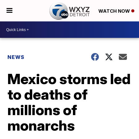
WATCH NOW
NEWS
Mexico storms led
to deaths of
millions of
monarchs