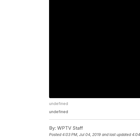
undefined
undefined
By:
WPTV Staff
Posted
4:03 PM, Jul 04, 2019
and last updated
4:04