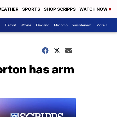
EATHER
SPORTS
SHOP SCRIPPS
WATCH NOW
Detroit
Wayne
Oakland
Macomb
Washtenaw
More +
orton has arm