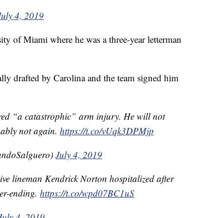
July 4, 2019
sity of Miami where he was a three-year letterman
lly drafted by Carolina and the team signed him
red “a catastrophic” arm injury. He will not
bably not again.
https://t.co/vUqk3DPMjp
ndoSalguero)
July 4, 2019
ive lineman Kendrick Norton hospitalized after
eer-ending.
https://t.co/wpd07BC1uS
July 4, 2019