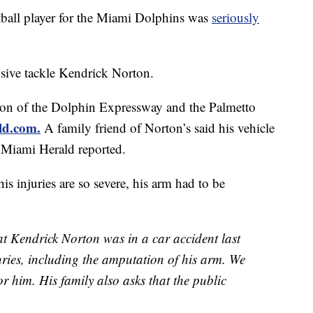
l player for the Miami Dolphins was
seriously
nsive tackle Kendrick Norton.
tion of the Dolphin Expressway and the Palmetto
ld.com.
A family friend of Norton’s said his vehicle
e Miami Herald
reported.
is injuries are so severe, his arm had to be
at Kendrick Norton was in a car accident last
uries, including the amputation of his arm. We
or him. His family also asks that the public