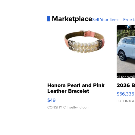
Marketplace
Sell Your Items - Free t
Honora Pearl and Pink
2026 B
Leather Bracelet
$56,335
Adjustable Buckle Clo...
$49
LOTLINX A
CONSHY C.
| sellwild.com