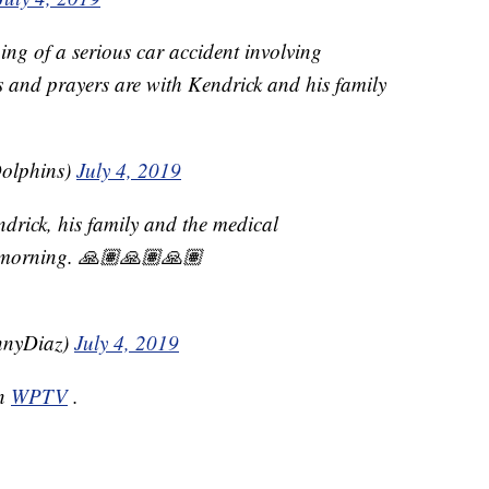
ng of a serious car accident involving
 and prayers are with Kendrick and his family
olphins)
July 4, 2019
ndrick, his family and the medical
s morning. 🙏🏽🙏🏽🙏🏽
nyDiaz)
July 4, 2019
on
WPTV
.