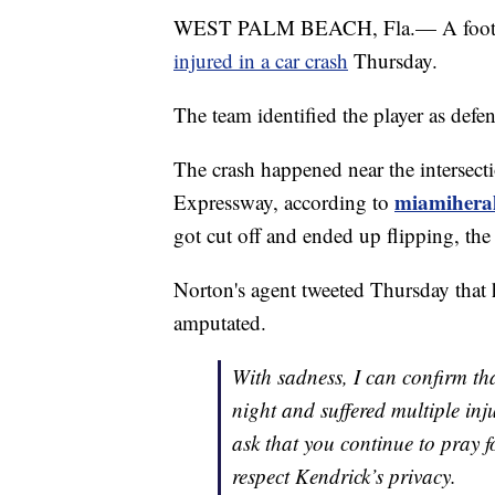
WEST PALM BEACH, Fla.— A footbal
injured in a car crash
Thursday.
The team identified the player as defe
The crash happened near the intersec
miamihera
Expressway, according to
got cut off and ended up flipping, th
Norton's agent tweeted Thursday that h
amputated.
With sadness, I can confirm th
night and suffered multiple inj
ask that you continue to pray f
respect Kendrick’s privacy.