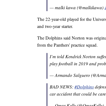
— malki kawa (@malkikawa)
The 22-year-old played for the Univer
and two-year starter.
The Dolphins said Norton was origina
from the Panthers' practice squad.
I’m told Kendrick Norton suffe
play football in 2019 and pro
— Armando Salguero (@Arma
BAD NEWS:
#Dolphins
defens
car accident that could be car
— Omar Kelly (@OmarKelly)