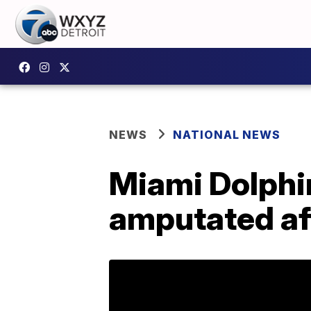
NEWS
NATIONAL NEWS
Miami Dolphi
amputated af