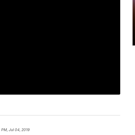
 PM, Jul 04, 2019