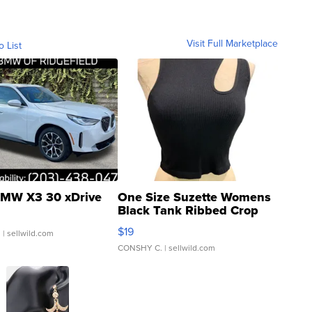
Visit Full Marketplace
o List
MW X3 30 xDrive
One Size Suzette Womens
Black Tank Ribbed Crop
Asymmetrical ...
$19
.
| sellwild.com
CONSHY C.
| sellwild.com