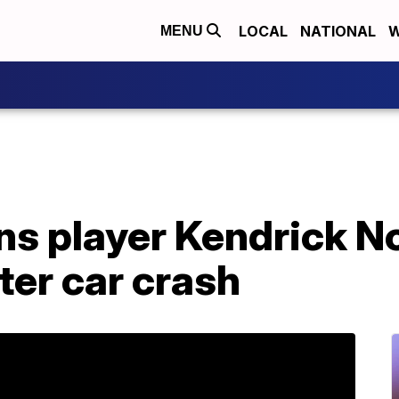
LOCAL
NATIONAL
W
MENU
ns player Kendrick N
ter car crash