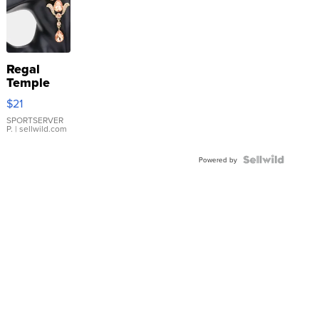
Regal
Temple
Droplet
$21
Earrings
SPORTSERVER
P.
| sellwild.com
Powered by