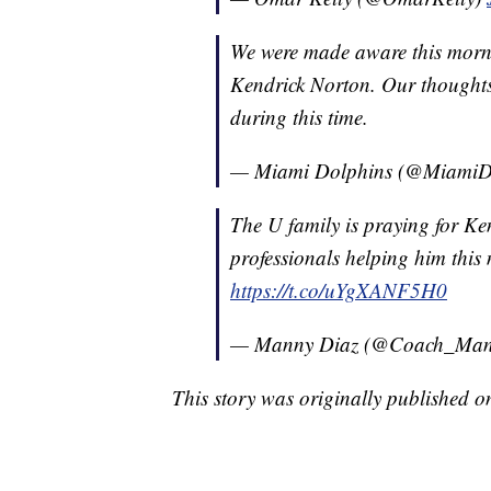
We were made aware this morni
Kendrick Norton. Our thoughts
during this time.
— Miami Dolphins (@MiamiD
The U family is praying for Ke
professionals helping him thi
https://t.co/uYgXANF5H0
— Manny Diaz (@Coach_Man
This story was originally published 