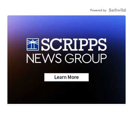
Powered by