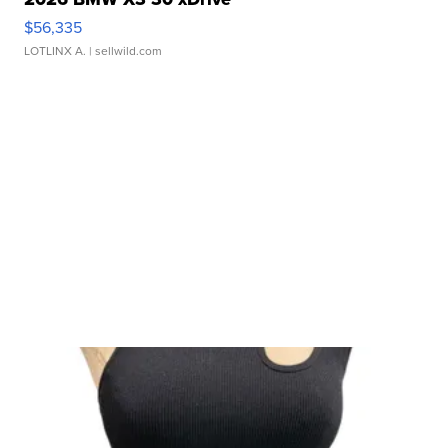
$56,335
LOTLINX A.
| sellwild.com