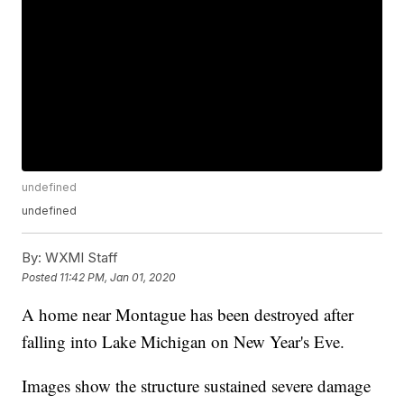
undefined
undefined
By:
WXMI Staff
Posted
11:42 PM, Jan 01, 2020
A home near Montague has been destroyed after
falling into Lake Michigan on New Year's Eve.
Images show the structure sustained severe damage