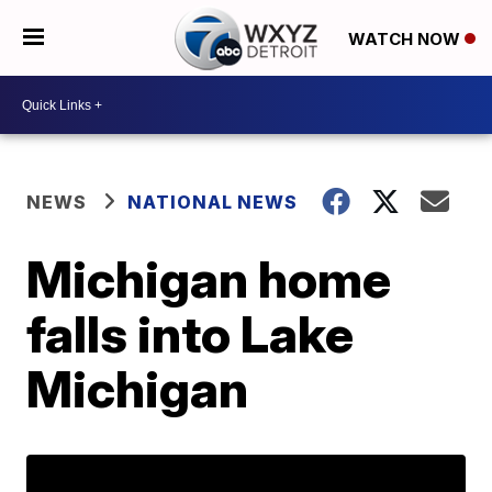
WATCH NOW
NEWS
NATIONAL NEWS
Michigan home
falls into Lake
Michigan