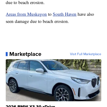
due to beach erosion.
Areas from Muskegon
to
South Haven
have also
seen damage due to beach erosion.
Marketplace
Visit Full Marketplace
2026 BMW X3 30 xDrive