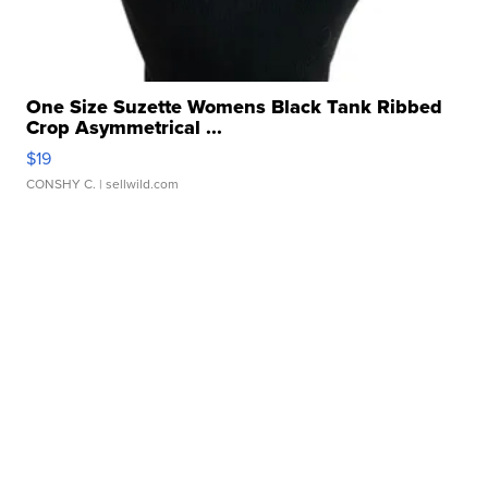
One Size Suzette Womens Black Tank Ribbed
Crop Asymmetrical ...
$19
CONSHY C.
| sellwild.com