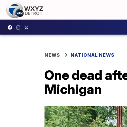
NEWS
NATIONAL NEWS
One dead afte
Michigan