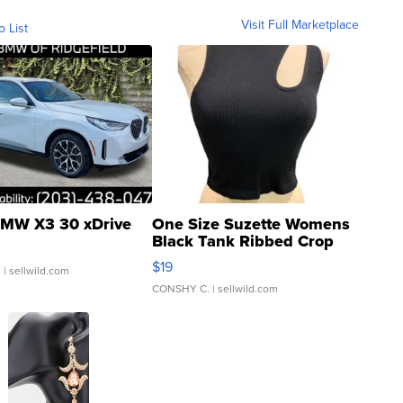
Visit Full Marketplace
o List
MW X3 30 xDrive
One Size Suzette Womens
Black Tank Ribbed Crop
Asymmetrical ...
$19
.
| sellwild.com
CONSHY C.
| sellwild.com