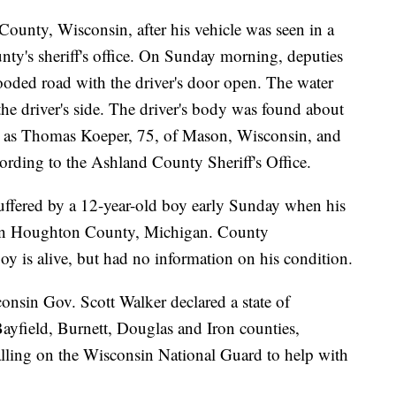
unty, Wisconsin, after his vehicle was seen in a
nty's sheriff's office. On Sunday morning, deputies
looded road with the driver's door open. The water
 the driver's side. The driver's body was found about
ied as Thomas Koeper, 75, of Mason, Wisconsin, and
ccording to the Ashland County Sheriff's Office.
uffered by a 12-year-old boy early Sunday when his
 in Houghton County, Michigan. County
oy is alive, but had no information on his condition.
nsin Gov. Scott Walker declared a state of
field, Burnett, Douglas and Iron counties,
 calling on the Wisconsin National Guard to help with