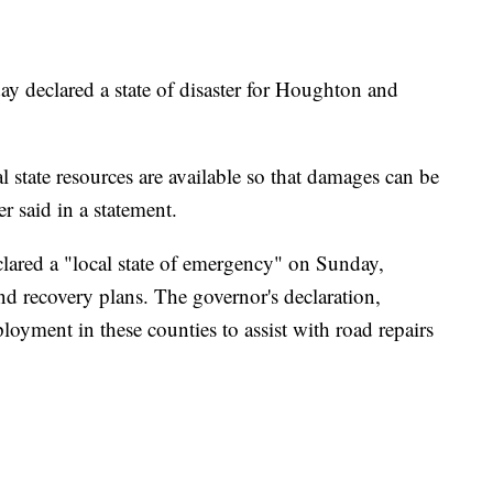
declared a state of disaster for Houghton and
l state resources are available so that damages can be
r said in a statement.
lared a "local state of emergency" on Sunday,
nd recovery plans. The governor's declaration,
oyment in these counties to assist with road repairs