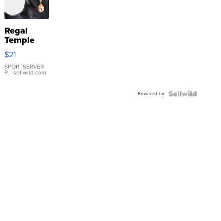
Regal
Temple
Droplet
$21
Earrings
SPORTSERVER
P.
| sellwild.com
Powered by