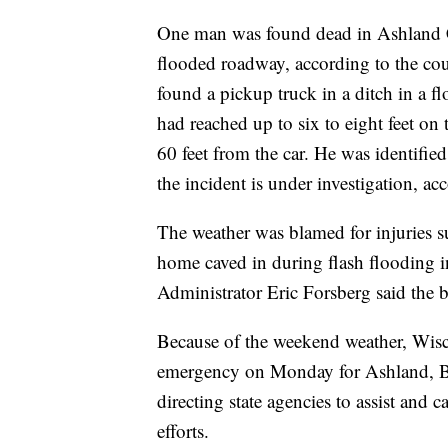
One man was found dead in Ashland Co
flooded roadway, according to the cou
found a pickup truck in a ditch in a f
had reached up to six to eight feet on
60 feet from the car. He was identif
the incident is under investigation, a
The weather was blamed for injuries s
home caved in during flash flooding
Administrator Eric Forsberg said the b
Because of the weekend weather, Wisco
emergency on Monday for Ashland, Bay
directing state agencies to assist and
efforts.