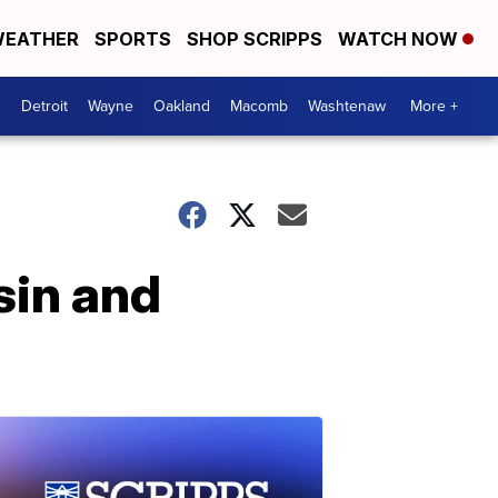
EATHER
SPORTS
SHOP SCRIPPS
WATCH NOW
Detroit
Wayne
Oakland
Macomb
Washtenaw
More +
sin and