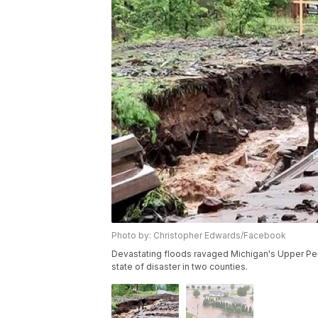
Photo by: Christopher Edwards/Facebook
Devastating floods ravaged Michigan's Upper Peni
state of disaster in two counties.