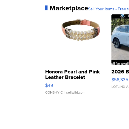
Marketplace
Sell Your Items - Free t
Honora Pearl and Pink
2026 B
Leather Bracelet
$56,335
Adjustable Buckle Clo...
$49
LOTLINX A
CONSHY C.
| sellwild.com