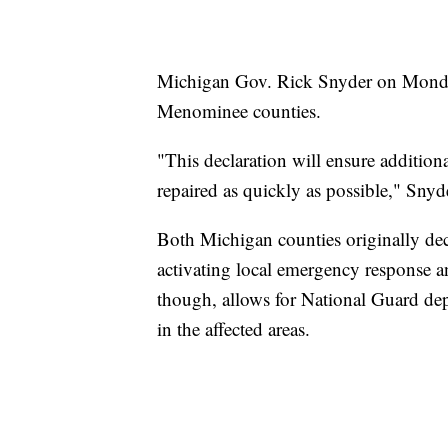
Michigan Gov. Rick Snyder on Monday 
Menominee counties.
"This declaration will ensure additiona
repaired as quickly as possible," Snyde
Both Michigan counties originally dec
activating local emergency response a
though, allows for National Guard depl
in the affected areas.