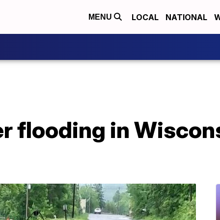
LOCAL
NATIONAL
W
MENU
r flooding in Wiscon