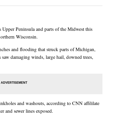
 Upper Peninsula and parts of the Midwest this
northern Wisconsin.
inches and flooding that struck parts of Michigan,
saw damaging winds, large hail, downed trees,
nkholes and washouts, according to CNN affililate
r and sewer lines exposed.