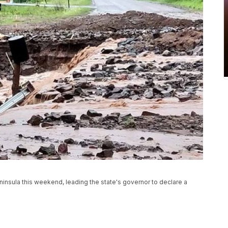
nsula this weekend, leading the state's governor to declare a