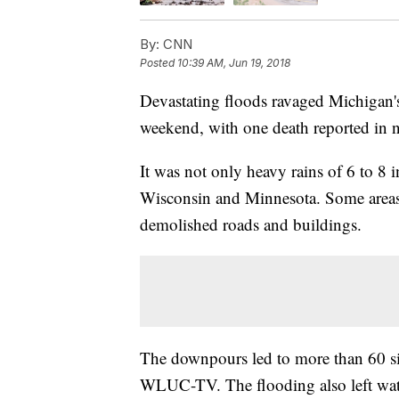
By:
CNN
Posted
10:39 AM, Jun 19, 2018
Devastating floods ravaged Michigan's
weekend, with one death reported in 
It was not only heavy rains of 6 to 8 
Wisconsin and Minnesota. Some areas 
demolished roads and buildings.
The downpours led to more than 60 si
WLUC-TV. The flooding also left wate