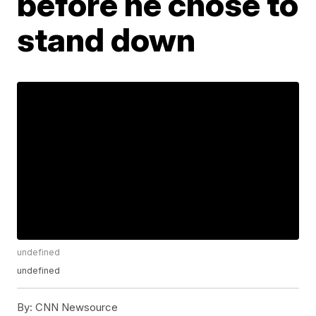
before he chose to
stand down
undefined
undefined
By:
CNN Newsource