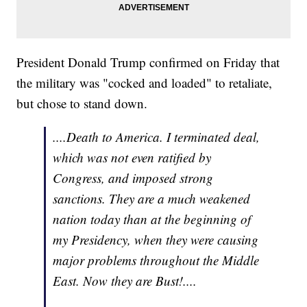
President Donald Trump confirmed on Friday that
the military was "cocked and loaded" to retaliate,
but chose to stand down.
....Death to America. I terminated deal,
which was not even ratified by
Congress, and imposed strong
sanctions. They are a much weakened
nation today than at the beginning of
my Presidency, when they were causing
major problems throughout the Middle
East. Now they are Bust!....