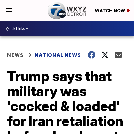
WATCH NOW
NEWS
NATIONAL NEWS
Trump says that
military was
'cocked & loaded'
for Iran retaliation