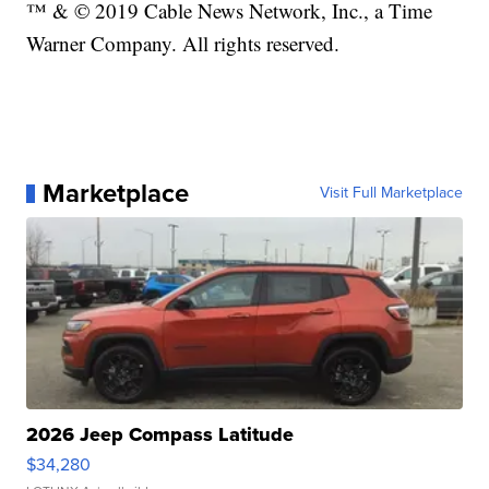
™ & © 2019 Cable News Network, Inc., a Time
Warner Company. All rights reserved.
Marketplace
Visit Full Marketplace
2026 Jeep Compass Latitude
$34,280