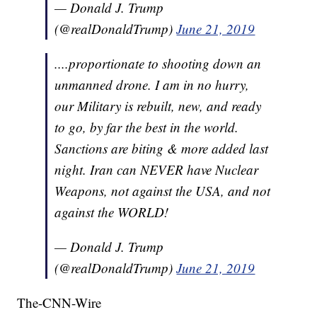
— Donald J. Trump
(@realDonaldTrump)
June 21, 2019
....proportionate to shooting down an
unmanned drone. I am in no hurry,
our Military is rebuilt, new, and ready
to go, by far the best in the world.
Sanctions are biting & more added last
night. Iran can NEVER have Nuclear
Weapons, not against the USA, and not
against the WORLD!
— Donald J. Trump
(@realDonaldTrump)
June 21, 2019
The-CNN-Wire