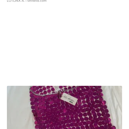
LOTLINX A.
| sellwild.com