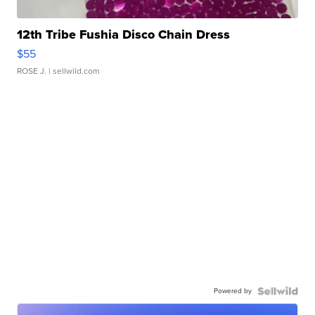
12th Tribe Fushia Disco Chain Dress
$55
ROSE J.
| sellwild.com
Powered by