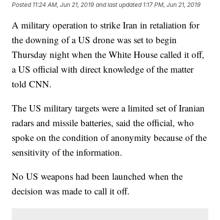
Posted
11:24 AM, Jun 21, 2019
and last updated
1:17 PM, Jun 21, 2019
A military operation to strike Iran in retaliation for
the downing of a US drone was set to begin
Thursday night when the White House called it off,
a US official with direct knowledge of the matter
told CNN.
The US military targets were a limited set of Iranian
radars and missile batteries, said the official, who
spoke on the condition of anonymity because of the
sensitivity of the information.
No US weapons had been launched when the
decision was made to call it off.