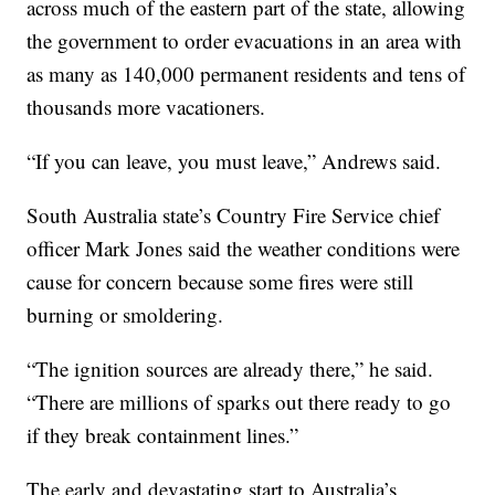
across much of the eastern part of the state, allowing
the government to order evacuations in an area with
as many as 140,000 permanent residents and tens of
thousands more vacationers.
“If you can leave, you must leave,” Andrews said.
South Australia state’s Country Fire Service chief
officer Mark Jones said the weather conditions were
cause for concern because some fires were still
burning or smoldering.
“The ignition sources are already there,” he said.
“There are millions of sparks out there ready to go
if they break containment lines.”
The early and devastating start to Australia’s