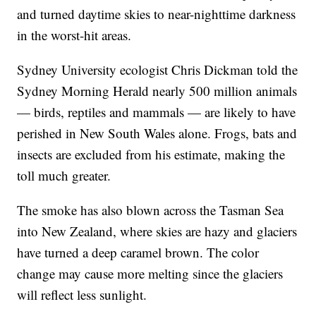
and turned daytime skies to near-nighttime darkness
in the worst-hit areas.
Sydney University ecologist Chris Dickman told the
Sydney Morning Herald nearly 500 million animals
— birds, reptiles and mammals — are likely to have
perished in New South Wales alone. Frogs, bats and
insects are excluded from his estimate, making the
toll much greater.
The smoke has also blown across the Tasman Sea
into New Zealand, where skies are hazy and glaciers
have turned a deep caramel brown. The color
change may cause more melting since the glaciers
will reflect less sunlight.