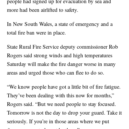
people had signed up for evacuation by sea and
more had been airlifted to safety.
In New South Wales, a state of emergency and a
total fire ban were in place.
State Rural Fire Service deputy commissioner Rob
Rogers said strong winds and high temperatures
Saturday will make the fire danger worse in many
areas and urged those who can flee to do so.
“We know people have got a little bit of fire fatigue.
They’ve been dealing with this now for months,”
Rogers said. “But we need people to stay focused.
Tomorrow is not the day to drop your guard. Take it
seriously. If you’re in those areas where we put