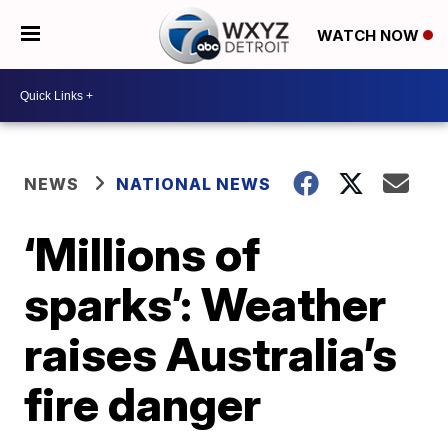
WATCH NOW
NEWS
NATIONAL NEWS
‘Millions of
sparks’: Weather
raises Australia’s
fire danger