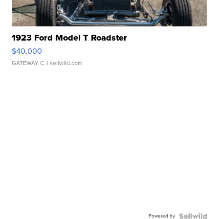
1923 Ford Model T Roadster
$40,000
GATEWAY C.
| sellwild.com
Powered by