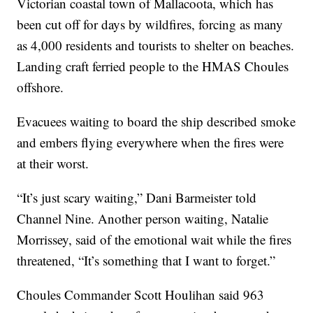
Victorian coastal town of Mallacoota, which has
been cut off for days by wildfires, forcing as many
as 4,000 residents and tourists to shelter on beaches.
Landing craft ferried people to the HMAS Choules
offshore.
Evacuees waiting to board the ship described smoke
and embers flying everywhere when the fires were
at their worst.
“It’s just scary waiting,” Dani Barmeister told
Channel Nine. Another person waiting, Natalie
Morrissey, said of the emotional wait while the fires
threatened, “It’s something that I want to forget.”
Choules Commander Scott Houlihan said 963