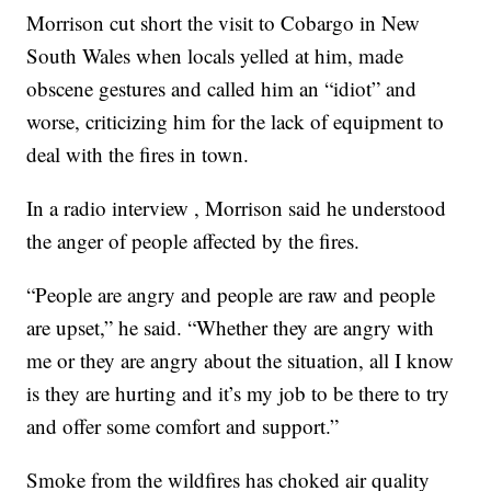
Morrison cut short the visit to Cobargo in New
South Wales when locals yelled at him, made
obscene gestures and called him an “idiot” and
worse, criticizing him for the lack of equipment to
deal with the fires in town.
In a radio interview , Morrison said he understood
the anger of people affected by the fires.
“People are angry and people are raw and people
are upset,” he said. “Whether they are angry with
me or they are angry about the situation, all I know
is they are hurting and it’s my job to be there to try
and offer some comfort and support.”
Smoke from the wildfires has choked air quality