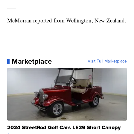
___
McMorran reported from Wellington, New Zealand.
Marketplace
Visit Full Marketplace
2024 StreetRod Golf Cars LE29 Short Canopy