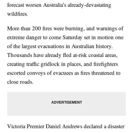
forecast worsen Australia’s already-devastating
wildfires.
More than 200 fires were burning, and warnings of
extreme danger to come Saturday set in motion one
of the largest evacuations in Australian history.
Thousands have already fled at-risk coastal areas,
creating traffic gridlock in places, and firefighters
escorted convoys of evacuees as fires threatened to
close roads.
Victoria Premier Daniel Andrews declared a disaster