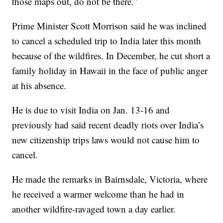
those maps out, do not be there.”
Prime Minister Scott Morrison said he was inclined
to cancel a scheduled trip to India later this month
because of the wildfires. In December, he cut short a
family holiday in Hawaii in the face of public anger
at his absence.
He is due to visit India on Jan. 13-16 and
previously had said recent deadly riots over India’s
new citizenship trips laws would not cause him to
cancel.
He made the remarks in Bairnsdale, Victoria, where
he received a warmer welcome than he had in
another wildfire-ravaged town a day earlier.