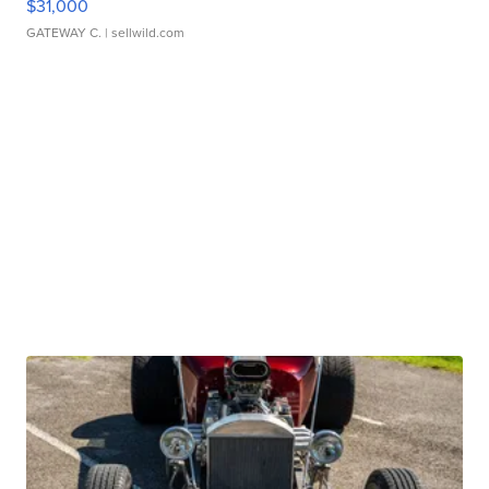
$31,000
GATEWAY C.
| sellwild.com