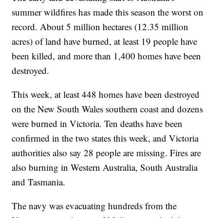
summer wildfires has made this season the worst on
record. About 5 million hectares (12.35 million
acres) of land have burned, at least 19 people have
been killed, and more than 1,400 homes have been
destroyed.
This week, at least 448 homes have been destroyed
on the New South Wales southern coast and dozens
were burned in Victoria. Ten deaths have been
confirmed in the two states this week, and Victoria
authorities also say 28 people are missing. Fires are
also burning in Western Australia, South Australia
and Tasmania.
The navy was evacuating hundreds from the