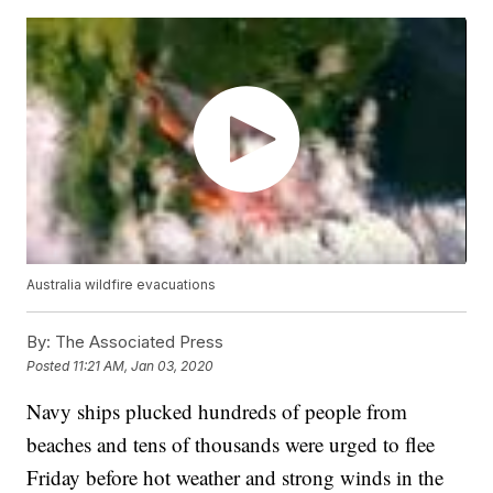
Australia wildfire evacuations
By:
The Associated Press
Posted
11:21 AM, Jan 03, 2020
Navy ships plucked hundreds of people from
beaches and tens of thousands were urged to flee
Friday before hot weather and strong winds in the