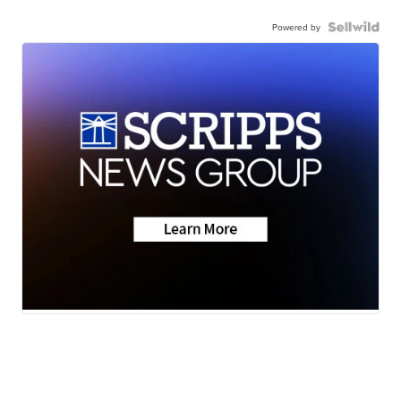
Powered by