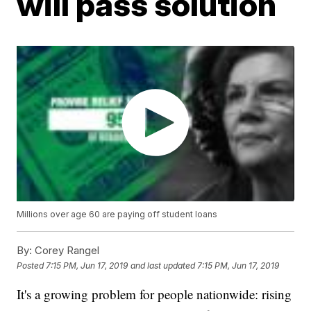
will pass solution
Millions over age 60 are paying off student loans
By:
Corey Rangel
Posted
7:15 PM, Jun 17, 2019
and last updated
7:15 PM, Jun 17, 2019
It's a growing problem for people nationwide: rising