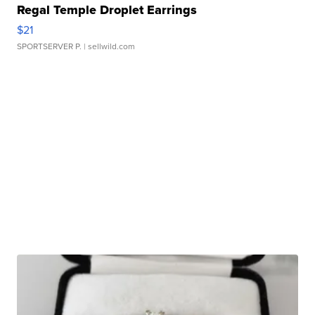
Regal Temple Droplet Earrings
$21
SPORTSERVER P.
| sellwild.com