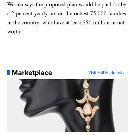
Warren says the proposed plan would be paid for by
a 2-percent yearly tax on the richest 75,000 families
in the country, who have at least $50 million in net
worth.
Marketplace
Visit Full Marketplace