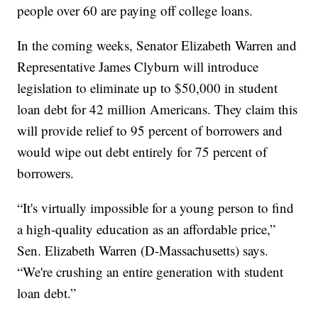
people over 60 are paying off college loans.
In the coming weeks, Senator Elizabeth Warren and
Representative James Clyburn will introduce
legislation to eliminate up to $50,000 in student
loan debt for 42 million Americans. They claim this
will provide relief to 95 percent of borrowers and
would wipe out debt entirely for 75 percent of
borrowers.
“It's virtually impossible for a young person to find
a high-quality education as an affordable price,”
Sen. Elizabeth Warren (D-Massachusetts) says.
“We're crushing an entire generation with student
loan debt.”