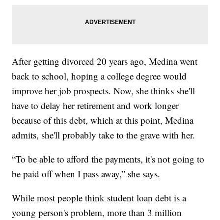
After getting divorced 20 years ago, Medina went
back to school, hoping a college degree would
improve her job prospects. Now, she thinks she'll
have to delay her retirement and work longer
because of this debt, which at this point, Medina
admits, she'll probably take to the grave with her.
“To be able to afford the payments, it's not going to
be paid off when I pass away,” she says.
While most people think student loan debt is a
young person's problem, more than 3 million