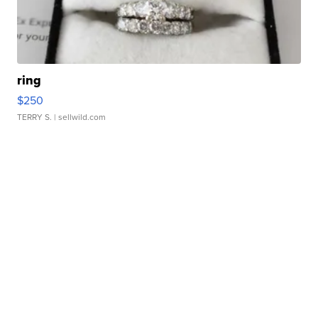
ring
$250
TERRY S.
| sellwild.com