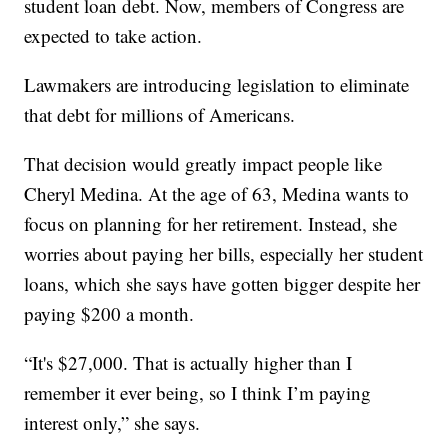
student loan debt. Now, members of Congress are
expected to take action.
Lawmakers are introducing legislation to eliminate
that debt for millions of Americans.
That decision would greatly impact people like
Cheryl Medina. At the age of 63, Medina wants to
focus on planning for her retirement. Instead, she
worries about paying her bills, especially her student
loans, which she says have gotten bigger despite her
paying $200 a month.
“It's $27,000. That is actually higher than I
remember it ever being, so I think I’m paying
interest only,” she says.