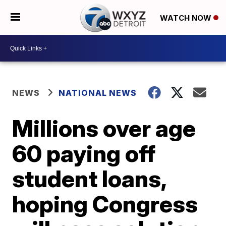
WATCH NOW
NEWS
NATIONAL NEWS
Millions over age
60 paying off
student loans,
hoping Congress