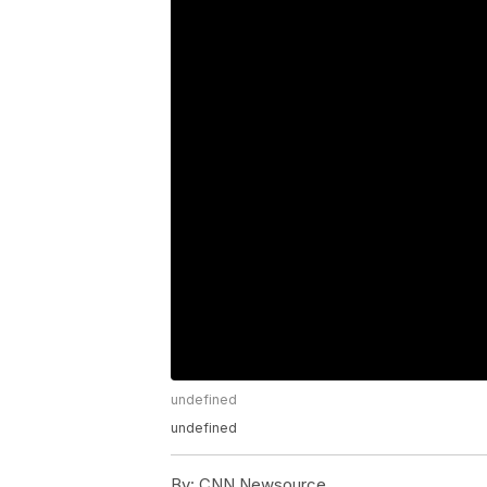
undefined
undefined
By:
CNN Newsource