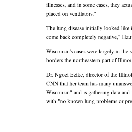
illnesses, and in some cases, they actu
placed on ventilators."
The lung disease initially looked like 
come back completely negative," Haup
Wisconsin's cases were largely in the s
borders the northeastern part of Illinois
Dr. Ngozi Ezike, director of the Illin
CNN that her team has many unanswere
Wisconsin" and is gathering data and 
with "no known lung problems or prev