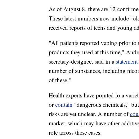
As of August 8, there are 12 confirmed
These latest numbers now include "ol
received reports of teens and young ad
"All patients reported vaping prior to 
products they used at this time," Andr
secretary-designee, said in a
statement
number of substances, including nico
of these."
Health experts have pointed to a vari
or
contain
"dangerous chemicals," but t
risks are yet unclear. A number of
cou
market, which may have other additives
role across these cases.