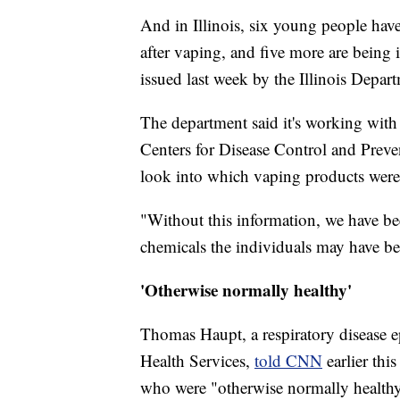
And in Illinois, six young people hav
after vaping, and five more are being 
issued last week by the Illinois Depar
The department said it's working with 
Centers for Disease Control and Prev
look into which vaping products were
"Without this information, we have b
chemicals the individuals may have be
'Otherwise normally healthy'
Thomas Haupt, a respiratory disease 
Health Services,
told CNN
earlier thi
who were "otherwise normally healthy,