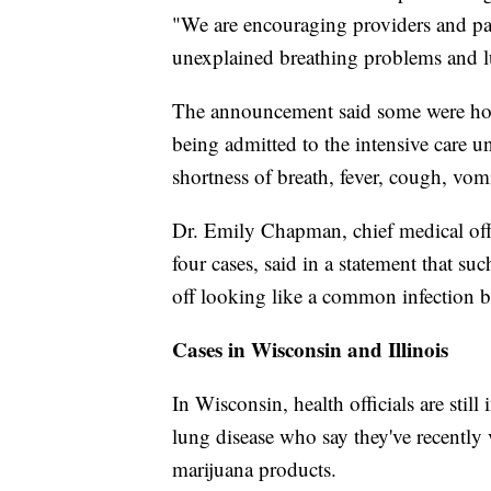
"We are encouraging providers and par
unexplained breathing problems and l
The announcement said some were hosp
being admitted to the intensive care 
shortness of breath, fever, cough, vom
Dr. Emily Chapman, chief medical offi
four cases, said in a statement that suc
off looking like a common infection b
Cases in Wisconsin and Illinois
In Wisconsin, health officials are still
lung disease who say they've recently
marijuana products.