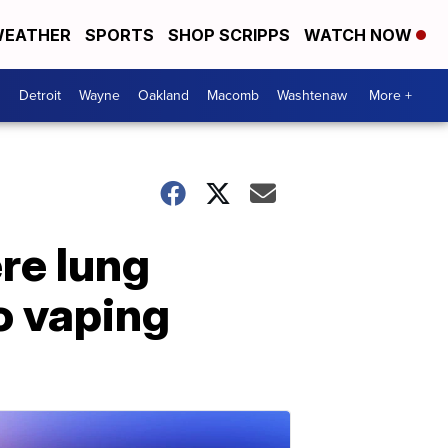
EATHER
SPORTS
SHOP SCRIPPS
WATCH NOW
Detroit
Wayne
Oakland
Macomb
Washtenaw
More +
re lung
o vaping