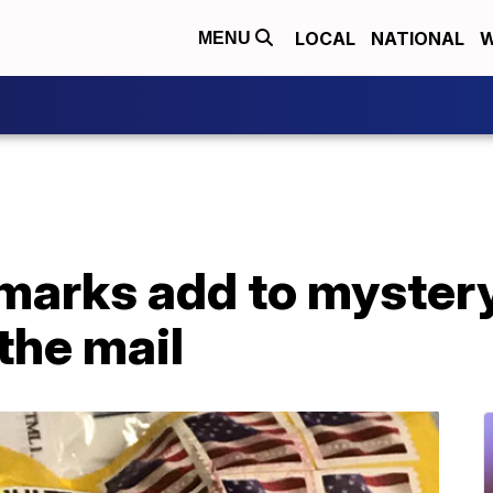
LOCAL
NATIONAL
W
MENU
marks add to myster
the mail