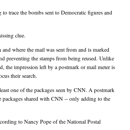
ng to trace the bombs sent to Democratic figures and
issing clue.
n and where the mail was sent from and is marked
and preventing the stamps from being reused. Unlike
, the impression left by a postmark or mail meter is
ocus their search.
t least one of the packages seen by CNN. A postmark
her packages shared with CNN -- only adding to the
according to Nancy Pope of the National Postal