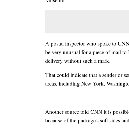
Museum.
A postal inspector who spoke to CNN 
be very unusual for a piece of mail to 
delivery without such a mark.
That could indicate that a sender or s
areas, including New York, Washington
Another source told CNN it is possib
because of the package's soft sides an