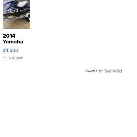
2014
Yamaha
VX Deluxe
$4,500
sellwild.com
Powered by