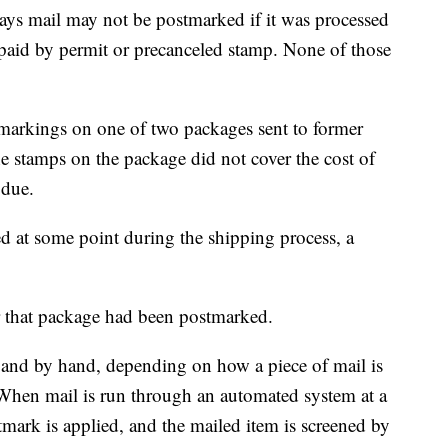
says mail may not be postmarked if it was processed
 paid by permit or precanceled stamp. None of those
 markings on one of two packages sent to former
e stamps on the package did not cover the cost of
 due.
d at some point during the shipping process, a
r that package had been postmarked.
and by hand, depending on how a piece of mail is
. When mail is run through an automated system at a
stmark is applied, and the mailed item is screened by