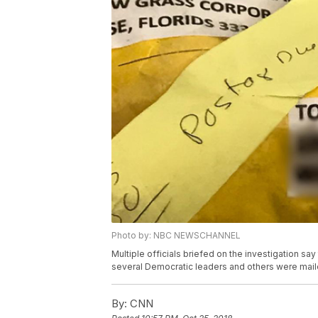
Photo by: NBC NEWSCHANNEL
Multiple officials briefed on the investigation s
several Democratic leaders and others were mail
By:
CNN