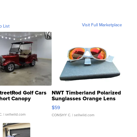
Visit Full Marketplace
o List
treetRod Golf Cars
NWT Timberland Polarized
hort Canopy
Sunglasses Orange Lens
Gray and Ora...
$59
C.
| sellwild.com
CONSHY C.
| sellwild.com