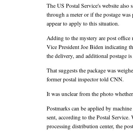
The US Postal Service's website also 
through a meter or if the postage was
appear to apply to this situation.
Adding to the mystery are post office
Vice President Joe Biden indicating th
the delivery, and additional postage is
That suggests the package was weighe
former postal inspector told CNN.
It was unclear from the photo whethe
Postmarks can be applied by machine 
sent, according to the Postal Service
processing distribution center, the po