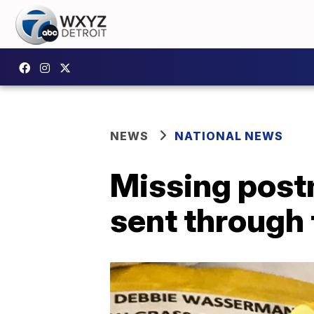
NEWS
NATIONAL NEWS
Missing post
sent through 