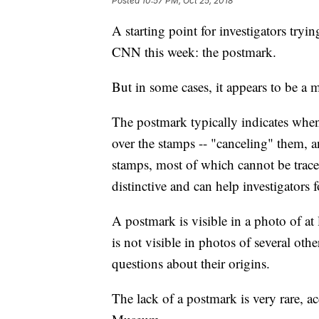
Posted
10:57 PM, Oct 25, 2018
A starting point for investigators tryi
CNN this week: the postmark.
But in some cases, it appears to be a m
The postmark typically indicates whe
over the stamps -- "canceling" them, 
stamps, most of which cannot be traced
distinctive and can help investigators f
A postmark is visible in a photo of a
is not visible in photos of several ot
questions about their origins.
The lack of a postmark is very rare, 