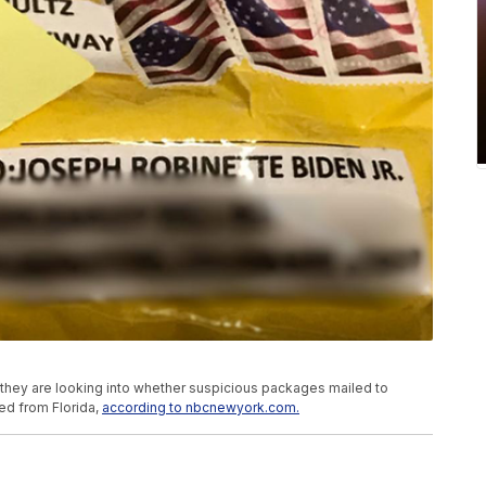
ay they are looking into whether suspicious packages mailed to
ed from Florida,
according to nbcnewyork.com.