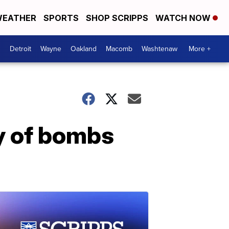
EATHER
SPORTS
SHOP SCRIPPS
WATCH NOW
Detroit
Wayne
Oakland
Macomb
Washtenaw
More +
y of bombs