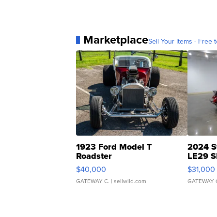
Marketplace
Sell Your Items - Free t
1923 Ford Model T
2024 S
Roadster
LE29 S
$40,000
$31,000
GATEWAY C.
| sellwild.com
GATEWAY 