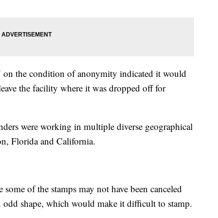
on the condition of anonymity indicated it would
leave the facility where it was dropped off for
enders were working in multiple diverse geographical
, Florida and California.
le some of the stamps may not have been canceled
d odd shape, which would make it difficult to stamp.