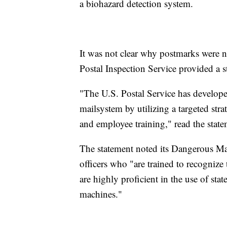
a biohazard detection system.
It was not clear why postmarks were n
Postal Inspection Service provided a 
"The U.S. Postal Service has develop
mailsystem by utilizing a targeted str
and employee training," read the state
The statement noted its Dangerous Ma
officers who "are trained to recognize
are highly proficient in the use of sta
machines."