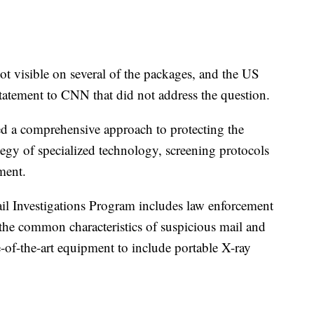
ot visible on several of the packages, and the US
statement to CNN that did not address the question.
ed a comprehensive approach to protecting the
ategy of specialized technology, screening protocols
ment.
il Investigations Program includes law enforcement
 the common characteristics of suspicious mail and
te-of-the-art equipment to include portable X-ray