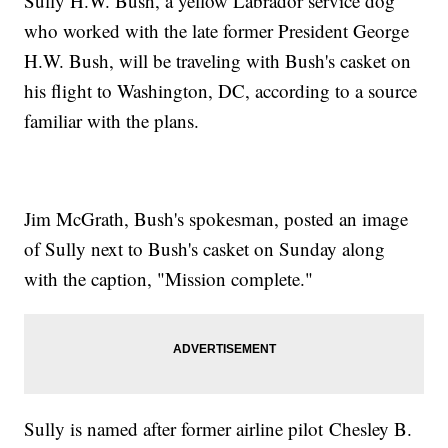
Sully H.W. Bush, a yellow Labrador service dog
who worked with the late former President George
H.W. Bush, will be traveling with Bush's casket on
his flight to Washington, DC, according to a source
familiar with the plans.
Jim McGrath, Bush's spokesman, posted an image
of Sully next to Bush's casket on Sunday along
with the caption, "Mission complete."
Sully is named after former airline pilot Chesley B.