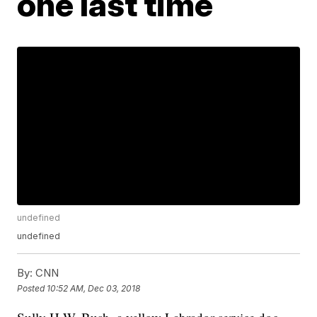
one last time
undefined
undefined
By:
CNN
Posted
10:52 AM, Dec 03, 2018