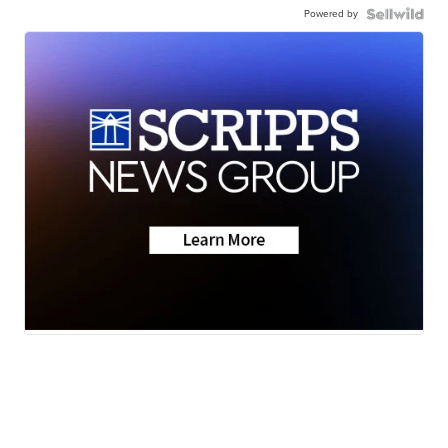
Powered by