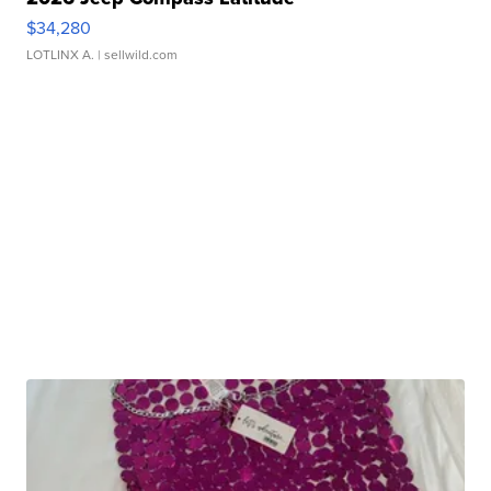
$34,280
LOTLINX A.
| sellwild.com