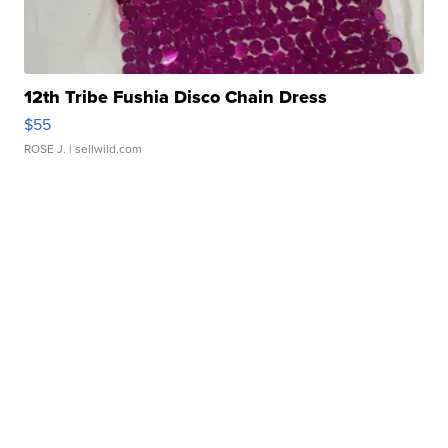
12th Tribe Fushia Disco Chain Dress
$55
ROSE J.
| sellwild.com