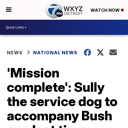
WATCH NOW
NEWS
NATIONAL NEWS
'Mission
complete': Sully
the service dog to
accompany Bush