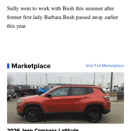
Sully went to work with Bush this summer after
former first lady Barbara Bush passed away earlier
this year.
Marketplace
Visit Full Marketplace
2026 Jeep Compass Latitude