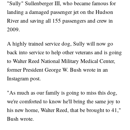
"Sully" Sullenberger III, who became famous for
landing a damaged passenger jet on the Hudson
River and saving all 155 passengers and crew in
2009.
A highly trained service dog, Sully will now go
back into service to help other veterans and is going
to Walter Reed National Military Medical Center,
former President George W. Bush wrote in an
Instagram post.
"As much as our family is going to miss this dog,
we're comforted to know he'll bring the same joy to
his new home, Walter Reed, that be brought to 41,"
Bush wrote.