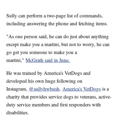
Sully can perform a two-page list of commands,
including answering the phone and fetching items.
"As one person said, he can do just about anything
except make you a martini, but not to worry, he can
go get you someone to make you a
martini,"
McGrath said in June.
He was trained by America's VetDogs and
developed his own huge following on
Instagram,
@sullyhwbush
.
America's VetDogs
is a
charity that provides service dogs to veterans, active-
duty service members and first responders with
disabilities.