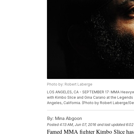
Photo by: Robert Laberge
LOS ANGELES, CA - SEPTEMBER 17: MMA Heavywei
with Kimbo Slice and Gina Carano at the Legends 
Angeles, California. (Photo by Robert Laberge/Ge
By:
Mina Abgoon
Posted
4:13 AM, Jun 07, 2016
and last updated
6:02
Famed MMA fighter Kimbo Slice has re