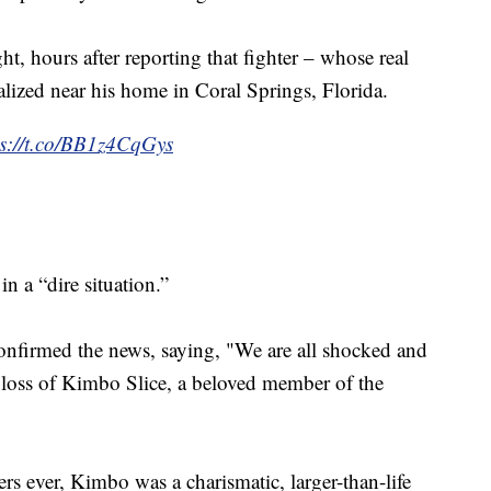
 hours after reporting that fighter – whose real
lized near his home in Coral Springs, Florida.
ps://t.co/BB1z4CqGys
n a “dire situation.”
firmed the news, saying, "We are all shocked and
 loss of Kimbo Slice, a beloved member of the
 ever, Kimbo was a charismatic, larger-than-life