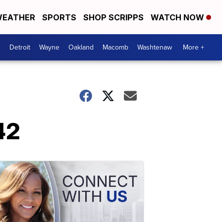
EATHER
SPORTS
SHOP SCRIPPS
WATCH NOW
Detroit
Wayne
Oakland
Macomb
Washtenaw
More +
42