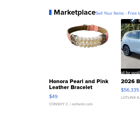
Marketplace
Sell Your Items - Free t
Honora Pearl and Pink
2026 B
Leather Bracelet
$56,335
Adjustable Buckle Clo...
$49
LOTLINX A
CONSHY C.
| sellwild.com