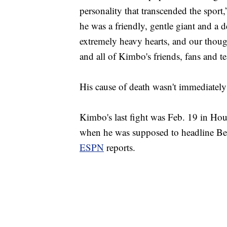
personality that transcended the sport
he was a friendly, gentle giant and a 
extremely heavy hearts, and our thoug
and all of Kimbo's friends, fans and 
His cause of death wasn't immediatel
Kimbo's last fight was Feb. 19 in Hou
when he was supposed to headline B
ESPN
reports.