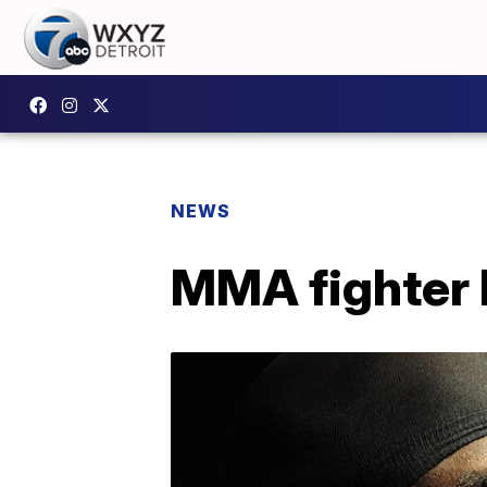
NEWS
MMA fighter 