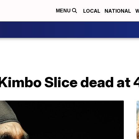
LOCAL
NATIONAL
W
MENU
Kimbo Slice dead at 