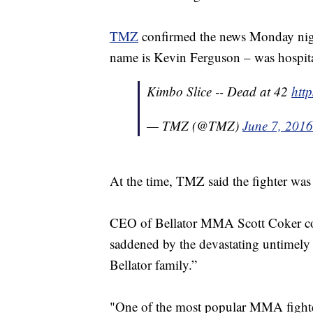
TMZ
confirmed the news Monday night,
name is Kevin Ferguson – was hospita
Kimbo Slice -- Dead at 42
htt
— TMZ (@TMZ)
June 7, 2016
At the time, TMZ said the fighter was i
CEO of Bellator MMA Scott Coker con
saddened by the devastating untimely
Bellator family.”
"One of the most popular MMA fighters