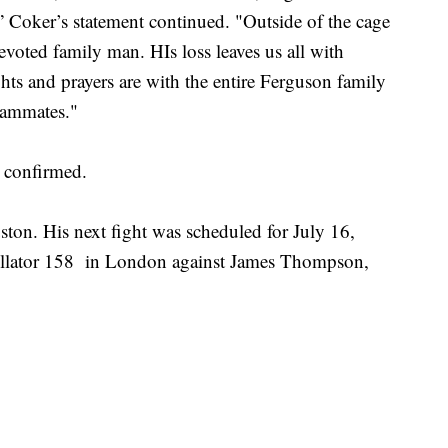
,” Coker’s statement continued. "Outside of the cage
devoted family man. HIs loss leaves us all with
hts and prayers are with the entire Ferguson family
teammates."
y confirmed.
ston. His next fight was scheduled for July 16,
ellator 158 in London against James Thompson,