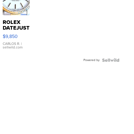
ROLEX
DATEJUST
16233
$9,850
WHITE
DIAL
CARLOS R.
|
sellwild.com
FLUTED
BEZEL
Powered by
TWO-
TONE
JUBILE...