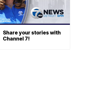
Share your stories with
Channel 7!