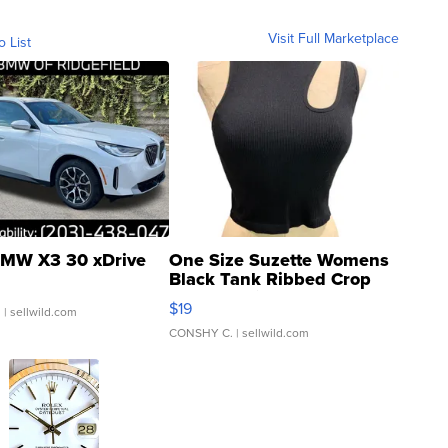
Visit Full Marketplace
o List
MW X3 30 xDrive
One Size Suzette Womens
Black Tank Ribbed Crop
Asymmetrical ...
$19
.
| sellwild.com
CONSHY C.
| sellwild.com