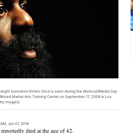
ght Sensation Kimbo Slice is seen during the Workout/Media Day
Mixed Martial Arts Training Center on September 17, 2008 in Los
tty Images)
 AM, Jun 07, 2016
portedly died at the age of 42.