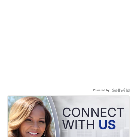
Powered by