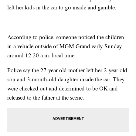
left her kids in the car to go inside and gamble.
According to police, someone noticed the children
in a vehicle outside of MGM Grand early Sunday
around 12:20 a.m. local time.
Police say the 27-year-old mother left her 2-year-old
son and 3-month-old daughter inside the car. They
were checked out and determined to be OK and
released to the father at the scene.