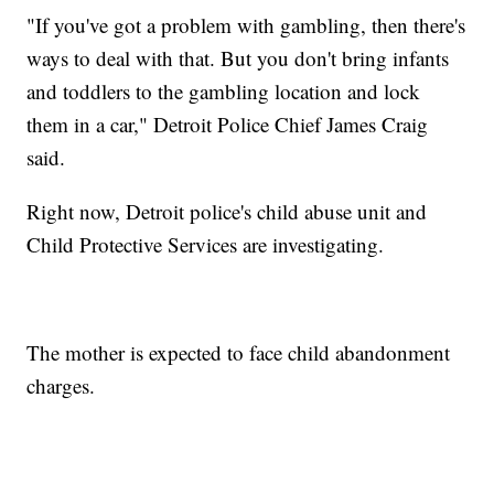
"If you've got a problem with gambling, then there's
ways to deal with that. But you don't bring infants
and toddlers to the gambling location and lock
them in a car," Detroit Police Chief James Craig
said.
Right now, Detroit police's child abuse unit and
Child Protective Services are investigating.
The mother is expected to face child abandonment
charges.