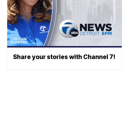
Share your stories with Channel 7!