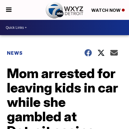
WATCH NOW
NEWS
Mom arrested for
leaving kids in car
while she
gambled at