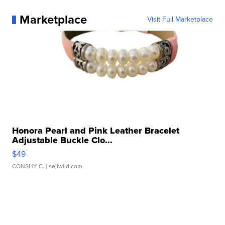
Marketplace
Visit Full Marketplace
Honora Pearl and Pink Leather Bracelet
Adjustable Buckle Clo...
$49
CONSHY C.
| sellwild.com