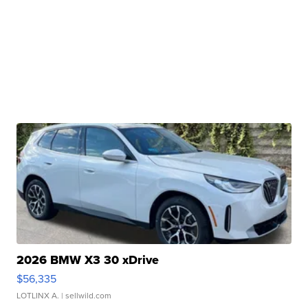
2026 BMW X3 30 xDrive
$56,335
LOTLINX A.
| sellwild.com