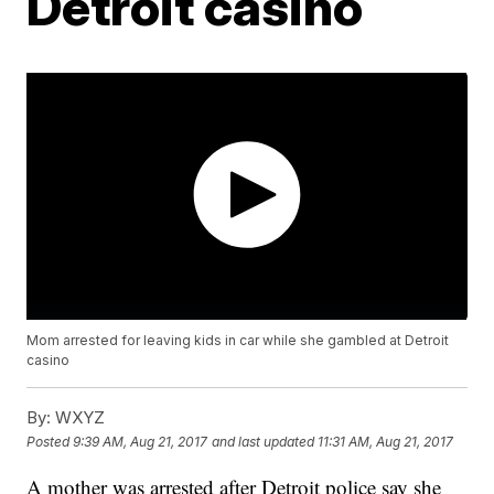
Detroit casino
Mom arrested for leaving kids in car while she gambled at Detroit
casino
By:
WXYZ
Posted
9:39 AM, Aug 21, 2017
and last updated
11:31 AM, Aug 21, 2017
A mother was arrested after Detroit police say she