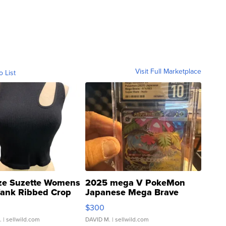
Visit Full Marketplace
o List
ze Suzette Womens
2025 mega V PokeMon
Tank Ribbed Crop
Japanese Mega Brave
rical ...
076/063 Super Rare H...
$300
.
| sellwild.com
DAVID M.
| sellwild.com