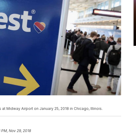
 at Midway Airport on January 25, 2018 in Chicago, Illinois.
 PM, Nov 29, 2018