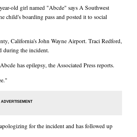
ar-old girl named "Abcde" says A Southwest
e child's boarding pass and posted it to social
ty, California's John Wayne Airport. Traci Redford,
d during the incident.
bcde has epilepsy, the Associated Press reports.
e."
 apologizing for the incident and has followed up