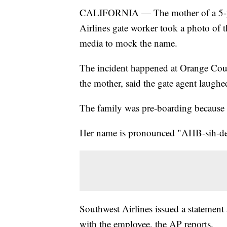
CALIFORNIA — The mother of a 5-ye
Airlines gate worker took a photo of th
media to mock the name.
The incident happened at Orange Coun
the mother, said the gate agent laughe
The family was pre-boarding because A
Her name is pronounced "AHB-sih-de
Southwest Airlines issued a statement
with the employee, the AP reports.