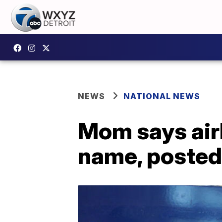
NEWS
NATIONAL NEWS
Mom says airl
name, posted 