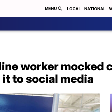
LOCAL
NATIONAL
W
MENU
ine worker mocked ch
it to social media