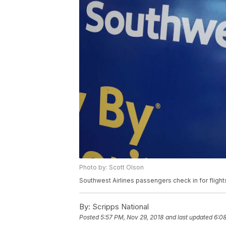
Photo by: Scott Olson
Southwest Airlines passengers check in for flights
By:
Scripps National
Posted
5:57 PM, Nov 29, 2018
and last updated
6:08