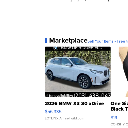
Marketplace
Sell Your Items - Free t
2026 BMW X3 30 xDrive
One Si
Black 
$56,335
Asymmet
$19
LOTLINX A.
| sellwild.com
CONSHY C