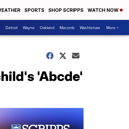
EATHER
SPORTS
SHOP SCRIPPS
WATCH NOW
Detroit
Wayne
Oakland
Macomb
Washtenaw
More +
ild's 'Abcde'