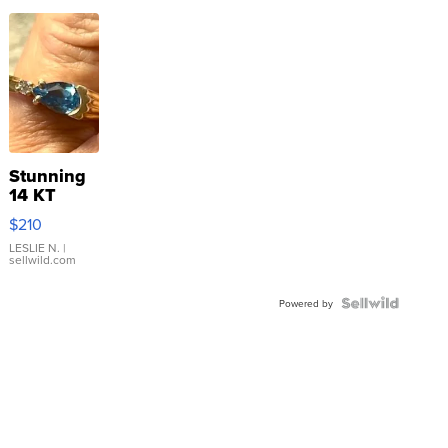
Stunning
14 KT
Yellow
$210
Gold Ring
with Pear
LESLIE N.
|
sellwild.com
Shaped
Blue
Topaz ...
Powered by