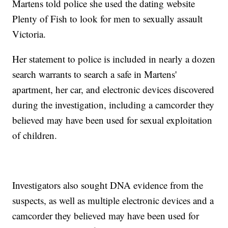
Martens told police she used the dating website
Plenty of Fish to look for men to sexually assault
Victoria.
Her statement to police is included in nearly a dozen
search warrants to search a safe in Martens'
apartment, her car, and electronic devices discovered
during the investigation, including a camcorder they
believed may have been used for sexual exploitation
of children.
Investigators also sought DNA evidence from the
suspects, as well as multiple electronic devices and a
camcorder they believed may have been used for