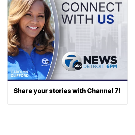
Share your stories with Channel 7!