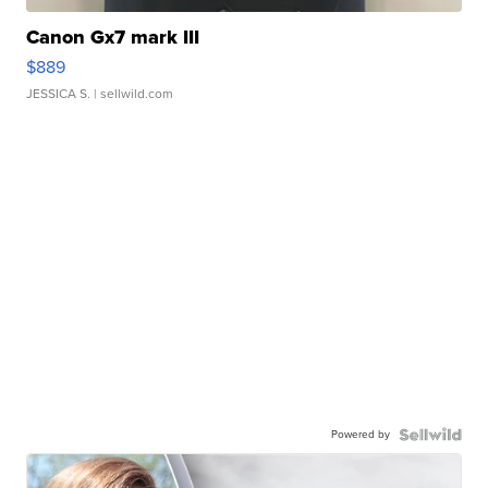
Canon Gx7 mark III
$889
JESSICA S.
| sellwild.com
Powered by