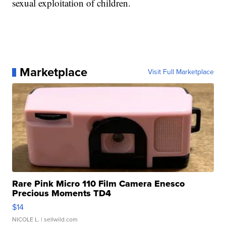
sexual exploitation of children.
Marketplace
Visit Full Marketplace
Rare Pink Micro 110 Film Camera Enesco
Precious Moments TD4
$14
NICOLE L.
| sellwild.com