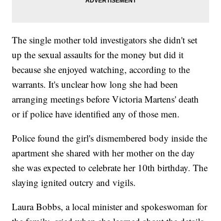
The single mother told investigators she didn't set
up the sexual assaults for the money but did it
because she enjoyed watching, according to the
warrants. It's unclear how long she had been
arranging meetings before Victoria Martens' death
or if police have identified any of those men.
Police found the girl's dismembered body inside the
apartment she shared with her mother on the day
she was expected to celebrate her 10th birthday. The
slaying ignited outcry and vigils.
Laura Bobbs, a local minister and spokeswoman for