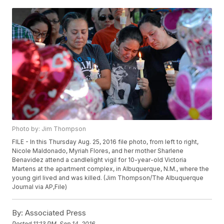
Photo by: Jim Thompson
FILE - In this Thursday Aug. 25, 2016 file photo, from left to right,
Nicole Maldonado, Myriah Flores, and her mother Sharlene
Benavidez attend a candlelight vigil for 10-year-old Victoria
Martens at the apartment complex, in Albuquerque, N.M., where the
young girl lived and was killed. (Jim Thompson/The Albuquerque
Journal via AP,File)
By:
Associated Press
Posted
11:13 PM, Sep 14, 2016