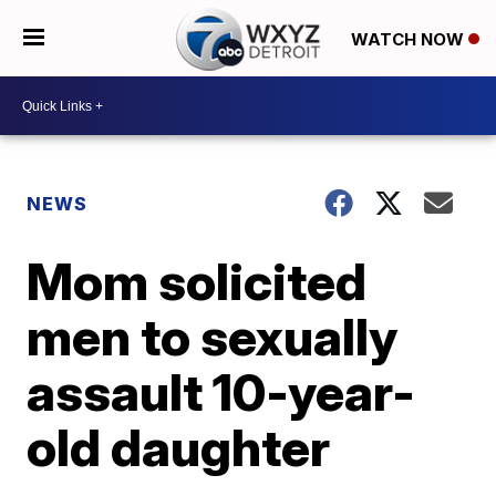
WATCH NOW
NEWS
Mom solicited
men to sexually
assault 10-year-
old daughter