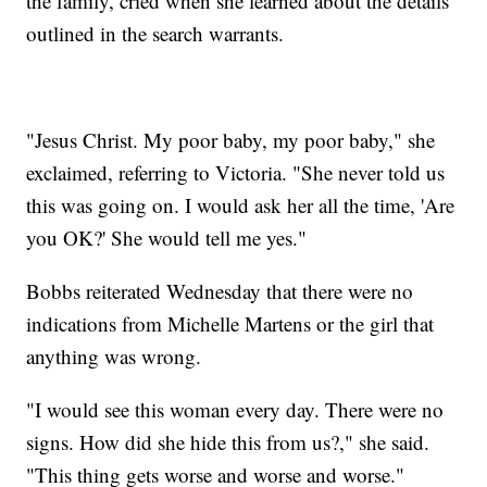
the family, cried when she learned about the details
outlined in the search warrants.
"Jesus Christ. My poor baby, my poor baby," she
exclaimed, referring to Victoria. "She never told us
this was going on. I would ask her all the time, 'Are
you OK?' She would tell me yes."
Bobbs reiterated Wednesday that there were no
indications from Michelle Martens or the girl that
anything was wrong.
"I would see this woman every day. There were no
signs. How did she hide this from us?," she said.
"This thing gets worse and worse and worse."