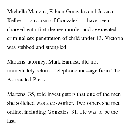
Michelle Martens, Fabian Gonzales and Jessica
Kelley — a cousin of Gonzales' — have been
charged with first-degree murder and aggravated
criminal sex penetration of child under 13. Victoria
was stabbed and strangled.
Martens' attorney, Mark Earnest, did not
immediately return a telephone message from The
Associated Press.
Martens, 35, told investigators that one of the men
she solicited was a co-worker. Two others she met
online, including Gonzales, 31. He was to be the
last.