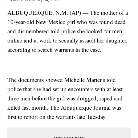
ALBUQUERQUE, N.M. (AP) — The mother of a
10-year-old New Mexico girl who was found dead
and dismembered told police she looked for men
online and at work to sexually assault her daughter,
according to search warrants in the case.
The documents showed Michelle Martens told
police that she had set up encounters with at least
three men before the girl was drugged, raped and
killed last month. The Albuquerque Journal was
first to report on the warrants late Tuesday.